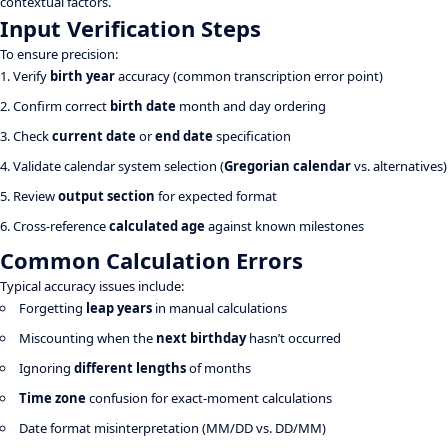
contextual factors.
Input Verification Steps
To ensure precision:
Verify
birth year
accuracy (common transcription error point)
Confirm correct
birth date
month and day ordering
Check
current date
or
end date
specification
Validate calendar system selection (
Gregorian calendar
vs. alternatives)
Review
output section
for expected format
Cross-reference
calculated age
against known milestones
Common Calculation Errors
Typical accuracy issues include:
Forgetting
leap years
in manual calculations
Miscounting when the
next birthday
hasn’t occurred
Ignoring
different lengths
of months
Time zone
confusion for exact-moment calculations
Date format misinterpretation (MM/DD vs. DD/MM)