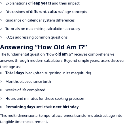
Explanations of
leap years
and their impact
Discussions of
different cultures
‘ age concepts
Guidance on calendar system differences
Tutorials on maximizing calculation accuracy
FAQs addressing common questions
Answering “How Old Am I?”
The fundamental question “how
old am
I?” receives comprehensive
answers through modern calculators. Beyond simple years, users discover
their age as:
Total days
lived (often surprising in its magnitude)
Months elapsed since birth
Weeks of life completed
Hours and minutes for those seeking precision
Remaining days
until their
next birthday
This multi-dimensional temporal awareness transforms abstract age into
tangible time measurement.