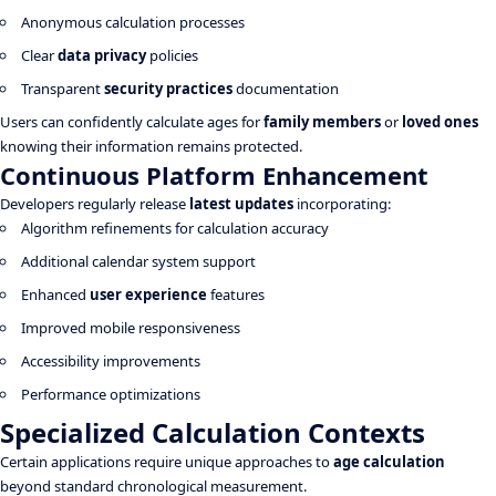
Anonymous calculation processes
Clear
data privacy
policies
Transparent
security practices
documentation
Users can confidently calculate ages for
family members
or
loved ones
knowing their information remains protected.
Continuous Platform Enhancement
Developers regularly release
latest updates
incorporating:
Algorithm refinements for calculation accuracy
Additional calendar system support
Enhanced
user experience
features
Improved mobile responsiveness
Accessibility improvements
Performance optimizations
Specialized Calculation Contexts
Certain applications require unique approaches to
age calculation
beyond standard chronological measurement.