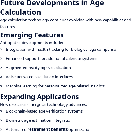
Future Developments in Age
Calculation
Age calculation technology continues evolving with new capabilities and
features.
Emerging Features
Anticipated developments include:
Integration with health tracking for biological age comparison
Enhanced support for additional calendar systems
Augmented reality age visualization
Voice-activated calculation interfaces
Machine learning for personalized age-related insights
Expanding Applications
New use cases emerge as technology advances:
Blockchain-based age verification systems
Biometric age estimation integration
Automated
retirement benefits
optimization