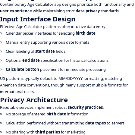
Contemporary Age Calculator app designs prioritize both functionality and
user experience
while maintaining strict
data privacy
standards.
Input Interface Design
Effective Age Calculator platforms offer intuitive data entry:
Calendar picker interfaces for selecting
birth date
Manual entry supporting various date formats
Clear labeling of
start date
fields
Optional
end date
specification for historical calculations
Calculate button
placement for immediate processing
US platforms typically default to MM/DD/YYYY formatting, matching
American date conventions, though many support multiple formats for
international users.
Privacy Architecture
Reputable services implement robust
security practices
:
No storage of entered
birth date
information
Calculation performed without transmitting
data types
to servers
No sharing with
third parties
for marketing