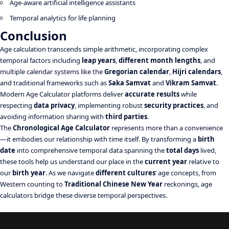
Age-aware artificial intelligence assistants
Temporal analytics for life planning
Conclusion
Age calculation transcends simple arithmetic, incorporating complex
temporal factors including
leap years
,
different month lengths
, and
multiple calendar systems like the
Gregorian calendar
,
Hijri calendars
,
and traditional frameworks such as
Saka Samvat
and
Vikram Samvat
.
Modern Age Calculator platforms deliver
accurate results
while
respecting
data privacy
, implementing robust
security practices
, and
avoiding information sharing with
third parties
.
The
Chronological Age Calculator
represents more than a convenience
—it embodies our relationship with time itself. By transforming a
birth
date
into comprehensive temporal data spanning the
total days
lived,
these tools help us understand our place in the
current year
relative to
our
birth year
. As we navigate
different cultures
‘ age concepts, from
Western counting to
Traditional Chinese New Year
reckonings, age
calculators bridge these diverse temporal perspectives.