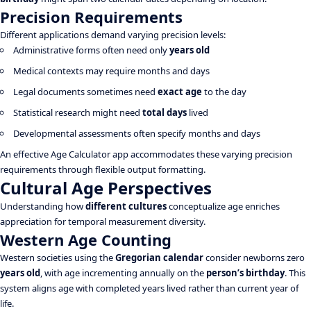
Precision Requirements
Different applications demand varying precision levels:
Administrative forms often need only
years old
Medical contexts may require months and days
Legal documents sometimes need
exact age
to the day
Statistical research might need
total days
lived
Developmental assessments often specify months and days
An effective Age Calculator app accommodates these varying precision
requirements through flexible output formatting.
Cultural Age Perspectives
Understanding how
different cultures
conceptualize age enriches
appreciation for temporal measurement diversity.
Western Age Counting
Western societies using the
Gregorian calendar
consider newborns zero
years old
, with age incrementing annually on the
person’s birthday
. This
system aligns age with completed years lived rather than current year of
life.