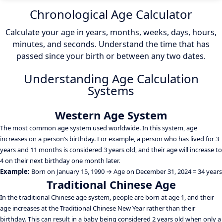
Chronological Age Calculator
Calculate your age in years, months, weeks, days, hours,
minutes, and seconds. Understand the time that has
passed since your birth or between any two dates.
Understanding Age Calculation
Systems
Western Age System
The most common age system used worldwide. In this system, age
increases on a person’s birthday. For example, a person who has lived for 3
years and 11 months is considered 3 years old, and their age will increase to
4 on their next birthday one month later.
Example:
Born on January 15, 1990 → Age on December 31, 2024 = 34 years
Traditional Chinese Age
In the traditional Chinese age system, people are born at age 1, and their
age increases at the Traditional Chinese New Year rather than their
birthday. This can result in a baby being considered 2 years old when only a