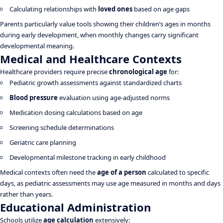
Calculating relationships with
loved ones
based on age gaps
Parents particularly value tools showing their children’s ages in months
during early development, when monthly changes carry significant
developmental meaning.
Medical and Healthcare Contexts
Healthcare providers require precise
chronological age
for:
Pediatric growth assessments against standardized charts
Blood pressure
evaluation using age-adjusted norms
Medication dosing calculations based on age
Screening schedule determinations
Geriatric care planning
Developmental milestone tracking in early childhood
Medical contexts often need the
age of a person
calculated to specific
days, as pediatric assessments may use age measured in months and days
rather than years.
Educational Administration
Schools utilize
age calculation
extensively: