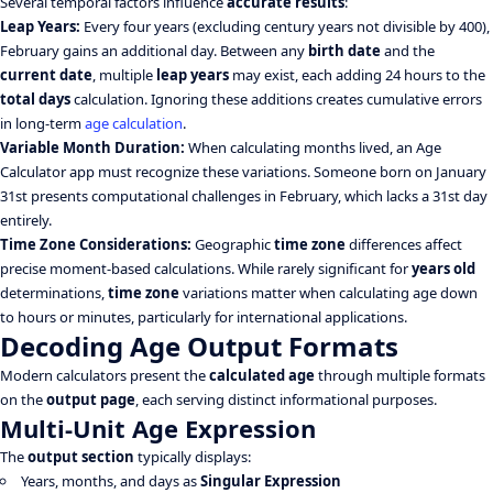
Several temporal factors influence
accurate results
:
Leap Years:
Every four years (excluding century years not divisible by 400),
February gains an additional day. Between any
birth date
and the
current date
, multiple
leap years
may exist, each adding 24 hours to the
total days
calculation. Ignoring these additions creates cumulative errors
in long-term
age calculation
.
Variable Month Duration:
When calculating months lived, an Age
Calculator app must recognize these variations. Someone born on January
31st presents computational challenges in February, which lacks a 31st day
entirely.
Time Zone Considerations:
Geographic
time zone
differences affect
precise moment-based calculations. While rarely significant for
years old
determinations,
time zone
variations matter when calculating age down
to hours or minutes, particularly for international applications.
Decoding Age Output Formats
Modern calculators present the
calculated age
through multiple formats
on the
output page
, each serving distinct informational purposes.
Multi-Unit Age Expression
The
output section
typically displays:
Years, months, and days as
Singular Expression