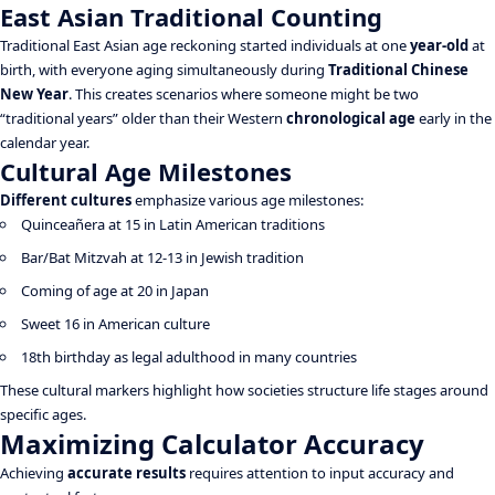
East Asian Traditional Counting
Traditional East Asian age reckoning started individuals at one
year-old
at
birth, with everyone aging simultaneously during
Traditional Chinese
New Year
. This creates scenarios where someone might be two
“traditional years” older than their Western
chronological age
early in the
calendar year.
Cultural Age Milestones
Different cultures
emphasize various age milestones:
Quinceañera at 15 in Latin American traditions
Bar/Bat Mitzvah at 12-13 in Jewish tradition
Coming of age at 20 in Japan
Sweet 16 in American culture
18th birthday as legal adulthood in many countries
These cultural markers highlight how societies structure life stages around
specific ages.
Maximizing Calculator Accuracy
Achieving
accurate results
requires attention to input accuracy and