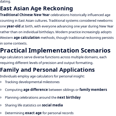
dating.
East Asian Age Reckoning
Traditional Chinese New Year
celebrations historically influenced age
counting in East Asian cultures. Traditional systems considered newborns
one
year-old
at birth, with everyone advancing one year during New Year
rather than on individual birthdays. Modern practice increasingly adopts
Western
age calculation
methods, though traditional reckoning persists
in some contexts.
Practical Implementation Scenarios
Age calculators serve diverse functions across multiple domains, each
requiring different levels of precision and output formatting.
Family and Personal Applications
Individuals employ age calculators for personal insight:
Tracking developmental milestones
Computing
age difference
between siblings or
family members
Planning celebrations around the
next birthday
Sharing life statistics on
social media
Determining
exact age
for personal records