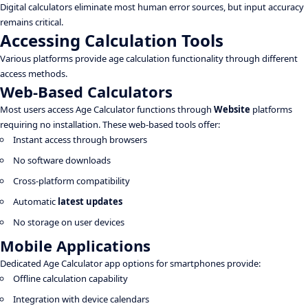
Digital calculators eliminate most human error sources, but input accuracy
remains critical.
Accessing Calculation Tools
Various platforms provide age calculation functionality through different
access methods.
Web-Based Calculators
Most users access Age Calculator functions through
Website
platforms
requiring no installation. These web-based tools offer:
Instant access through browsers
No software downloads
Cross-platform compatibility
Automatic
latest updates
No storage on user devices
Mobile Applications
Dedicated Age Calculator app options for smartphones provide:
Offline calculation capability
Integration with device calendars