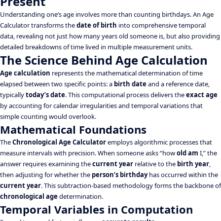
Present
Understanding one’s age involves more than counting birthdays. An Age
Calculator transforms the
date of birth
into comprehensive temporal
data, revealing not just how many years old someone is, but also providing
detailed breakdowns of time lived in multiple measurement units.
The Science Behind Age Calculation
Age calculation
represents the mathematical determination of time
elapsed between two specific points: a
birth date
and a reference date,
typically
today’s date
. This computational process delivers the
exact age
by accounting for calendar irregularities and temporal variations that
simple counting would overlook.
Mathematical Foundations
The
Chronological Age Calculator
employs algorithmic processes that
measure intervals with precision. When someone asks “how
old am
I,” the
answer requires examining the
current year
relative to the
birth year
,
then adjusting for whether the
person’s birthday
has occurred within the
current year
. This subtraction-based methodology forms the backbone of
chronological age
determination.
Temporal Variables in Computation