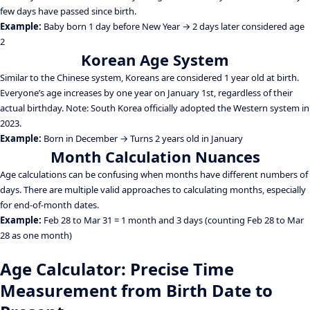
few days have passed since birth.
Example:
Baby born 1 day before New Year → 2 days later considered age
2
Korean Age System
Similar to the Chinese system, Koreans are considered 1 year old at birth.
Everyone’s age increases by one year on January 1st, regardless of their
actual birthday. Note: South Korea officially adopted the Western system in
2023.
Example:
Born in December → Turns 2 years old in January
Month Calculation Nuances
Age calculations can be confusing when months have different numbers of
days. There are multiple valid approaches to calculating months, especially
for end-of-month dates.
Example:
Feb 28 to Mar 31 = 1 month and 3 days (counting Feb 28 to Mar
28 as one month)
Age Calculator: Precise Time
Measurement from Birth Date to