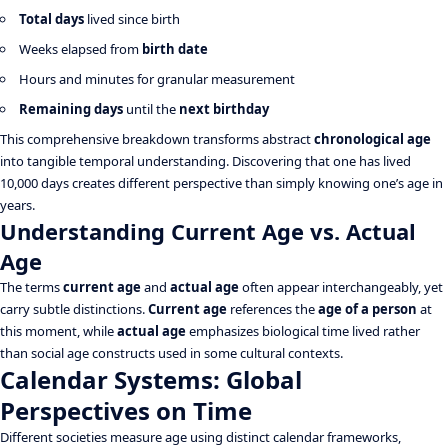
Total days
lived since birth
Weeks elapsed from
birth date
Hours and minutes for granular measurement
Remaining days
until the
next birthday
This comprehensive breakdown transforms abstract
chronological age
into tangible temporal understanding. Discovering that one has lived
10,000 days creates different perspective than simply knowing one’s age in
years.
Understanding Current Age vs. Actual
Age
The terms
current age
and
actual age
often appear interchangeably, yet
carry subtle distinctions.
Current age
references the
age of a person
at
this moment, while
actual age
emphasizes biological time lived rather
than social age constructs used in some cultural contexts.
Calendar Systems: Global
Perspectives on Time
Different societies measure age using distinct calendar frameworks,