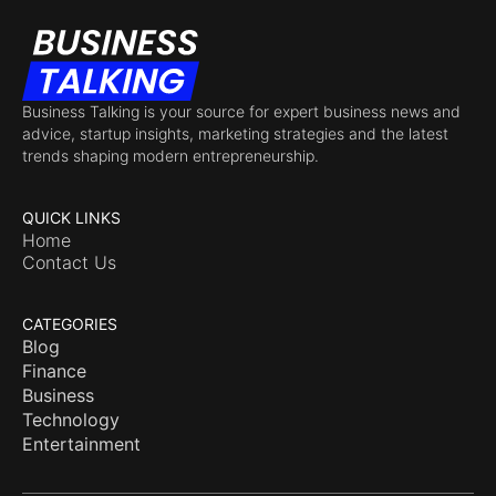
Business Talking is your source for expert business news and
advice, startup insights, marketing strategies and the latest
trends shaping modern entrepreneurship.
QUICK LINKS
Home
Contact Us
CATEGORIES
Blog
Finance
Business
Technology
Entertainment