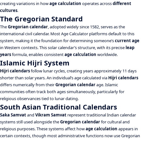
creating variations in how
age calculation
operates across
different
cultures
.
The Gregorian Standard
The
Gregorian calendar
, adopted widely since 1582, serves as the
international civil calendar. Most Age Calculator platforms default to this
system, making it the foundation for determining someone’s
current age
in Western contexts. This solar calendar’s structure, with its precise
leap
years
formula, enables consistent
age calculation
worldwide.
Islamic Hijri System
Hijri calendars
follow lunar cycles, creating years approximately 11 days
shorter than solar years. An individual’s age calculated via
Hijri calendars
differs numerically from their
Gregorian calendar
age. Islamic
communities often track both ages simultaneously, particularly for
religious observances tied to lunar dating.
South Asian Traditional Calendars
Saka Samvat
and
Vikram Samvat
represent traditional Indian calendar
systems still used alongside the
Gregorian calendar
for cultural and
religious purposes. These systems affect how
age calculation
appears in
certain contexts, though most administrative functions now use Gregorian