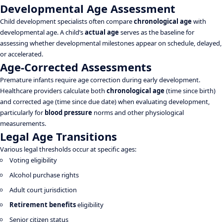
Developmental Age Assessment
Child development specialists often compare
chronological age
with
developmental age. A child’s
actual age
serves as the baseline for
assessing whether developmental milestones appear on schedule, delayed,
or accelerated.
Age-Corrected Assessments
Premature infants require age correction during early development.
Healthcare providers calculate both
chronological age
(time since birth)
and corrected age (time since due date) when evaluating development,
particularly for
blood pressure
norms and other physiological
measurements.
Legal Age Transitions
Various legal thresholds occur at specific ages:
Voting eligibility
Alcohol purchase rights
Adult court jurisdiction
Retirement benefits
eligibility
Senior citizen status