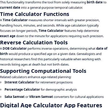
This functionality transforms the tool from solely measuring
birth date
to
current date
into a general-purpose temporal calculator.
Time Calculator Functions
A
Time Calculator
measures shorter intervals with greater precision,
handling hours, minutes, and seconds. While age calculation typically
focuses on longer periods,
Time Calculator
features help determine
exact age
down to the minute for applications requiring such precision.
Reverse Calculation Tools
A
DOB Calculator
performs inverse operations, determining what
date of
birth
would produce a specified age on a given date. Genealogists and
historical researchers find this particularly valuable when working with
records listing ages at death but not birth dates.
Supporting Computational Tools
Related calculators enhance age-related planning:
Interest Calculator
for retirement projections
Percentage Calculator
for demographic analysis
Saka Samvat
or
Vikram Samvat
converters for cultural applications
Digital Age Calculator App Features