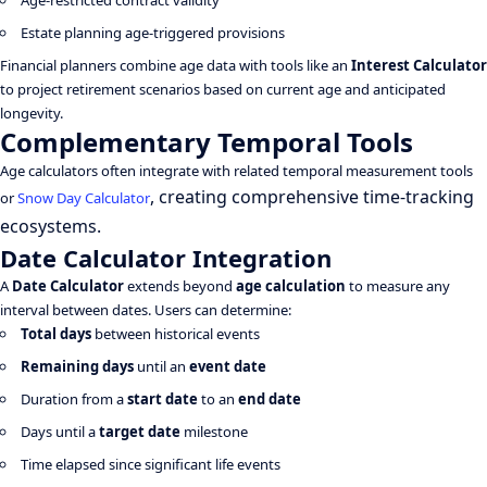
Age-restricted contract validity
Estate planning age-triggered provisions
Financial planners combine age data with tools like an
Interest Calculator
to project retirement scenarios based on current age and anticipated
longevity.
Complementary Temporal Tools
Age calculators often integrate with related temporal measurement tools
, creating comprehensive time-tracking
or
Snow Day Calculator
ecosystems.
Date Calculator Integration
A
Date Calculator
extends beyond
age calculation
to measure any
interval between dates. Users can determine:
Total days
between historical events
Remaining days
until an
event date
Duration from a
start date
to an
end date
Days until a
target date
milestone
Time elapsed since significant life events