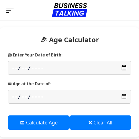
🎉 Age Calculator
🎂 Enter Your Date of Birth:
📅 Age at the Date of:
📅 Calculate Age
❌ Clear All