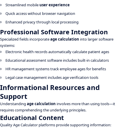
Streamlined mobile
user experience
Quick access without browser navigation
Enhanced privacy through local processing
Professional Software Integration
Specialized fields incorporate
age calculation
into larger software
systems:
Electronic health records automatically calculate patient ages
Educational assessment software includes built-in calculators
HR management systems track employee ages for benefits
Legal case management includes age verification tools
Informational Resources and
Support
Understanding
age calculation
involves more than using tools—it
requires comprehending the underlying principles.
Educational Content
Quality Age Calculator platforms provide supporting information: