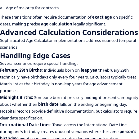
Age of majority for contracts
These transitions often require documentation of
exact age
on specific
dates, making precise
age calculation
legally significant.
Advanced Calculation Considerations
Sophisticated Age Calculator implementations address nuanced temporal
scenarios.
Handling Edge Cases
Several scenarios require special handling:
February 29th Births:
Individuals born on
leap years
‘ February 29th
technically have birthdays only every four years. Calculators typically treat
March 1st as their birthday in non-leap years for age advancement
purposes.
Midnight Births:
Someone born at precisely midnight presents ambiguity
about whether their
birth date
falls on the ending or beginning day.
Hospital records provide definitive documentation, but calculators require
clear date specification.
International Date Lines:
Travel across the International Date Line
during one’s birthday creates unusual scenarios where the same
person’s
birthday
might span two calendar dates depending on location.