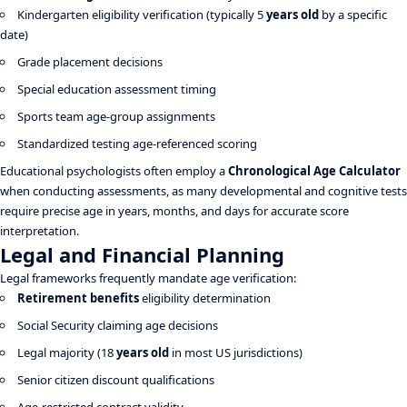
Kindergarten eligibility verification (typically 5
years old
by a specific
date)
Grade placement decisions
Special education assessment timing
Sports team age-group assignments
Standardized testing age-referenced scoring
Educational psychologists often employ a
Chronological Age Calculator
when conducting assessments, as many developmental and cognitive tests
require precise age in years, months, and days for accurate score
interpretation.
Legal and Financial Planning
Legal frameworks frequently mandate age verification:
Retirement benefits
eligibility determination
Social Security claiming age decisions
Legal majority (18
years old
in most US jurisdictions)
Senior citizen discount qualifications