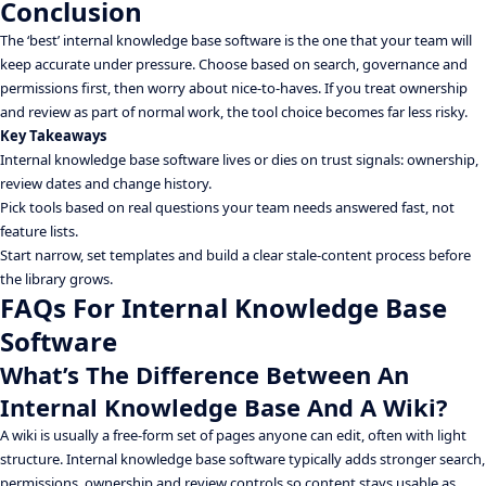
Conclusion
The ‘best’ internal knowledge base software is the one that your team will
keep accurate under pressure. Choose based on search, governance and
permissions first, then worry about nice-to-haves. If you treat ownership
and review as part of normal work, the tool choice becomes far less risky.
Key Takeaways
Internal knowledge base software lives or dies on trust signals: ownership,
review dates and change history.
Pick tools based on real questions your team needs answered fast, not
feature lists.
Start narrow, set templates and build a clear stale-content process before
the library grows.
FAQs For Internal Knowledge Base
Software
What’s The Difference Between An
Internal Knowledge Base And A Wiki?
A wiki is usually a free-form set of pages anyone can edit, often with light
structure. Internal knowledge base software typically adds stronger search,
permissions, ownership and review controls so content stays usable as