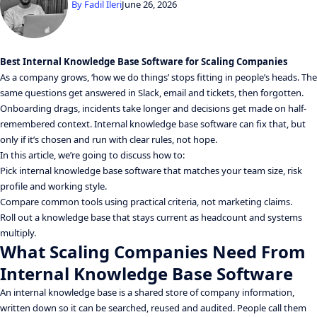
By
Fadil Ileri
June 26, 2026
Best Internal Knowledge Base Software for Scaling Companies
As a company grows, ‘how we do things’ stops fitting in people’s heads. The
same questions get answered in Slack, email and tickets, then forgotten.
Onboarding drags, incidents take longer and decisions get made on half-
remembered context. Internal knowledge base software can fix that, but
only if it’s chosen and run with clear rules, not hope.
In this article, we’re going to discuss how to:
Pick internal knowledge base software that matches your team size, risk
profile and working style.
Compare common tools using practical criteria, not marketing claims.
Roll out a knowledge base that stays current as headcount and systems
multiply.
What Scaling Companies Need From
Internal Knowledge Base Software
An internal knowledge base is a shared store of company information,
written down so it can be searched, reused and audited. People call them