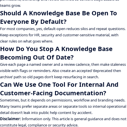
teams grow.
Should A Knowledge Base Be Open To
Everyone By Default?
For most companies, yes, default-open reduces silos and repeat questions.
Keep exceptions for HR, security and customer-sensitive material, with
clear rules on what goes where.
How Do You Stop A Knowledge Base
Becoming Out Of Date?
Give each page a named owner and a review cadence, then make staleness
visible with flags or reminders. Also create an accepted ‘deprecated then
archive’ path so old pages don’t keep resurfacing in search.
Can We Use One Tool For Internal And
Customer-Facing Documentation?
Sometimes, but it depends on permissions, workflow and branding needs.
Many teams prefer separate areas or separate tools so internal operational
detail doesn’t leak into public help content by accident.
Disclaimer:
Information only. This article is general guidance and does not
constitute legal, compliance or security advice.