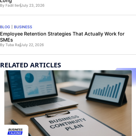
Long
By
Fadil Ileri
July 23, 2026
BLOG
BUSINESS
Employee Retention Strategies That Actually Work for
SMEs
By
Tuba Raj
July 22, 2026
RELATED ARTICLES