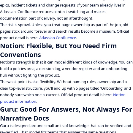
epics, incident tickets and change requests. If your team already lives in
Atlassian, Confluence reduces context-switching and makes
documentation part of delivery, not an afterthought.
The risk is sprawl. Unless you treat page ownership as part of the job, old
pages stick around forever and search results become a museum. Official
product detail is here:
Atlassian Confluence
.
Notion: Flexible, But You Need Firm
Conventions
Notion’s strength is that it can model different kinds of knowledge. You can
build a policies area, a decision log, a vendor register and an onboarding
hub without fighting the product.
The weak point is also flexibility. Without naming rules, ownership and a
clear top-level structure, you’ll end up with 5 pages titled ‘Onboarding’ and
nobody sure which one is current. Official product detail is here:
Notion
product information
.
Guru: Good For Answers, Not Always For
Narrative Docs
Guru is designed around small units of knowledge that can be verified and
re-verified. That model fits teams that answer the same questions