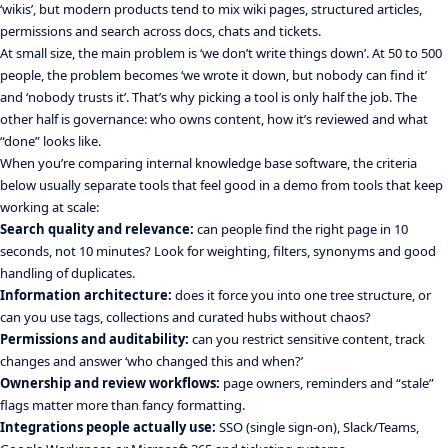
‘wikis’, but modern products tend to mix wiki pages, structured articles,
permissions and search across docs, chats and tickets.
At small size, the main problem is ‘we don’t write things down’. At 50 to 500
people, the problem becomes ‘we wrote it down, but nobody can find it’
and ‘nobody trusts it’. That’s why picking a tool is only half the job. The
other half is governance: who owns content, how it’s reviewed and what
“done” looks like.
When you’re comparing internal knowledge base software, the criteria
below usually separate tools that feel good in a demo from tools that keep
working at scale:
Search quality and relevance:
can people find the right page in 10
seconds, not 10 minutes? Look for weighting, filters, synonyms and good
handling of duplicates.
Information architecture:
does it force you into one tree structure, or
can you use tags, collections and curated hubs without chaos?
Permissions and auditability:
can you restrict sensitive content, track
changes and answer ‘who changed this and when?’
Ownership and review workflows:
page owners, reminders and “stale”
flags matter more than fancy formatting.
Integrations people actually use:
SSO (single sign-on), Slack/Teams,