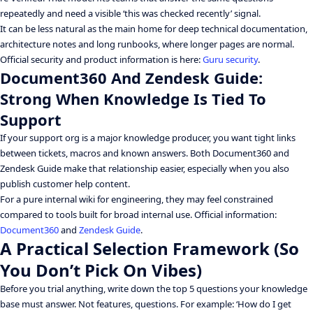
repeatedly and need a visible ‘this was checked recently’ signal.
It can be less natural as the main home for deep technical documentation,
architecture notes and long runbooks, where longer pages are normal.
Official security and product information is here:
Guru security
.
Document360 And Zendesk Guide:
Strong When Knowledge Is Tied To
Support
If your support org is a major knowledge producer, you want tight links
between tickets, macros and known answers. Both Document360 and
Zendesk Guide make that relationship easier, especially when you also
publish customer help content.
For a pure internal wiki for engineering, they may feel constrained
compared to tools built for broad internal use. Official information:
Document360
and
Zendesk Guide
.
A Practical Selection Framework (So
You Don’t Pick On Vibes)
Before you trial anything, write down the top 5 questions your knowledge
base must answer. Not features, questions. For example: ‘How do I get