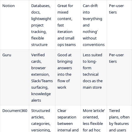
Notion
Databases,
Great for
Can drift
Per-user
docs,
mixed
into
tiers
lightweight
content,
‘everything
project
fast
and
tracking,
iteration
nothing’
flexible
and small
without
structure
ops teams
conventions
Guru
Verified
Good at
Less suited
Per-user
cards,
bringing
to long-
tiers
browser
answers
form
extension,
into the
technical
Slack/Teams
flow of
docs as the
surfacing,
work
main store
knowledge
alerts
Document360
Structured
Clear
More ‘article’
Tiered
articles,
separation
oriented,
plans, often
categories,
between
less flexible
by features
versioning,
internal and
for ad hoc
and users