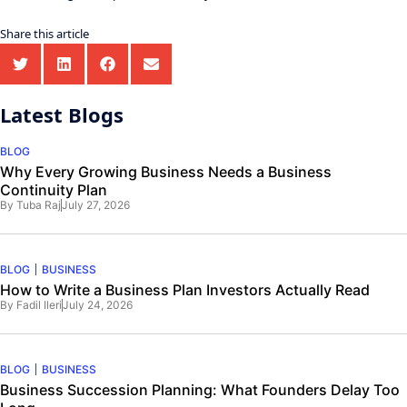
Share this article
Latest Blogs
BLOG
Why Every Growing Business Needs a Business
Continuity Plan
By
Tuba Raj
July 27, 2026
BLOG
BUSINESS
How to Write a Business Plan Investors Actually Read
By
Fadil Ileri
July 24, 2026
BLOG
BUSINESS
Business Succession Planning: What Founders Delay Too