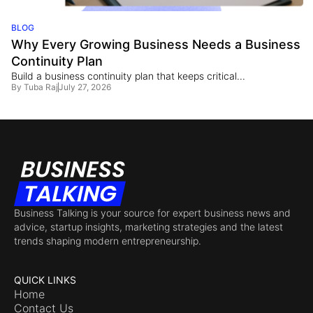
BLOG
Why Every Growing Business Needs a Business
Continuity Plan
Build a business continuity plan that keeps critical...
By
Tuba Raj
July 27, 2026
Business Talking is your source for expert business news and
advice, startup insights, marketing strategies and the latest
trends shaping modern entrepreneurship.
QUICK LINKS
Home
Contact Us