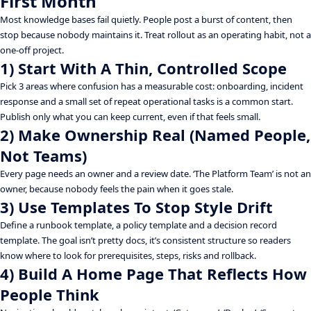
First Month
Most knowledge bases fail quietly. People post a burst of content, then
stop because nobody maintains it. Treat rollout as an operating habit, not a
one-off project.
1) Start With A Thin, Controlled Scope
Pick 3 areas where confusion has a measurable cost: onboarding, incident
response and a small set of repeat operational tasks is a common start.
Publish only what you can keep current, even if that feels small.
2) Make Ownership Real (Named People,
Not Teams)
Every page needs an owner and a review date. ‘The Platform Team’ is not an
owner, because nobody feels the pain when it goes stale.
3) Use Templates To Stop Style Drift
Define a runbook template, a policy template and a decision record
template. The goal isn’t pretty docs, it’s consistent structure so readers
know where to look for prerequisites, steps, risks and rollback.
4) Build A Home Page That Reflects How
People Think