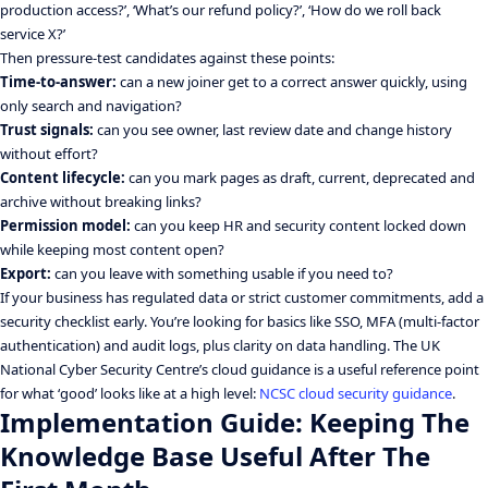
production access?’, ‘What’s our refund policy?’, ‘How do we roll back
service X?’
Then pressure-test candidates against these points:
Time-to-answer:
can a new joiner get to a correct answer quickly, using
only search and navigation?
Trust signals:
can you see owner, last review date and change history
without effort?
Content lifecycle:
can you mark pages as draft, current, deprecated and
archive without breaking links?
Permission model:
can you keep HR and security content locked down
while keeping most content open?
Export:
can you leave with something usable if you need to?
If your business has regulated data or strict customer commitments, add a
security checklist early. You’re looking for basics like SSO, MFA (multi-factor
authentication) and audit logs, plus clarity on data handling. The UK
National Cyber Security Centre’s cloud guidance is a useful reference point
for what ‘good’ looks like at a high level:
NCSC cloud security guidance
.
Implementation Guide: Keeping The
Knowledge Base Useful After The