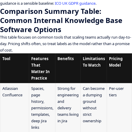
guidance is a sensible baseline:
ICO UK GDPR guidance
.
Comparison Summary Table:
Common Internal Knowledge Base
Software Options
This table focuses on common tools that scaling teams actually run day-to-
day. Pricing shifts often, so treat labels as the model rather than a promise
of cost.
Tool
Features
Benefits
Limitations
Pricing
That
To Watch
Model
Matter In
Practice
Atlassian
Spaces,
Strong for
Can become
Per-user
Confluence
page
engineering
a dumping
tiers
history,
and
ground
permissions,
delivery
without
templates,
teams living
strict
deep Jira
in Jira
ownership
links