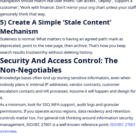
Navigation should match real user intent: ‘Get access’, ‘Deploy’, ‘Support a
customer’, ‘Work with finance’. Don’t mirror your org chart unless your staff
genuinely think that way.
5) Create A Simple ‘Stale Content’
Mechanism
Staleness is normal. What matters is having an agreed path: mark as
deprecated, point to the new page, then archive. That’s how you keep
search results trustworthy without deleting history.
Security And Access Control: The
Non-Negotiables
Knowledge bases often end up storing sensitive information, even when
nobody plans it: internal IP addresses, vendor contracts, customer
escalation contacts and HR processes. Assume it will happen and design for
it.
As a minimum, look for SSO, MFA support, audit logs and granular
permissions. If you operate across regions, data residency and retention
controls matter too. For general risk thinking around information security
management, ISO/IEC 27001 is a well-known reference point:
ISO/IEC 27001
overview
.