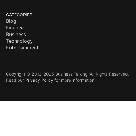
CATEGORIES
Blog
Finance
Business
Technology
Entertainment
Copyright © 2013-2025 Business Talking. All Rights Reserved.
Read our
Privacy Policy
for more information.