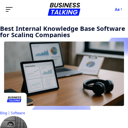
Aa
Best Internal Knowledge Base Software
for Scaling Companies
Blog
Software