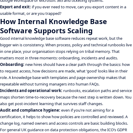
Google Workspace or Microsoft 365 and ticketing systems.
Export and exit:
if you ever need to move, can you export content in a
usable format, or are you trapped?
How Internal Knowledge Base
Software Supports Scaling
Good internal knowledge base software reduces repeat work, but the
bigger win is consistency. When process, policy and technical runbooks live
in one place, your organisation stops relying on tribal memory. That
matters most in three moments: onboarding, incidents and audits.
Onboarding:
new hires should have a clear path through the basics: how
to request access, how decisions are made, what ‘good’ looks like in their
role. A knowledge base with templates and page ownership makes that
repeatable without turning managers into human FAQs.
Incidents and operational work:
runbooks, escalation paths and service
maps shorten time-to-recovery because the next step is written down. You
also get post-incident learning that survives staff changes.
Audit and compliance hygiene:
even if you’re not aiming for a
certification, it helps to show how policies are controlled and reviewed. A
change log, named owners and access controls are basic building blocks.
For general UK guidance on data protection obligations, the ICO’s GDPR