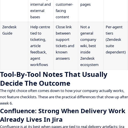
internal and
customer-
pages
external
facing
bases
content
Zendesk
Help centre
Close link
Not a
Per-agent
Guide
tied to
between
general
tiers
ticketing,
support
company
(Zendesk
article
tickets and
wiki, best
suite
feedback,
known
inside
dependent)
agent
answers
Zendesk
workflows
ecosystem
Tool-By-Tool Notes That Usually
Decide The Outcome
The right choice often comes down to how your company actually works,
not feature checklists. These are the practical differences that show up after
week 6.
Confluence: Strong When Delivery Work
Already Lives In Jira
Confluence is at its best when pages are tied to real delivery artefacts: Jira