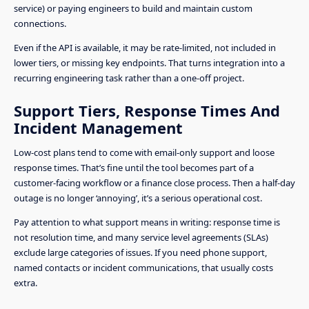
service) or paying engineers to build and maintain custom
connections.
Even if the API is available, it may be rate-limited, not included in
lower tiers, or missing key endpoints. That turns integration into a
recurring engineering task rather than a one-off project.
Support Tiers, Response Times And
Incident Management
Low-cost plans tend to come with email-only support and loose
response times. That’s fine until the tool becomes part of a
customer-facing workflow or a finance close process. Then a half-day
outage is no longer ‘annoying’, it’s a serious operational cost.
Pay attention to what support means in writing: response time is
not resolution time, and many service level agreements (SLAs)
exclude large categories of issues. If you need phone support,
named contacts or incident communications, that usually costs
extra.