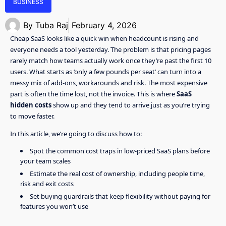
BUSINESS
By
Tuba Raj
February 4, 2026
Cheap SaaS looks like a quick win when headcount is rising and
everyone needs a tool yesterday. The problem is that pricing pages
rarely match how teams actually work once they’re past the first 10
users. What starts as ‘only a few pounds per seat’ can turn into a
messy mix of add-ons, workarounds and risk. The most expensive
part is often the time lost, not the invoice. This is where
SaaS
hidden costs
show up and they tend to arrive just as you’re trying
to move faster.
In this article, we’re going to discuss how to:
Spot the common cost traps in low-priced SaaS plans before
your team scales
Estimate the real cost of ownership, including people time,
risk and exit costs
Set buying guardrails that keep flexibility without paying for
features you won’t use