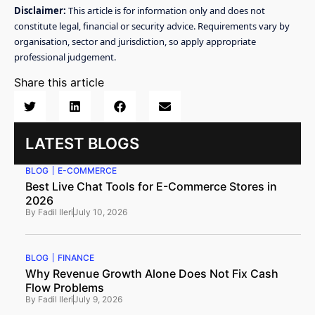
Disclaimer:
This article is for information only and does not
constitute legal, financial or security advice. Requirements vary by
organisation, sector and jurisdiction, so apply appropriate
professional judgement.
Share this article
LATEST BLOGS
BLOG
E-COMMERCE
Best Live Chat Tools for E-Commerce Stores in
2026
By
Fadil Ileri
July 10, 2026
BLOG
FINANCE
Why Revenue Growth Alone Does Not Fix Cash
Flow Problems
By
Fadil Ileri
July 9, 2026