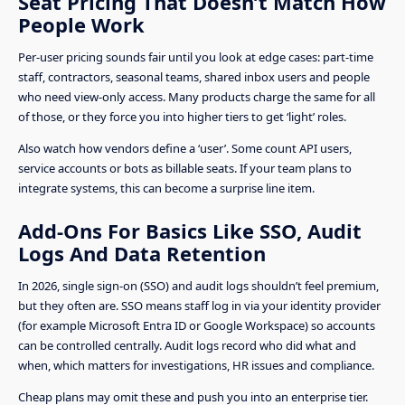
Seat Pricing That Doesn’t Match How
People Work
Per-user pricing sounds fair until you look at edge cases: part-time
staff, contractors, seasonal teams, shared inbox users and people
who need view-only access. Many products charge the same for all
of those, or they force you into higher tiers to get ‘light’ roles.
Also watch how vendors define a ‘user’. Some count API users,
service accounts or bots as billable seats. If your team plans to
integrate systems, this can become a surprise line item.
Add-Ons For Basics Like SSO, Audit
Logs And Data Retention
In 2026, single sign-on (SSO) and audit logs shouldn’t feel premium,
but they often are. SSO means staff log in via your identity provider
(for example Microsoft Entra ID or Google Workspace) so accounts
can be controlled centrally. Audit logs record who did what and
when, which matters for investigations, HR issues and compliance.
Cheap plans may omit these and push you into an enterprise tier.