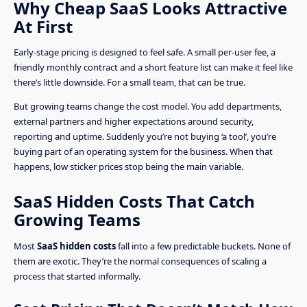
Why Cheap SaaS Looks Attractive
At First
Early-stage pricing is designed to feel safe. A small per-user fee, a
friendly monthly contract and a short feature list can make it feel like
there’s little downside. For a small team, that can be true.
But growing teams change the cost model. You add departments,
external partners and higher expectations around security,
reporting and uptime. Suddenly you’re not buying ‘a tool’, you’re
buying part of an operating system for the business. When that
happens, low sticker prices stop being the main variable.
SaaS Hidden Costs That Catch
Growing Teams
Most
SaaS hidden costs
fall into a few predictable buckets. None of
them are exotic. They’re the normal consequences of scaling a
process that started informally.