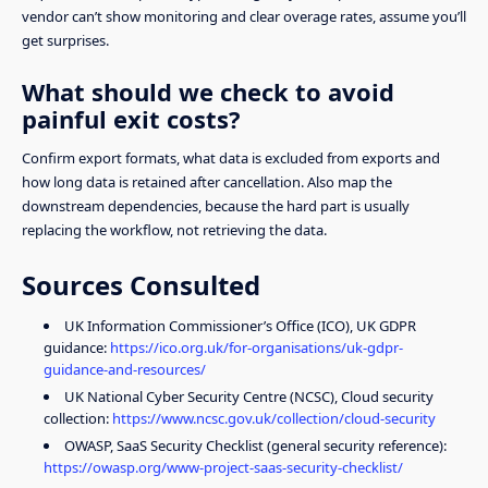
vendor can’t show monitoring and clear overage rates, assume you’ll
get surprises.
What should we check to avoid
painful exit costs?
Confirm export formats, what data is excluded from exports and
how long data is retained after cancellation. Also map the
downstream dependencies, because the hard part is usually
replacing the workflow, not retrieving the data.
Sources Consulted
UK Information Commissioner’s Office (ICO), UK GDPR
guidance:
https://ico.org.uk/for-organisations/uk-gdpr-
guidance-and-resources/
UK National Cyber Security Centre (NCSC), Cloud security
collection:
https://www.ncsc.gov.uk/collection/cloud-security
OWASP, SaaS Security Checklist (general security reference):
https://owasp.org/www-project-saas-security-checklist/