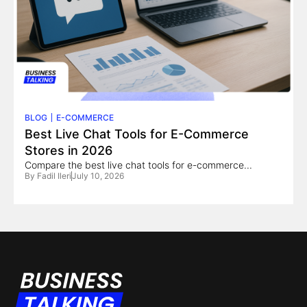
BLOG
E-COMMERCE
Best Live Chat Tools for E-Commerce
Stores in 2026
Compare the best live chat tools for e-commerce...
By
Fadil Ileri
July 10, 2026