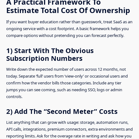
A Practical Framework To
Estimate Total Cost Of Ownership
If you want buyer education rather than guesswork, treat SaaS as an
ongoing service with a cost footprint. A basic framework helps you
compare options without pretending you can forecast perfectly.
1) Start With The Obvious
Subscription Numbers
Write down the expected number of users across 12 months, not
today. Separate ‘full’ users from ‘view-only’ or occasional users and
confirm how the vendor bills those categories. Include any tier
jumps you can see coming, such as needing SSO, logs or admin
controls.
2) Add The “Second Meter” Costs
List anything that can grow with usage: storage, automation runs,
API calls, integrations, premium connectors, extra environments and
reporting limits. Ask for the overage rate in writing and ask how you