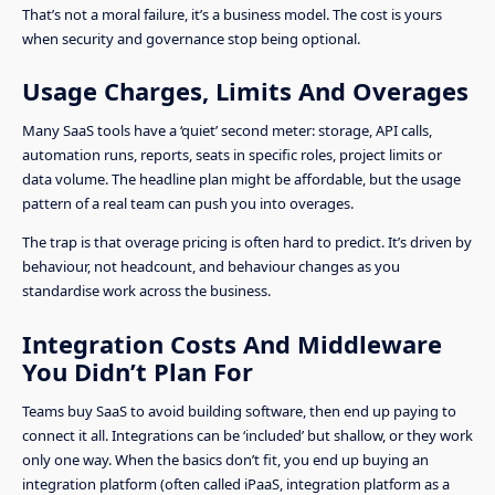
That’s not a moral failure, it’s a business model. The cost is yours
when security and governance stop being optional.
Usage Charges, Limits And Overages
Many SaaS tools have a ‘quiet’ second meter: storage, API calls,
automation runs, reports, seats in specific roles, project limits or
data volume. The headline plan might be affordable, but the usage
pattern of a real team can push you into overages.
The trap is that overage pricing is often hard to predict. It’s driven by
behaviour, not headcount, and behaviour changes as you
standardise work across the business.
Integration Costs And Middleware
You Didn’t Plan For
Teams buy SaaS to avoid building software, then end up paying to
connect it all. Integrations can be ‘included’ but shallow, or they work
only one way. When the basics don’t fit, you end up buying an
integration platform (often called iPaaS, integration platform as a