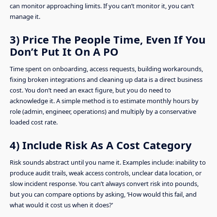
can monitor approaching limits. If you can’t monitor it, you can’t
manage it.
3) Price The People Time, Even If You
Don’t Put It On A PO
Time spent on onboarding, access requests, building workarounds,
fixing broken integrations and cleaning up data is a direct business
cost. You don’t need an exact figure, but you do need to
acknowledge it. A simple method is to estimate monthly hours by
role (admin, engineer, operations) and multiply by a conservative
loaded cost rate.
4) Include Risk As A Cost Category
Risk sounds abstract until you name it. Examples include: inability to
produce audit trails, weak access controls, unclear data location, or
slow incident response. You can’t always convert risk into pounds,
but you can compare options by asking, ‘How would this fail, and
what would it cost us when it does?’