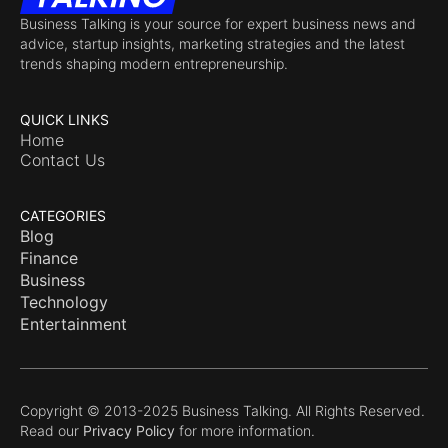
Business Talking is your source for expert business news and
advice, startup insights, marketing strategies and the latest
trends shaping modern entrepreneurship.
QUICK LINKS
Home
Contact Us
CATEGORIES
Blog
Finance
Business
Technology
Entertainment
Copyright © 2013-2025 Business Talking. All Rights Reserved.
Read our
Privacy Policy
for more information.