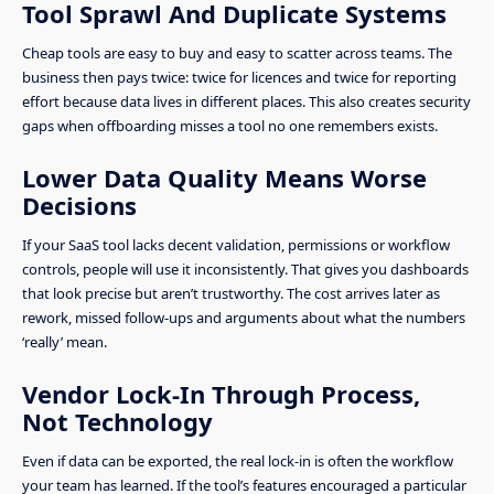
Tool Sprawl And Duplicate Systems
Cheap tools are easy to buy and easy to scatter across teams. The
business then pays twice: twice for licences and twice for reporting
effort because data lives in different places. This also creates security
gaps when offboarding misses a tool no one remembers exists.
Lower Data Quality Means Worse
Decisions
If your SaaS tool lacks decent validation, permissions or workflow
controls, people will use it inconsistently. That gives you dashboards
that look precise but aren’t trustworthy. The cost arrives later as
rework, missed follow-ups and arguments about what the numbers
‘really’ mean.
Vendor Lock-In Through Process,
Not Technology
Even if data can be exported, the real lock-in is often the workflow
your team has learned. If the tool’s features encouraged a particular