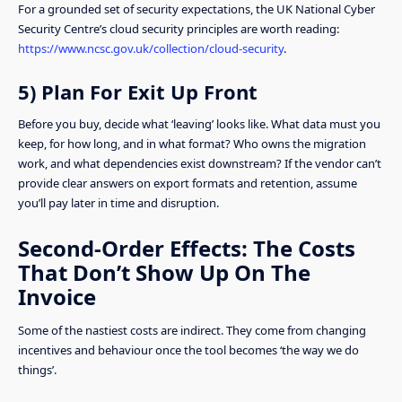
For a grounded set of security expectations, the UK National Cyber
Security Centre’s cloud security principles are worth reading:
https://www.ncsc.gov.uk/collection/cloud-security
.
5) Plan For Exit Up Front
Before you buy, decide what ‘leaving’ looks like. What data must you
keep, for how long, and in what format? Who owns the migration
work, and what dependencies exist downstream? If the vendor can’t
provide clear answers on export formats and retention, assume
you’ll pay later in time and disruption.
Second-Order Effects: The Costs
That Don’t Show Up On The
Invoice
Some of the nastiest costs are indirect. They come from changing
incentives and behaviour once the tool becomes ‘the way we do
things’.