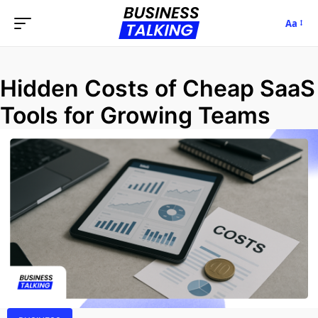
Aa
Hidden Costs of Cheap SaaS
Tools for Growing Teams