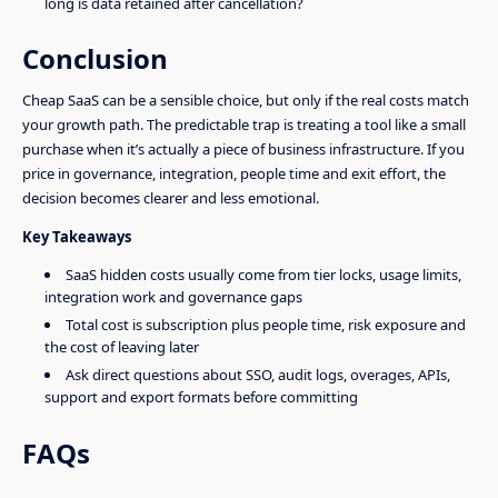
long is data retained after cancellation?
Conclusion
Cheap SaaS can be a sensible choice, but only if the real costs match
your growth path. The predictable trap is treating a tool like a small
purchase when it’s actually a piece of business infrastructure. If you
price in governance, integration, people time and exit effort, the
decision becomes clearer and less emotional.
Key Takeaways
SaaS hidden costs usually come from tier locks, usage limits,
integration work and governance gaps
Total cost is subscription plus people time, risk exposure and
the cost of leaving later
Ask direct questions about SSO, audit logs, overages, APIs,
support and export formats before committing
FAQs