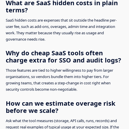
What are SaaS hidden costs in plain
terms?
SaaS hidden costs are expenses that sit outside the headline per-
user fee, such as add-ons, overages, admin time and integration
work. They matter because they usually rise as usage and
governance needs rise.
Why do cheap SaaS tools often
charge extra for SSO and audit logs?
Those features are tied to higher willingness to pay from larger
organisations, so vendors bundle them into higher tiers. For
growing teams, that creates a step-change in cost right when
security controls become non-negotiable.
How can we estimate overage risk
before we scale?
Ask what the tool measures (storage, API calls, runs, records) and
request real examples of typical usage at your expected size. If the