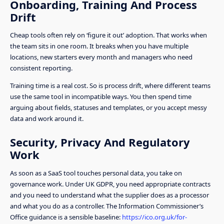
Onboarding, Training And Process
Drift
Cheap tools often rely on ‘figure it out’ adoption. That works when
the team sits in one room. It breaks when you have multiple
locations, new starters every month and managers who need
consistent reporting.
Training time is a real cost. So is process drift, where different teams
use the same tool in incompatible ways. You then spend time
arguing about fields, statuses and templates, or you accept messy
data and work around it.
Security, Privacy And Regulatory
Work
As soon as a SaaS tool touches personal data, you take on
governance work. Under UK GDPR, you need appropriate contracts
and you need to understand what the supplier does as a processor
and what you do as a controller. The Information Commissioner’s
Office guidance is a sensible baseline:
https://ico.org.uk/for-