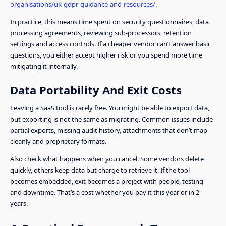
organisations/uk-gdpr-guidance-and-resources/
.
In practice, this means time spent on security questionnaires, data
processing agreements, reviewing sub-processors, retention
settings and access controls. If a cheaper vendor can’t answer basic
questions, you either accept higher risk or you spend more time
mitigating it internally.
Data Portability And Exit Costs
Leaving a SaaS tool is rarely free. You might be able to export data,
but exporting is not the same as migrating. Common issues include
partial exports, missing audit history, attachments that don’t map
cleanly and proprietary formats.
Also check what happens when you cancel. Some vendors delete
quickly, others keep data but charge to retrieve it. If the tool
becomes embedded, exit becomes a project with people, testing
and downtime. That’s a cost whether you pay it this year or in 2
years.