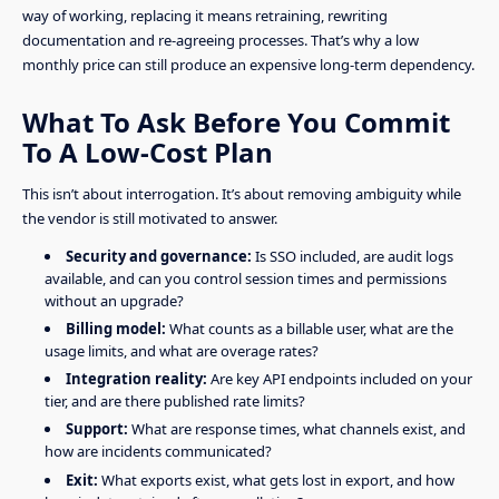
way of working, replacing it means retraining, rewriting
documentation and re-agreeing processes. That’s why a low
monthly price can still produce an expensive long-term dependency.
What To Ask Before You Commit
To A Low-Cost Plan
This isn’t about interrogation. It’s about removing ambiguity while
the vendor is still motivated to answer.
Security and governance:
Is SSO included, are audit logs
available, and can you control session times and permissions
without an upgrade?
Billing model:
What counts as a billable user, what are the
usage limits, and what are overage rates?
Integration reality:
Are key API endpoints included on your
tier, and are there published rate limits?
Support:
What are response times, what channels exist, and
how are incidents communicated?
Exit:
What exports exist, what gets lost in export, and how