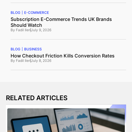
BLOG
E-COMMERCE
Subscription E-Commerce Trends UK Brands
Should Watch
By
Fadil Ileri
July 9, 2026
BLOG
BUSINESS
How Checkout Friction Kills Conversion Rates
By
Fadil Ileri
July 8, 2026
RELATED ARTICLES