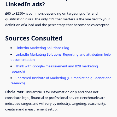
LinkedIn ads?
£60 to £250+ is common, depending on targeting, offer and
qualification rules. The only CPL that matters is the one tied to your
definition of a lead and the percentage that become sales accepted.
Sources Consulted
LinkedIn Marketing Solutions Blog
LinkedIn Marketing Solutions: Reporting and attribution help
documentation
Think with Google (measurement and B2B marketing
research)
Chartered Institute of Marketing (UK marketing guidance and
research)
Disclaimer:
This article is for information only and does not
constitute legal, financial or professional advice. Benchmarks are
indicative ranges and will vary by industry, targeting, seasonality,
creative and measurement setup.