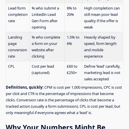
Lead form
% who submit a
8% to
High completion can
completion
LinkedIn Lead
20%
still mean poor lead
rate
Gen Form after
quality if the offer is
opening
weak
Landing
% who complete
1.5% to
Heavily shaped by
page
a form on your
6%
speed, form length
conversion
website after
and mobile
rate
clicking
experience
CPL
Cost per lead
£60 to
Define ‘lead’ carefully,
(captured)
£250+
marketing lead is not
sales accepted
Definitions, quickly:
CPM is cost per 1,000 impressions, CPC is cost
per click and CTR is the percentage of impressions that become
clicks. Conversion rate is the percentage of clicks that become a
tracked action (usually a form submission). CPL is cost per lead, but
only meaningful if everyone agrees what a ‘lead’ is.
Why Your Numbers Might Be