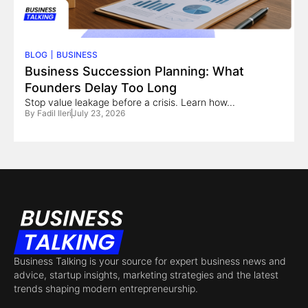
BLOG
BUSINESS
Business Succession Planning: What
Founders Delay Too Long
Stop value leakage before a crisis. Learn how...
By
Fadil Ileri
July 23, 2026
Business Talking is your source for expert business news and
advice, startup insights, marketing strategies and the latest
trends shaping modern entrepreneurship.