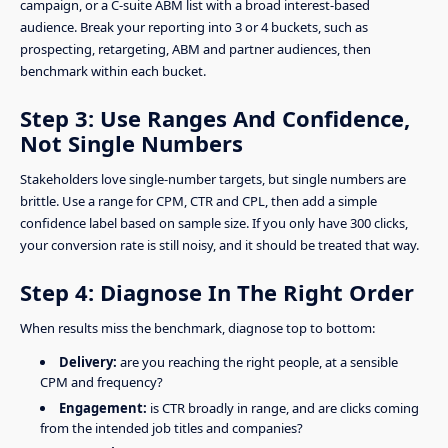
campaign, or a C-suite ABM list with a broad interest-based
audience. Break your reporting into 3 or 4 buckets, such as
prospecting, retargeting, ABM and partner audiences, then
benchmark within each bucket.
Step 3: Use Ranges And Confidence,
Not Single Numbers
Stakeholders love single-number targets, but single numbers are
brittle. Use a range for CPM, CTR and CPL, then add a simple
confidence label based on sample size. If you only have 300 clicks,
your conversion rate is still noisy, and it should be treated that way.
Step 4: Diagnose In The Right Order
When results miss the benchmark, diagnose top to bottom:
Delivery:
are you reaching the right people, at a sensible
CPM and frequency?
Engagement:
is CTR broadly in range, and are clicks coming
from the intended job titles and companies?