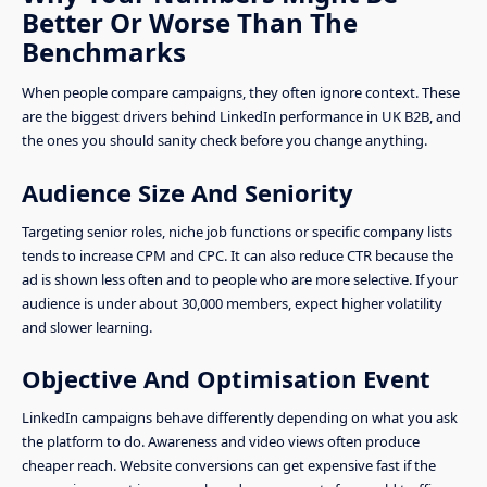
Better Or Worse Than The
Benchmarks
When people compare campaigns, they often ignore context. These
are the biggest drivers behind LinkedIn performance in UK B2B, and
the ones you should sanity check before you change anything.
Audience Size And Seniority
Targeting senior roles, niche job functions or specific company lists
tends to increase CPM and CPC. It can also reduce CTR because the
ad is shown less often and to people who are more selective. If your
audience is under about 30,000 members, expect higher volatility
and slower learning.
Objective And Optimisation Event
LinkedIn campaigns behave differently depending on what you ask
the platform to do. Awareness and video views often produce
cheaper reach. Website conversions can get expensive fast if the