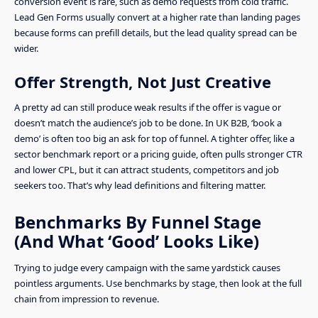
conversion event is rare, such as demo requests from cold traffic.
Lead Gen Forms usually convert at a higher rate than landing pages
because forms can prefill details, but the lead quality spread can be
wider.
Offer Strength, Not Just Creative
A pretty ad can still produce weak results if the offer is vague or
doesn’t match the audience’s job to be done. In UK B2B, ‘book a
demo’ is often too big an ask for top of funnel. A tighter offer, like a
sector benchmark report or a pricing guide, often pulls stronger CTR
and lower CPL, but it can attract students, competitors and job
seekers too. That’s why lead definitions and filtering matter.
Benchmarks By Funnel Stage
(And What ‘Good’ Looks Like)
Trying to judge every campaign with the same yardstick causes
pointless arguments. Use benchmarks by stage, then look at the full
chain from impression to revenue.