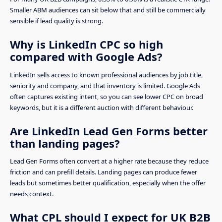
Smaller ABM audiences can sit below that and still be commercially
sensible if lead quality is strong.
Why is LinkedIn CPC so high
compared with Google Ads?
LinkedIn sells access to known professional audiences by job title,
seniority and company, and that inventory is limited. Google Ads
often captures existing intent, so you can see lower CPC on broad
keywords, but it is a different auction with different behaviour.
Are LinkedIn Lead Gen Forms better
than landing pages?
Lead Gen Forms often convert at a higher rate because they reduce
friction and can prefill details. Landing pages can produce fewer
leads but sometimes better qualification, especially when the offer
needs context.
What CPL should I expect for UK B2B