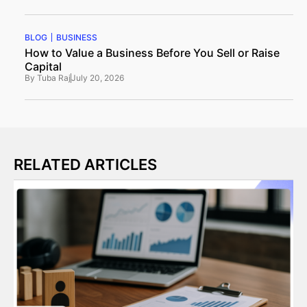
BLOG
BUSINESS
How to Value a Business Before You Sell or Raise
Capital
By
Tuba Raj
July 20, 2026
RELATED ARTICLES