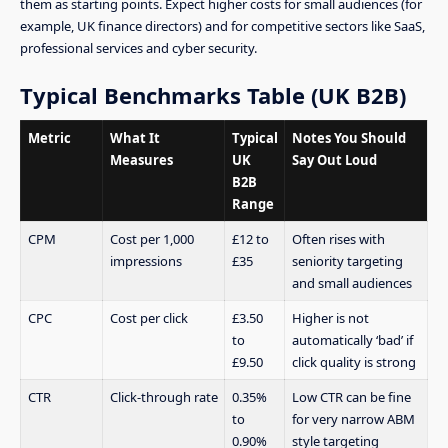
them as starting points. Expect higher costs for small audiences (for
example, UK finance directors) and for competitive sectors like SaaS,
professional services and cyber security.
Typical Benchmarks Table (UK B2B)
Metric
What It
Typical
Notes You Should
Measures
UK
Say Out Loud
B2B
Range
CPM
Cost per 1,000
£12 to
Often rises with
impressions
£35
seniority targeting
and small audiences
CPC
Cost per click
£3.50
Higher is not
to
automatically ‘bad’ if
£9.50
click quality is strong
CTR
Click-through rate
0.35%
Low CTR can be fine
to
for very narrow ABM
0.90%
style targeting