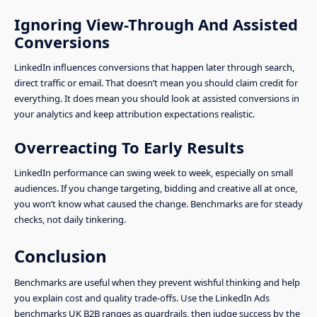
Ignoring View-Through And Assisted
Conversions
LinkedIn influences conversions that happen later through search,
direct traffic or email. That doesn’t mean you should claim credit for
everything. It does mean you should look at assisted conversions in
your analytics and keep attribution expectations realistic.
Overreacting To Early Results
LinkedIn performance can swing week to week, especially on small
audiences. If you change targeting, bidding and creative all at once,
you won’t know what caused the change. Benchmarks are for steady
checks, not daily tinkering.
Conclusion
Benchmarks are useful when they prevent wishful thinking and help
you explain cost and quality trade-offs. Use the LinkedIn Ads
benchmarks UK B2B ranges as guardrails, then judge success by the