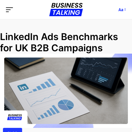
Aa
LinkedIn Ads Benchmarks
for UK B2B Campaigns