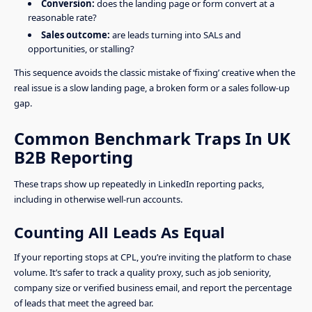
Conversion:
does the landing page or form convert at a
reasonable rate?
Sales outcome:
are leads turning into SALs and
opportunities, or stalling?
This sequence avoids the classic mistake of ‘fixing’ creative when the
real issue is a slow landing page, a broken form or a sales follow-up
gap.
Common Benchmark Traps In UK
B2B Reporting
These traps show up repeatedly in LinkedIn reporting packs,
including in otherwise well-run accounts.
Counting All Leads As Equal
If your reporting stops at CPL, you’re inviting the platform to chase
volume. It’s safer to track a quality proxy, such as job seniority,
company size or verified business email, and report the percentage
of leads that meet the agreed bar.