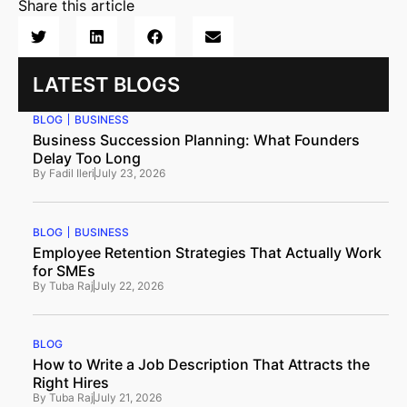
Share this article
LATEST BLOGS
BLOG
BUSINESS
Business Succession Planning: What Founders
Delay Too Long
By
Fadil Ileri
July 23, 2026
BLOG
BUSINESS
Employee Retention Strategies That Actually Work
for SMEs
By
Tuba Raj
July 22, 2026
BLOG
How to Write a Job Description That Attracts the
Right Hires
By
Tuba Raj
July 21, 2026