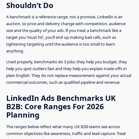
Shouldn’t Do
A benchmark is a reference range, not a promise. LinkedIn is an
auction, so price and delivery change with competition, audience
size and the quality of your ads. If you treat a benchmark like a
target you ‘must hit’, you’ll end up making bad calls, such as
tightening targeting until the audience is too small to learn
anything.
Used properly, benchmarks do 3 jobs: they help you budget, they
help you spot outliers fast and they help you explain trade-offs in
plain English. They do not replace measurement against your actual
commercial outcomes, such as qualified pipeline and revenue.
LinkedIn Ads Benchmarks UK
B2B: Core Ranges For 2026
Planning
The ranges below reflect what many UK B2B teams see across
common objectives like awareness, traffic and lead capture. Treat