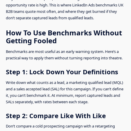
opportunity rate is high. This is where LinkedIn Ads benchmarks UK
B2B teams quote most often, and where they get burned if they
don’t separate captured leads from qualified leads.
How To Use Benchmarks Without
Getting Fooled
Benchmarks are most useful as an early warning system. Here’s a
practical way to apply them without turning reporting into theatre.
Step 1: Lock Down Your Definitions
Write down what counts as a lead, a marketing qualified lead (MQL)
and a sales accepted lead (SAL) for this campaign. If you can’t define
it, you can’t benchmark it. At minimum, report captured leads and
SALs separately, with rates between each stage.
Step 2: Compare Like With Like
Don’t compare a cold prospecting campaign with a retargeting