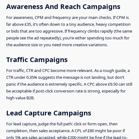
Awareness And Reach Campaigns
For awareness, CPM and frequency are your main checks. If CPM is
far above £35, it’s often down to a tiny audience, heavy competition
or bids that are too aggressive. If frequency climbs rapidly (the same
people see the ad repeatedly), you’re either spending too much for
the audience size or you need more creative variations.
Traffic Campaigns
For traffic, CTR and CPC become more relevant. As a rough guide, a
CTR under 0.35% suggests the message is not landing, but don’t
panic if the audience is extremely specific. A CPC above £9.50 can still
be acceptable if post-click conversion rate is strong, especially for
high value B2B.
Lead Capture Campaigns
For lead capture, judge the full path: click or form open, then
completion, then sales acceptance. A CPL of £80 might be poor if
only 5% are sales accepted, while £200 might be fine if the lead-to-