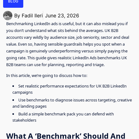
BLOG
By
Fadil Ileri
June 23, 2026
Benchmarking LinkedIn ads is useful, but it can also mislead you if
you don’t understand what sits behind the averages. UK B2B
accounts vary wildly by audience size, job seniority, sector and deal
value. Even so, having sensible guardrails helps you spot when a
campaign is genuinely underperforming versus simply paying the
going rate. This guide gives realistic LinkedIn Ads benchmarks UK
B2B teams can use for planning, reporting and triage.
In this article, we’re going to discuss how to:
Set realistic performance expectations for UK B2B LinkedIn
campaigns
Use benchmarks to diagnose issues across targeting, creative
and landing pages
Build a simple benchmark pack you can defend with
stakeholders
What A ‘Benchmark’ Should And