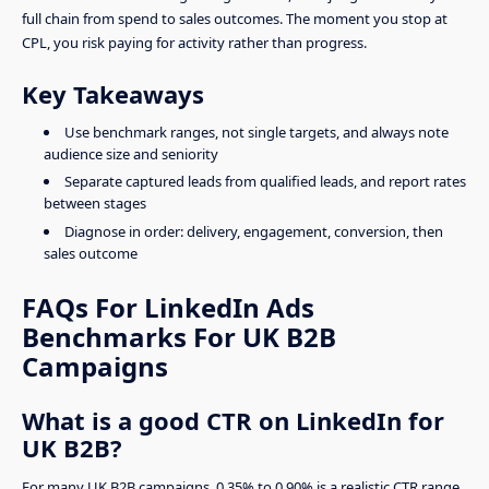
full chain from spend to sales outcomes. The moment you stop at
CPL, you risk paying for activity rather than progress.
Key Takeaways
Use benchmark ranges, not single targets, and always note
audience size and seniority
Separate captured leads from qualified leads, and report rates
between stages
Diagnose in order: delivery, engagement, conversion, then
sales outcome
FAQs For LinkedIn Ads
Benchmarks For UK B2B
Campaigns
What is a good CTR on LinkedIn for
UK B2B?
For many UK B2B campaigns, 0.35% to 0.90% is a realistic CTR range.