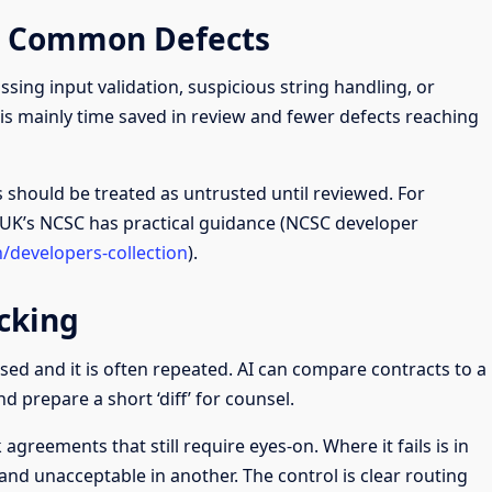
r Common Defects
ssing input validation, suspicious string handling, or
is mainly time saved in review and fewer defects reaching
s should be treated as untrusted until reviewed. For
 UK’s NCSC has practical guidance (NCSC developer
n/developers-collection
).
cking
lised and it is often repeated. AI can compare contracts to a
nd prepare a short ‘diff’ for counsel.
agreements that still require eyes-on. Where it fails is in
 and unacceptable in another. The control is clear routing