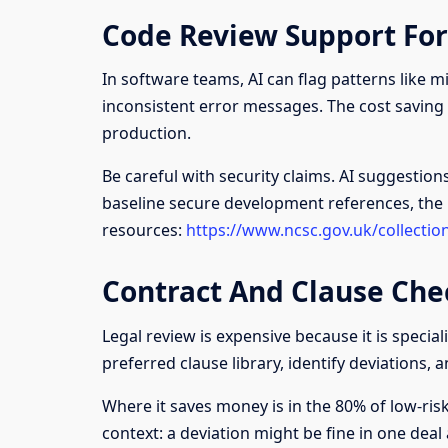
Code Review Support Fo
In software teams, AI can flag patterns like mi
inconsistent error messages. The cost saving 
production.
Be careful with security claims. AI suggestion
baseline secure development references, the
resources:
https://www.ncsc.gov.uk/collectio
Contract And Clause Che
Legal review is expensive because it is specia
preferred clause library, identify deviations, a
Where it saves money is in the 80% of low-risk 
context: a deviation might be fine in one deal