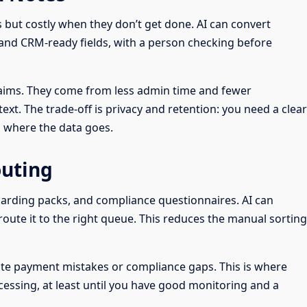
s but costly when they don’t get done. AI can convert
, and CRM-ready fields, with a person checking before
laims. They come from less admin time and fewer
t. The trade-off is privacy and retention: you need a clear
d where the data goes.
uting
oarding packs, and compliance questionnaires. AI can
 route it to the right queue. This reduces the manual sorting
reate payment mistakes or compliance gaps. This is where
cessing, at least until you have good monitoring and a