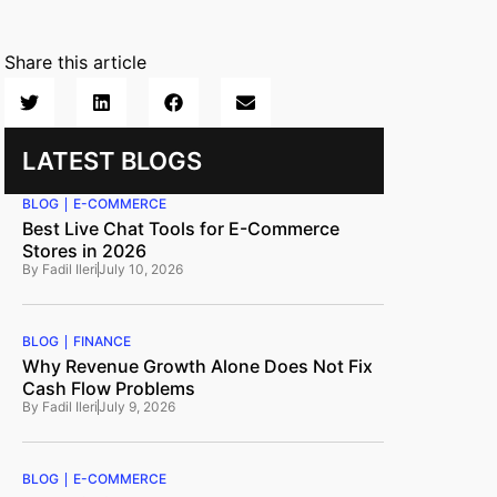
Share this article
LATEST BLOGS
BLOG
E-COMMERCE
Best Live Chat Tools for E-Commerce
Stores in 2026
By
Fadil Ileri
July 10, 2026
BLOG
FINANCE
Why Revenue Growth Alone Does Not Fix
Cash Flow Problems
By
Fadil Ileri
July 9, 2026
BLOG
E-COMMERCE