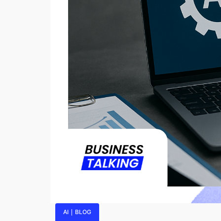
AI
BLOG