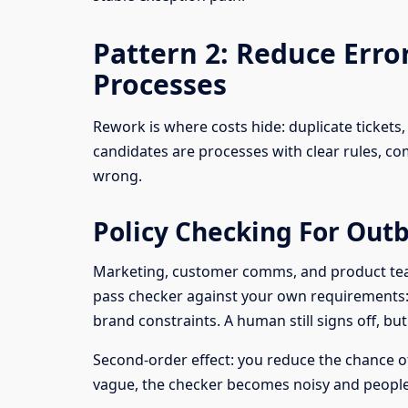
Pattern 2: Reduce Err
Processes
Rework is where costs hide: duplicate tickets, 
candidates are processes with clear rules, 
wrong.
Policy Checking For Out
Marketing, customer comms, and product teams 
pass checker against your own requirements: p
brand constraints. A human still signs off, bu
Second-order effect: you reduce the chance of i
vague, the checker becomes noisy and people 