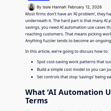
By
Issie Hannah
February 12, 2026
Most firms don’t have an ‘AI problem’, they ha
underneath it. The hard part is that many AI p
savings, you need AI automation use cases th
reaching customers. That means picking work w
Anything fuzzier tends to become an ongoing
In this article, we’re going to discuss how to:
Spot cost-saving work patterns that su
Build a simple cost model so you can ju
Set controls that stop ‘savings’ being e
What ‘AI Automation Us
Terms