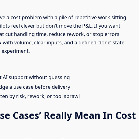
ve a cost problem with a pile of repetitive work sitting
ilots feel clever but don’t move the P&L. If you want
at cut handling time, reduce rework, or stop errors
ith volume, clear inputs, and a defined ‘done’ state.
 experiment.
it AI support without guessing
dge a use case before delivery
aten by risk, rework, or tool sprawl
e Cases’ Really Mean In Cost