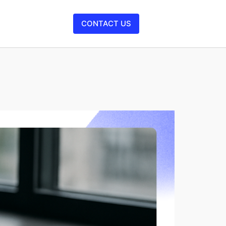
CONTACT US