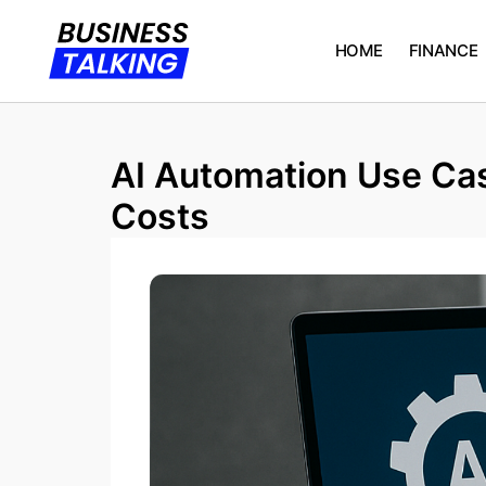
HOME
FINANCE
AI Automation Use Cas
Costs