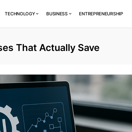
TECHNOLOGY
BUSINESS
ENTREPRENEURSHIP
es That Actually Save