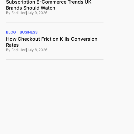
Subscription E-Commerce Trends UK
Brands Should Watch
By
Fadil Ileri
July 9, 2026
BLOG
BUSINESS
How Checkout Friction Kills Conversion
Rates
By
Fadil Ileri
July 8, 2026