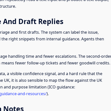
tructure.
 And Draft Replies
riage and first drafts. The system can label the issue,
l the right snippets from internal guidance. Agents then
age handling time and fewer escalations. The second-orde
rs means fewer follow-up tickets and fewer goodwill credits.
ta, a visible confidence signal, and a hard rule that the
e UK, it is also sensible to map the flow against the UK
on and purpose limitation (ICO guidance:
-guidance-and-resources/
).
n Notes