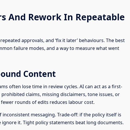
ors And Rework In Repeatable
repeated approvals, and ‘fix it later’ behaviours. The best
common failure modes, and a way to measure what went
bound Content
often lose time in review cycles. AI can act as a first-
rohibited claims, missing disclaimers, tone issues, or
t fewer rounds of edits reduces labour cost.
nconsistent messaging. Trade-off: if the policy itself is
ignore it. Tight policy statements beat long documents.