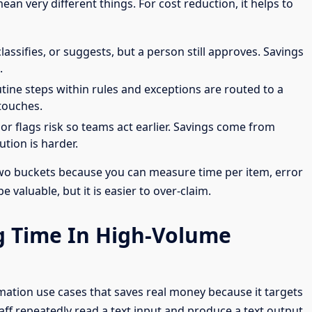
an very different things. For cost reduction, it helps to
classifies, or suggests, but a person still approves. Savings
.
utine steps within rules and exceptions are routed to a
touches.
 or flags risk so teams act earlier. Savings come from
tion is harder.
 two buckets because you can measure time per item, error
 valuable, but it is easier to over-claim.
ng Time In High-Volume
ation use cases that saves real money because it targets
aff repeatedly read a text input and produce a text output,