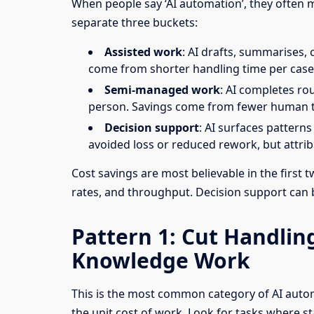
When people say ‘AI automation’, they often me
separate three buckets:
Assisted work
: AI drafts, summarises, 
come from shorter handling time per case
Semi-managed work
: AI completes ro
person. Savings come from fewer human 
Decision support
: AI surfaces patterns
avoided loss or reduced rework, but attribu
Cost savings are most believable in the first
rates, and throughput. Decision support can be
Pattern 1: Cut Handli
Knowledge Work
This is the most common category of AI autom
the unit cost of work. Look for tasks where st