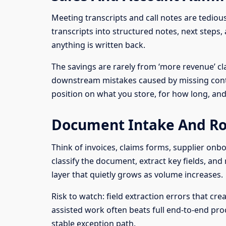
Meeting transcripts and call notes are tediou
transcripts into structured notes, next steps
anything is written back.
The savings are rarely from ‘more revenue’ c
downstream mistakes caused by missing contex
position on what you store, for how long, an
Document Intake And Ro
Think of invoices, claims forms, supplier onb
classify the document, extract key fields, and
layer that quietly grows as volume increases.
Risk to watch: field extraction errors that c
assisted work often beats full end-to-end pro
stable exception path.