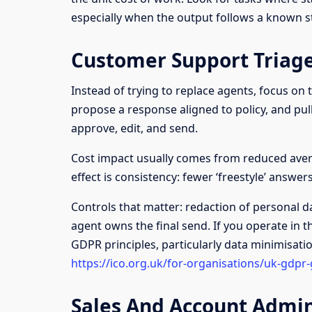
especially when the output follows a known s
Customer Support Triage
Instead of trying to replace agents, focus on t
propose a response aligned to policy, and pul
approve, edit, and send.
Cost impact usually comes from reduced aver
effect is consistency: fewer ‘freestyle’ answe
Controls that matter: redaction of personal da
agent owns the final send. If you operate in th
GDPR principles, particularly data minimisati
https://ico.org.uk/for-organisations/uk-gdpr
Sales And Account Admi