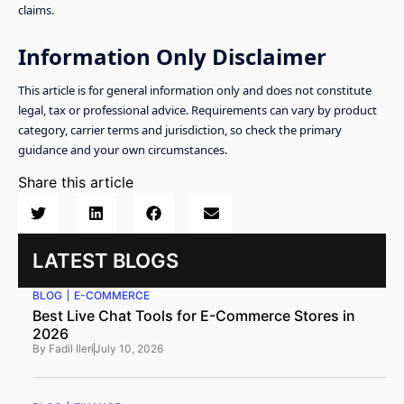
claims.
Information Only Disclaimer
This article is for general information only and does not constitute
legal, tax or professional advice. Requirements can vary by product
category, carrier terms and jurisdiction, so check the primary
guidance and your own circumstances.
Share this article
LATEST BLOGS
BLOG
E-COMMERCE
Best Live Chat Tools for E-Commerce Stores in
2026
By
Fadil Ileri
July 10, 2026