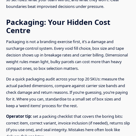
boundaries beat improvised decisions under pressure.
Packaging: Your Hidden Cost
Centre
Packaging is not a branding exercise first, it’s a damage and
surcharge control system. Every void fill choice, box size and tape
decision shows up in breakage rates and carrier billing. Dimensional
weight rules mean light, bulky parcels can cost more than heavy
compact ones, so box selection matters.
Do a quick packaging audit across your top 20 SKUs: measure the
actual packed dimensions, compare against carrier size bands and
check damage and return reasons. If you’re guessing, you’re paying
for it. Where you can, standardise to a small set of box sizes and
keep a ‘weird items’ process for the rest.
Operator tip:
set a packing checklist that covers the boring bits:
correct item, correct variant, invoice inclusion (if needed), returns slip
(if you use one), and seal integrity. Mistakes here often look like