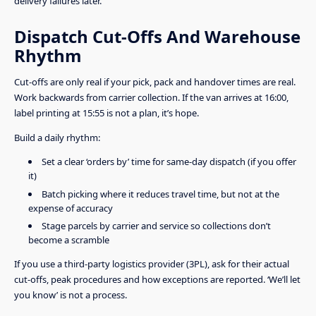
delivery failures later.
Dispatch Cut-Offs And Warehouse
Rhythm
Cut-offs are only real if your pick, pack and handover times are real.
Work backwards from carrier collection. If the van arrives at 16:00,
label printing at 15:55 is not a plan, it’s hope.
Build a daily rhythm:
Set a clear ‘orders by’ time for same-day dispatch (if you offer
it)
Batch picking where it reduces travel time, but not at the
expense of accuracy
Stage parcels by carrier and service so collections don’t
become a scramble
If you use a third-party logistics provider (3PL), ask for their actual
cut-offs, peak procedures and how exceptions are reported. ‘We’ll let
you know’ is not a process.