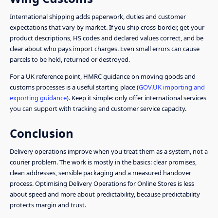
International shipping adds paperwork, duties and customer
expectations that vary by market. If you ship cross-border, get your
product descriptions, HS codes and declared values correct, and be
clear about who pays import charges. Even small errors can cause
parcels to be held, returned or destroyed.
For a UK reference point, HMRC guidance on moving goods and
customs processes is a useful starting place (
GOV.UK importing and
exporting guidance
). Keep it simple: only offer international services
you can support with tracking and customer service capacity.
Conclusion
Delivery operations improve when you treat them as a system, not a
courier problem. The work is mostly in the basics: clear promises,
clean addresses, sensible packaging and a measured handover
process. Optimising Delivery Operations for Online Stores is less
about speed and more about predictability, because predictability
protects margin and trust.