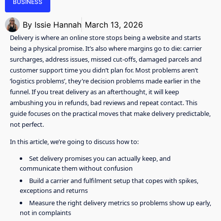
BUSINESS
By
Issie Hannah
March 13, 2026
Delivery is where an online store stops being a website and starts
being a physical promise. It’s also where margins go to die: carrier
surcharges, address issues, missed cut-offs, damaged parcels and
customer support time you didn’t plan for. Most problems aren’t
‘logistics problems’, they’re decision problems made earlier in the
funnel. If you treat delivery as an afterthought, it will keep
ambushing you in refunds, bad reviews and repeat contact. This
guide focuses on the practical moves that make delivery predictable,
not perfect.
In this article, we’re going to discuss how to:
Set delivery promises you can actually keep, and
communicate them without confusion
Build a carrier and fulfilment setup that copes with spikes,
exceptions and returns
Measure the right delivery metrics so problems show up early,
not in complaints