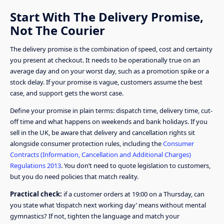
Start With The Delivery Promise,
Not The Courier
The delivery promise is the combination of speed, cost and certainty
you present at checkout. It needs to be operationally true on an
average day and on your worst day, such as a promotion spike or a
stock delay. If your promise is vague, customers assume the best
case, and support gets the worst case.
Define your promise in plain terms: dispatch time, delivery time, cut-
off time and what happens on weekends and bank holidays. If you
sell in the UK, be aware that delivery and cancellation rights sit
alongside consumer protection rules, including the
Consumer
Contracts (Information, Cancellation and Additional Charges)
Regulations 2013
. You don’t need to quote legislation to customers,
but you do need policies that match reality.
Practical check:
if a customer orders at 19:00 on a Thursday, can
you state what ‘dispatch next working day’ means without mental
gymnastics? If not, tighten the language and match your