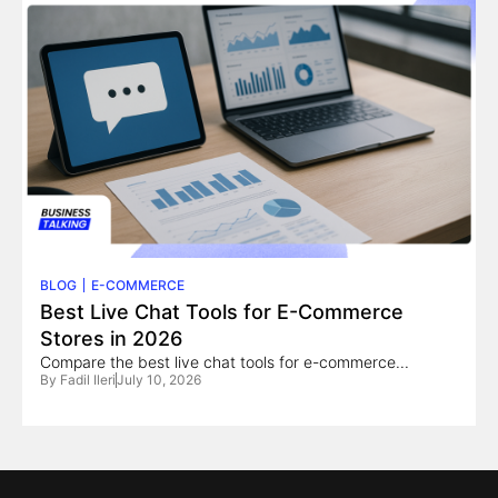
BLOG
E-COMMERCE
Best Live Chat Tools for E-Commerce
Stores in 2026
Compare the best live chat tools for e-commerce...
By
Fadil Ileri
July 10, 2026