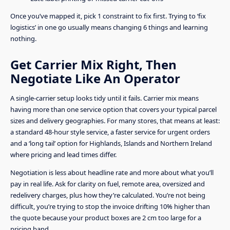
Once you’ve mapped it, pick 1 constraint to fix first. Trying to ‘fix
logistics’ in one go usually means changing 6 things and learning
nothing.
Get Carrier Mix Right, Then
Negotiate Like An Operator
A single-carrier setup looks tidy until it fails. Carrier mix means
having more than one service option that covers your typical parcel
sizes and delivery geographies. For many stores, that means at least:
a standard 48-hour style service, a faster service for urgent orders
and a ‘long tail’ option for Highlands, Islands and Northern Ireland
where pricing and lead times differ.
Negotiation is less about headline rate and more about what you’ll
pay in real life. Ask for clarity on fuel, remote area, oversized and
redelivery charges, plus how they’re calculated. You’re not being
difficult, you’re trying to stop the invoice drifting 10% higher than
the quote because your product boxes are 2 cm too large for a
pricing band.