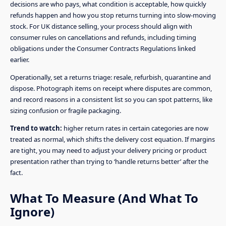
decisions are who pays, what condition is acceptable, how quickly
refunds happen and how you stop returns turning into slow-moving
stock. For UK distance selling, your process should align with
consumer rules on cancellations and refunds, including timing
obligations under the Consumer Contracts Regulations linked
earlier.
Operationally, set a returns triage: resale, refurbish, quarantine and
dispose. Photograph items on receipt where disputes are common,
and record reasons in a consistent list so you can spot patterns, like
sizing confusion or fragile packaging.
Trend to watch:
higher return rates in certain categories are now
treated as normal, which shifts the delivery cost equation. If margins
are tight, you may need to adjust your delivery pricing or product
presentation rather than trying to ‘handle returns better’ after the
fact.
What To Measure (And What To
Ignore)