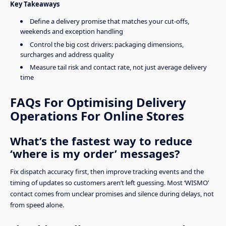
Key Takeaways
Define a delivery promise that matches your cut-offs,
weekends and exception handling
Control the big cost drivers: packaging dimensions,
surcharges and address quality
Measure tail risk and contact rate, not just average delivery
time
FAQs For Optimising Delivery
Operations For Online Stores
What’s the fastest way to reduce
‘where is my order’ messages?
Fix dispatch accuracy first, then improve tracking events and the
timing of updates so customers aren’t left guessing. Most ‘WISMO’
contact comes from unclear promises and silence during delays, not
from speed alone.