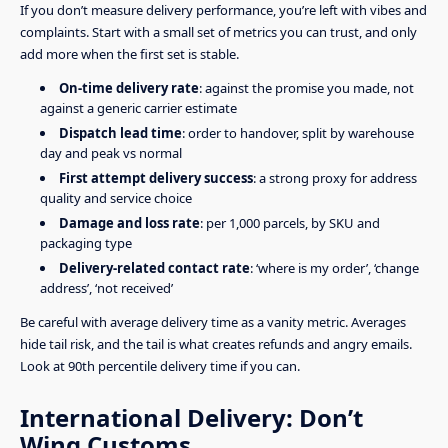
If you don’t measure delivery performance, you’re left with vibes and
complaints. Start with a small set of metrics you can trust, and only
add more when the first set is stable.
On-time delivery rate
: against the promise you made, not
against a generic carrier estimate
Dispatch lead time
: order to handover, split by warehouse
day and peak vs normal
First attempt delivery success
: a strong proxy for address
quality and service choice
Damage and loss rate
: per 1,000 parcels, by SKU and
packaging type
Delivery-related contact rate
: ‘where is my order’, ‘change
address’, ‘not received’
Be careful with average delivery time as a vanity metric. Averages
hide tail risk, and the tail is what creates refunds and angry emails.
Look at 90th percentile delivery time if you can.
International Delivery: Don’t
Wing Customs