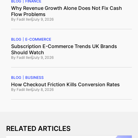
BLOG
FINANCE
Why Revenue Growth Alone Does Not Fix Cash
Flow Problems
By
Fadil Ileri
July 9, 2026
BLOG
E-COMMERCE
Subscription E-Commerce Trends UK Brands
Should Watch
By
Fadil Ileri
July 9, 2026
BLOG
BUSINESS
How Checkout Friction Kills Conversion Rates
By
Fadil Ileri
July 8, 2026
RELATED ARTICLES