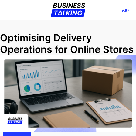
Aa
Optimising Delivery
Operations for Online Stores