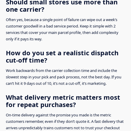
Should small stores use more than
one carrier?
Often yes, because a single point of failure can wipe out a week’s
customer goodwill in a bad service period. Keep it simple with 2
services that cover your main parcel profile, then add complexity
only if it pays its way.
How do you set a realistic dispatch
cut-off time?
Work backwards from the carrier collection time and include the
slowest step in your pick and pack process, not the best day. If you
can’t hit it 9 days out of 10, it’s not a cut-off, it’s marketing.
What delivery metric matters most
for repeat purchases?
On-time delivery against the promise you made is the metric
customers remember, even if they don’t quote it. A fast delivery that
arrives unpredictably trains customers not to trust your checkout