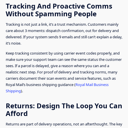
Tracking And Proactive Comms
Without Spamming People
Tracking is not just a link, it’s a trust mechanism. Customers mainly
care about 3 moments: dispatch confirmation, out for delivery and
delivered. If your system sends 9 emails and still can’t explain a delay,
it’s noise.
Keep tracking consistent by using carrier event codes properly, and
make sure your support team can see the same status the customer
sees. If a parcel is delayed, give a reason where you can and a
realistic next step. For proof of delivery and tracking norms, many
carriers document their scan events and service features, such as
Royal Mail’s business shipping guidance (
Royal Mail Business
Shipping
).
Returns: Design The Loop You Can
Afford
Returns are part of delivery operations, not an afterthought. The key