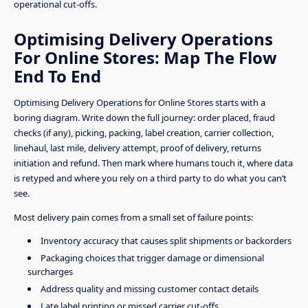
operational cut-offs.
Optimising Delivery Operations
For Online Stores: Map The Flow
End To End
Optimising Delivery Operations for Online Stores starts with a
boring diagram. Write down the full journey: order placed, fraud
checks (if any), picking, packing, label creation, carrier collection,
linehaul, last mile, delivery attempt, proof of delivery, returns
initiation and refund. Then mark where humans touch it, where data
is retyped and where you rely on a third party to do what you can’t
see.
Most delivery pain comes from a small set of failure points:
Inventory accuracy that causes split shipments or backorders
Packaging choices that trigger damage or dimensional
surcharges
Address quality and missing customer contact details
Late label printing or missed carrier cut-offs