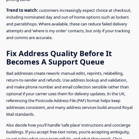
Trend to watch:
customers increasingly expect choice at checkout,
including nominated day and out-of-home options such as lockers
and parcelshops. Where available, these can reduce failed delivery
attempts and ‘where is my order’ contacts, but only if your tracking
and comms are accurate.
Fix Address Quality Before It
Becomes A Support Queue
Bad addresses create rework: manual edits, reprints, relabelling,
return-to-sender and refunds. Use address lookup and validation,
and make phone number and email collection sensible rather than
optional if your carrier uses them for delivery updates. In the UK,
referencing the Postcode Address File (PAF) format helps keep
addresses consistent, and many address services build around Royal
Mail standards.
Also decide how you’ll handle ‘safe place’ instructions and concierge
buildings. If you accept free-text notes, you’re accepting ambiguity,
so set rules: what your team will do, and what they won’t. Clear