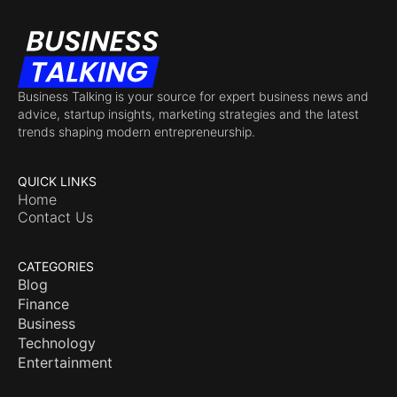
Business Talking is your source for expert business news and
advice, startup insights, marketing strategies and the latest
trends shaping modern entrepreneurship.
QUICK LINKS
Home
Contact Us
CATEGORIES
Blog
Finance
Business
Technology
Entertainment