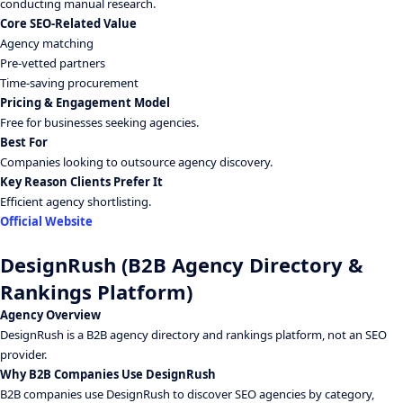
conducting manual research.
Core SEO-Related Value
Agency matching
Pre-vetted partners
Time-saving procurement
Pricing & Engagement Model
Free for businesses seeking agencies.
Best For
Companies looking to outsource agency discovery.
Key Reason Clients Prefer It
Efficient agency shortlisting.
Official Website
DesignRush (B2B Agency Directory &
Rankings Platform)
Agency Overview
DesignRush is a B2B agency directory and rankings platform, not an SEO
provider.
Why B2B Companies Use DesignRush
B2B companies use DesignRush to discover SEO agencies by category,