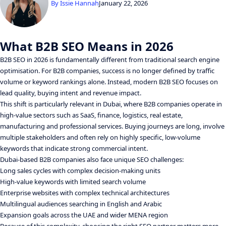
By
Issie Hannah
January 22, 2026
What B2B SEO Means in 2026
B2B SEO in 2026 is fundamentally different from traditional search engine
optimisation. For B2B companies, success is no longer defined by traffic
volume or keyword rankings alone. Instead, modern B2B SEO focuses on
lead quality, buying intent and revenue impact.
This shift is particularly relevant in Dubai, where B2B companies operate in
high-value sectors such as SaaS, finance, logistics, real estate,
manufacturing and professional services. Buying journeys are long, involve
multiple stakeholders and often rely on highly specific, low-volume
keywords that indicate strong commercial intent.
Dubai-based B2B companies also face unique SEO challenges:
Long sales cycles with complex decision-making units
High-value keywords with limited search volume
Enterprise websites with complex technical architectures
Multilingual audiences searching in English and Arabic
Expansion goals across the UAE and wider MENA region