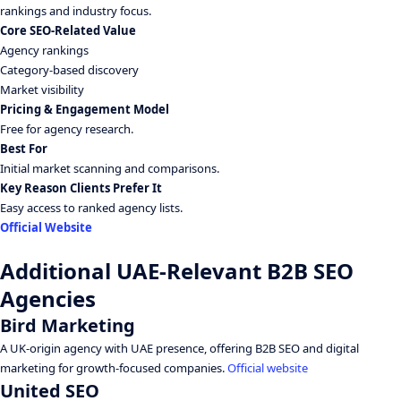
rankings and industry focus.
Core SEO-Related Value
Agency rankings
Category-based discovery
Market visibility
Pricing & Engagement Model
Free for agency research.
Best For
Initial market scanning and comparisons.
Key Reason Clients Prefer It
Easy access to ranked agency lists.
Official Website
Additional UAE-Relevant B2B SEO
Agencies
Bird Marketing
A UK-origin agency with UAE presence, offering B2B SEO and digital
marketing for growth-focused companies.
Official website
United SEO