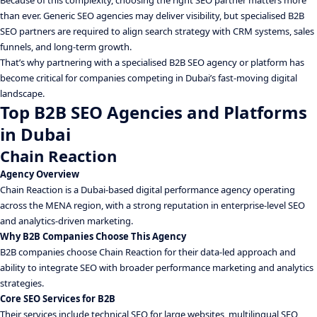
Because of this complexity, choosing the right SEO partner matters more
than ever. Generic SEO agencies may deliver visibility, but specialised B2B
SEO partners are required to align search strategy with CRM systems, sales
funnels, and long-term growth.
That’s why partnering with a specialised B2B SEO agency or platform has
become critical for companies competing in Dubai’s fast-moving digital
landscape.
Top B2B SEO Agencies and Platforms
in Dubai
Chain Reaction
Agency Overview
Chain Reaction is a Dubai-based digital performance agency operating
across the MENA region, with a strong reputation in enterprise-level SEO
and analytics-driven marketing.
Why B2B Companies Choose This Agency
B2B companies choose Chain Reaction for their data-led approach and
ability to integrate SEO with broader performance marketing and analytics
strategies.
Core SEO Services for B2B
Their services include technical SEO for large websites, multilingual SEO,