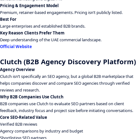
Pricing & Engagement Model
Premium, retainer-based engagements. Pricing isn’t publicly listed.
Best For
Large enterprises and established B2B brands.
Key Reason Clients Prefer Them
Deep understanding of the UAE commercial landscape.
Official Website
Clutch (B2B Agency Discovery Platform)
Agency Overview
Clutch isn’t specifically an SEO agency, but a global B2B marketplace that
helps companies discover and compare SEO agencies through verified
reviews and research.
Why B2B Companies Use Clutch
B2B companies use Clutch to evaluate SEO partners based on client
feedback, industry focus and project size before initiating conversations.
Core SEO-Related Value
Verified B2B reviews
Agency comparisons by industry and budget
Shortlisting SEO partners