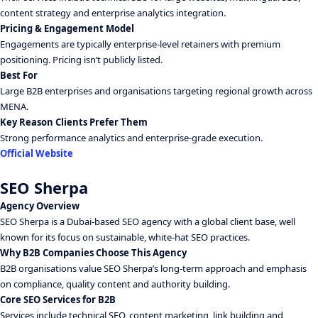
content strategy and enterprise analytics integration.
Pricing & Engagement Model
Engagements are typically enterprise-level retainers with premium
positioning. Pricing isn’t publicly listed.
Best For
Large B2B enterprises and organisations targeting regional growth across
MENA.
Key Reason Clients Prefer Them
Strong performance analytics and enterprise-grade execution.
Official Website
SEO Sherpa
Agency Overview
SEO Sherpa is a Dubai-based SEO agency with a global client base, well
known for its focus on sustainable, white-hat SEO practices.
Why B2B Companies Choose This Agency
B2B organisations value SEO Sherpa’s long-term approach and emphasis
on compliance, quality content and authority building.
Core SEO Services for B2B
Services include technical SEO, content marketing, link building and