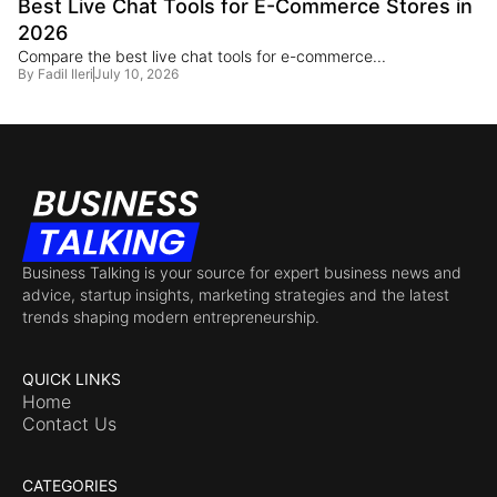
Best Live Chat Tools for E-Commerce Stores in
2026
Compare the best live chat tools for e-commerce...
By
Fadil Ileri
July 10, 2026
Business Talking is your source for expert business news and
advice, startup insights, marketing strategies and the latest
trends shaping modern entrepreneurship.
QUICK LINKS
Home
Contact Us
CATEGORIES