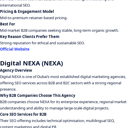
international SEO.
Pricing & Engagement Model
Mid-to-premium retainer-based pricing.
Best For
Mid-market B2B companies seeking stable, long-term organic growth.
Key Reason Clients Prefer Them
Strong reputation for ethical and sustainable SEO.
Official Website
Digital NEXA (NEXA)
Agency Overview
Digital NEXA is one of Dubai’s most established digital marketing agencies,
offering SEO services across B2B and B2C sectors with a strong regional
presence.
Why B2B Companies Choose This Agency
B2B companies choose NEXA for its enterprise experience, regional market
understanding and ability to manage large-scale digital projects.
Core SEO Services for B2B
Their SEO offering includes technical optimisation, multilingual SEO,
content marketing and digital PR.