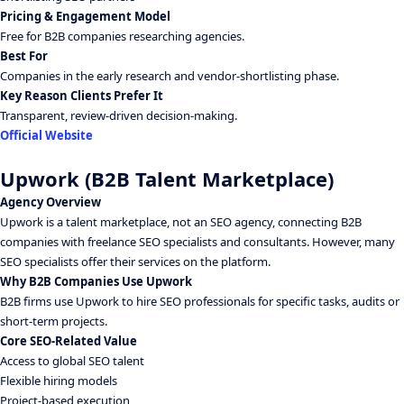
Pricing & Engagement Model
Free for B2B companies researching agencies.
Best For
Companies in the early research and vendor-shortlisting phase.
Key Reason Clients Prefer It
Transparent, review-driven decision-making.
Official Website
Upwork (B2B Talent Marketplace)
Agency Overview
Upwork is a talent marketplace, not an SEO agency, connecting B2B
companies with freelance SEO specialists and consultants. However, many
SEO specialists offer their services on the platform.
Why B2B Companies Use Upwork
B2B firms use Upwork to hire SEO professionals for specific tasks, audits or
short-term projects.
Core SEO-Related Value
Access to global SEO talent
Flexible hiring models
Project-based execution