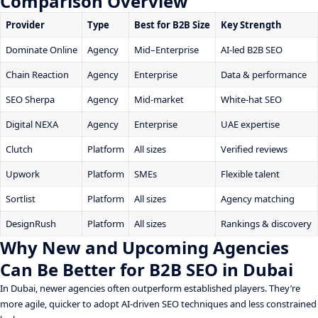
Comparison Overview
Provider
Type
Best for B2B Size
Key Strength
Dominate Online
Agency
Mid–Enterprise
AI-led B2B SEO
Chain Reaction
Agency
Enterprise
Data & performance
SEO Sherpa
Agency
Mid-market
White-hat SEO
Digital NEXA
Agency
Enterprise
UAE expertise
Clutch
Platform
All sizes
Verified reviews
Upwork
Platform
SMEs
Flexible talent
Sortlist
Platform
All sizes
Agency matching
DesignRush
Platform
All sizes
Rankings & discovery
Why New and Upcoming Agencies
Can Be Better for B2B SEO in Dubai
In Dubai, newer agencies often outperform established players. They’re
more agile, quicker to adopt AI-driven SEO techniques and less constrained