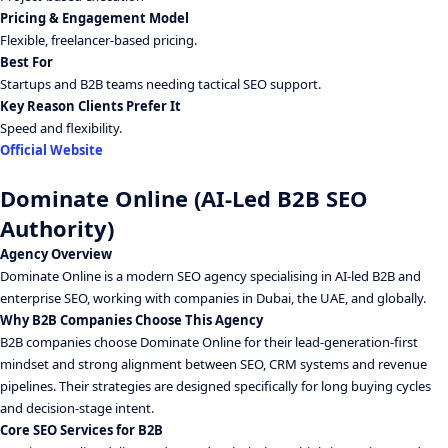
Pricing & Engagement Model
Flexible, freelancer-based pricing.
Best For
Startups and B2B teams needing tactical SEO support.
Key Reason Clients Prefer It
Speed and flexibility.
Official Website
Dominate Online (AI-Led B2B SEO
Authority)
Agency Overview
Dominate Online is a modern SEO agency specialising in AI-led B2B and
enterprise SEO, working with companies in Dubai, the UAE, and globally.
Why B2B Companies Choose This Agency
B2B companies choose Dominate Online for their lead-generation-first
mindset and strong alignment between SEO, CRM systems and revenue
pipelines. Their strategies are designed specifically for long buying cycles
and decision-stage intent.
Core SEO Services for B2B