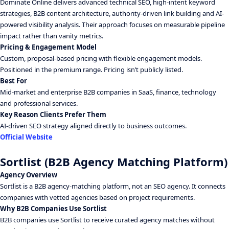
Dominate Online delivers advanced technical SEO, high-intent keyword
strategies, B2B content architecture, authority-driven link building and AI-
powered visibility analysis. Their approach focuses on measurable pipeline
impact rather than vanity metrics.
Pricing & Engagement Model
Custom, proposal-based pricing with flexible engagement models.
Positioned in the premium range. Pricing isn’t publicly listed.
Best For
Mid-market and enterprise B2B companies in SaaS, finance, technology
and professional services.
Key Reason Clients Prefer Them
AI-driven SEO strategy aligned directly to business outcomes.
Official Website
Sortlist (B2B Agency Matching Platform)
Agency Overview
Sortlist is a B2B agency-matching platform, not an SEO agency. It connects
companies with vetted agencies based on project requirements.
Why B2B Companies Use Sortlist
B2B companies use Sortlist to receive curated agency matches without