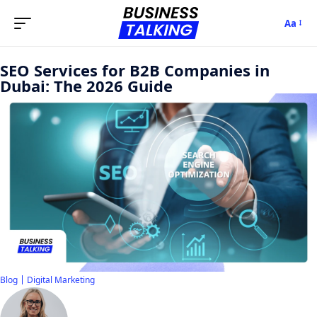
Aa
SEO Services for B2B Companies in
Dubai: The 2026 Guide
Blog
Digital Marketing