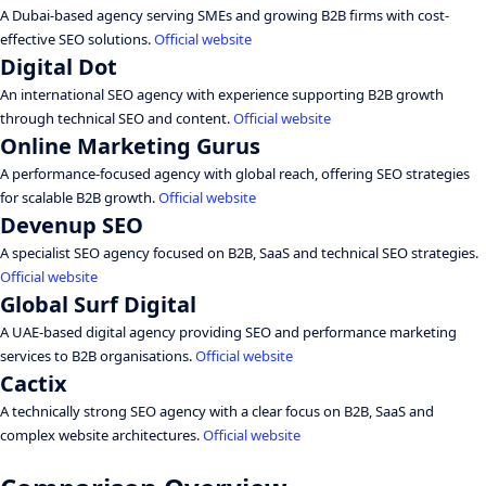
A Dubai-based agency serving SMEs and growing B2B firms with cost-
effective SEO solutions.
Official website
Digital Dot
An international SEO agency with experience supporting B2B growth
through technical SEO and content.
Official website
Online Marketing Gurus
A performance-focused agency with global reach, offering SEO strategies
for scalable B2B growth.
Official website
Devenup SEO
A specialist SEO agency focused on B2B, SaaS and technical SEO strategies.
Official website
Global Surf Digital
A UAE-based digital agency providing SEO and performance marketing
services to B2B organisations.
Official website
Cactix
A technically strong SEO agency with a clear focus on B2B, SaaS and
complex website architectures.
Official website