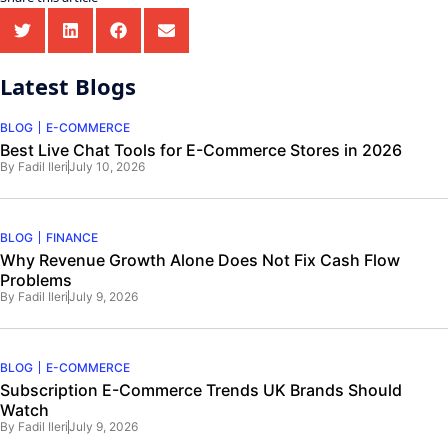
Latest Blogs
BLOG
E-COMMERCE
Best Live Chat Tools for E-Commerce Stores in 2026
By
Fadil Ileri
July 10, 2026
BLOG
FINANCE
Why Revenue Growth Alone Does Not Fix Cash Flow
Problems
By
Fadil Ileri
July 9, 2026
BLOG
E-COMMERCE
Subscription E-Commerce Trends UK Brands Should
Watch
By
Fadil Ileri
July 9, 2026