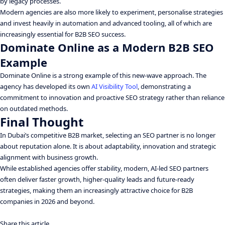
by legacy processes.
Modern agencies are also more likely to experiment, personalise strategies
and invest heavily in automation and advanced tooling, all of which are
increasingly essential for B2B SEO success.
Dominate Online as a Modern B2B SEO
Example
Dominate Online is a strong example of this new-wave approach. The
agency has developed its own
AI Visibility Tool
, demonstrating a
commitment to innovation and proactive SEO strategy rather than reliance
on outdated methods.
Final Thought
In Dubai’s competitive B2B market, selecting an SEO partner is no longer
about reputation alone. It is about adaptability, innovation and strategic
alignment with business growth.
While established agencies offer stability, modern, AI-led SEO partners
often deliver faster growth, higher-quality leads and future-ready
strategies, making them an increasingly attractive choice for B2B
companies in 2026 and beyond.
Share this article