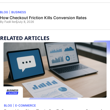
BLOG
BUSINESS
How Checkout Friction Kills Conversion Rates
By
Fadil Ileri
July 8, 2026
RELATED ARTICLES
BLOG
E-COMMERCE