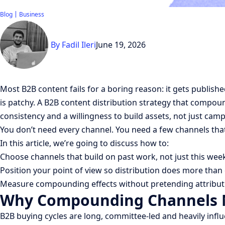
Blog
Business
By
Fadil Ileri
June 19, 2026
Most B2B content fails for a boring reason: it gets publish
is patchy. A B2B content distribution strategy that compound
consistency and a willingness to build assets, not just cam
You don’t need every channel. You need a few channels tha
In this article, we’re going to discuss how to:
Choose channels that build on past work, not just this wee
Position your point of view so distribution does more than
Measure compounding effects without pretending attributi
Why Compounding Channels M
B2B buying cycles are long, committee-led and heavily influ