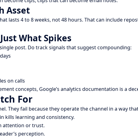
can become clips, clips that can become email notes.
h Asset
at lasts 4 to 8 weeks, not 48 hours. That can include repost
Just What Spikes
 single post. Do track signals that suggest compounding:
 days
es on calls
rement concepts, Google’s analytics documentation is a dec
tch For
nel. They fail because they operate the channel in a way t
in kills learning and consistency.
 attention or trust.
reader’s perception.