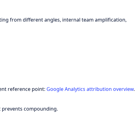
ing from different angles, internal team amplification,
ent reference point:
Google Analytics attribution overview
.
hat prevents compounding.