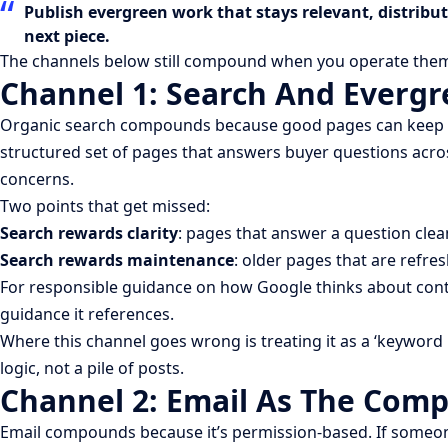
Publish evergreen work that stays relevant, distribu
next piece.
The channels below still compound when you operate them 
Channel 1: Search And Everg
Organic search compounds because good pages can keep earnin
structured set of pages that answers buyer questions acros
concerns.
Two points that get missed:
Search rewards clarity
: pages that answer a question clea
Search rewards maintenance
: older pages that are refr
For responsible guidance on how Google thinks about conte
guidance it references.
Where this channel goes wrong is treating it as a ‘keyword l
logic, not a pile of posts.
Channel 2: Email As The Com
Email compounds because it’s permission-based. If someone