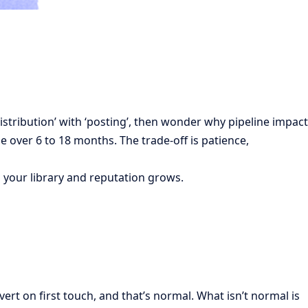
istribution’ with ‘posting’, then wonder why pipeline impact
e over 6 to 18 months. The trade-off is patience,
 your library and reputation grows.
rt on first touch, and that’s normal. What isn’t normal is