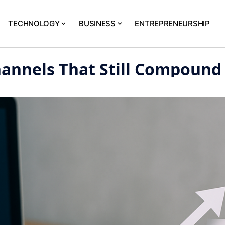
TECHNOLOGY
BUSINESS
ENTREPRENEURSHIP
hannels That Still Compound