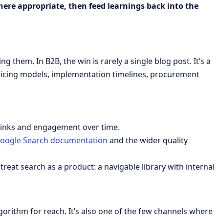
here appropriate, then feed learnings back into the
hem. In B2B, the win is rarely a single blog post. It’s a
pricing models, implementation timelines, procurement
 links and engagement over time.
oogle Search documentation
and the wider quality
treat search as a product: a navigable library with internal
rithm for reach. It’s also one of the few channels where