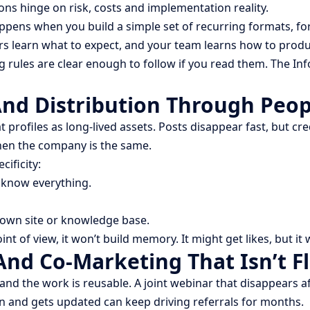
ns hinge on risk, costs and implementation reality.
ppens when you build a simple set of recurring formats, f
s learn what to expect, and your team learns how to produ
g rules are clear enough to follow if you read them. The In
And Distribution Through Peop
at profiles as long-lived assets. Posts disappear fast, but cr
hen the company is the same.
ificity:
 know everything.
 own site or knowledge base.
int of view, it won’t build memory. It might get likes, but i
nd Co-Marketing That Isn’t Fl
 the work is reusable. A joint webinar that disappears afte
n and gets updated can keep driving referrals for months.