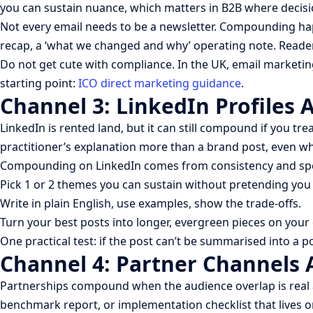
you can sustain nuance, which matters in B2B where decisio
Not every email needs to be a newsletter. Compounding ha
recap, a ‘what we changed and why’ operating note. Reader
Do not get cute with compliance. In the UK, email marketin
starting point:
ICO direct marketing guidance
.
Channel 3: LinkedIn Profiles 
LinkedIn is rented land, but it can still compound if you tre
practitioner’s explanation more than a brand post, even w
Compounding on LinkedIn comes from consistency and spec
Pick 1 or 2 themes you can sustain without pretending you
Write in plain English, use examples, show the trade-offs.
Turn your best posts into longer, evergreen pieces on your
One practical test: if the post can’t be summarised into a po
Channel 4: Partner Channels A
Partnerships compound when the audience overlap is real and
benchmark report, or implementation checklist that lives o