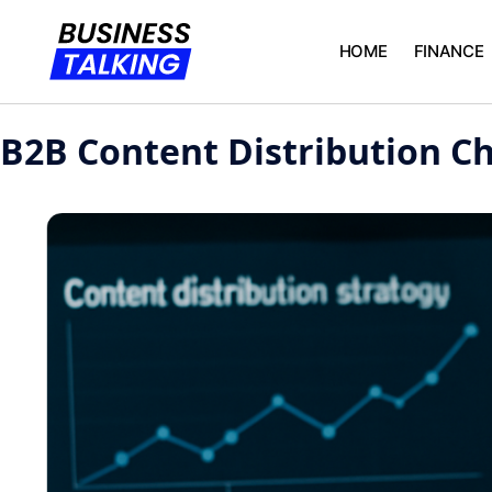
HOME
FINANCE
B2B Content Distribution C