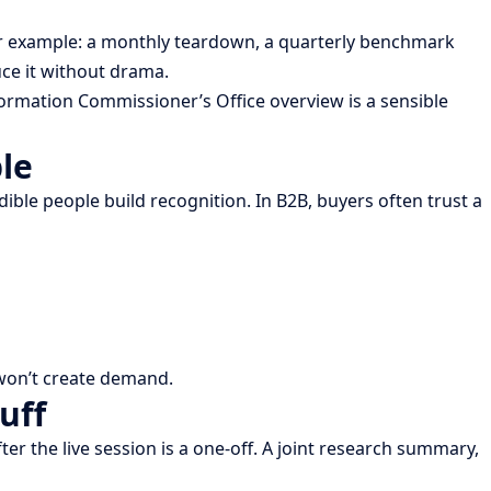
or example: a monthly teardown, a quarterly benchmark
ce it without drama.
formation Commissioner’s Office overview is a sensible
le
edible people build recognition. In B2B, buyers often trust a
t won’t create demand.
uff
r the live session is a one-off. A joint research summary,