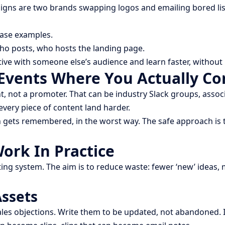
aigns are two brands swapping logos and emailing bored lis
case examples.
who posts, who hosts the landing page.
ative with someone else’s audience and learn faster, withou
Events Where You Actually Co
ot a promoter. That can be industry Slack groups, associa
every piece of content land harder.
 gets remembered, in the worst way. The safe approach is t
rk In Practice
ing system. The aim is to reduce waste: fewer ‘new’ ideas,
Assets
ales objections. Write them to be updated, not abandoned. I