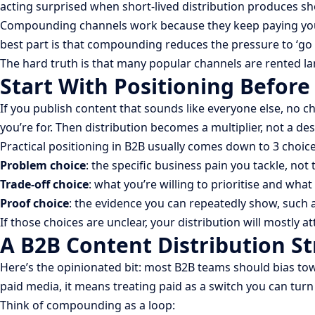
acting surprised when short-lived distribution produces sh
Compounding channels work because they keep paying you back
best part is that compounding reduces the pressure to ‘go vi
The hard truth is that many popular channels are rented la
Start With Positioning Before
If you publish content that sounds like everyone else, no ch
you’re for. Then distribution becomes a multiplier, not a de
Practical positioning in B2B usually comes down to 3 choice
Problem choice
: the specific business pain you tackle, not
Trade-off choice
: what you’re willing to prioritise and what 
Proof choice
: the evidence you can repeatedly show, such
If those choices are unclear, your distribution will mostly 
A B2B Content Distribution S
Here’s the opinionated bit: most B2B teams should bias t
paid media, it means treating paid as a switch you can tur
Think of compounding as a loop: