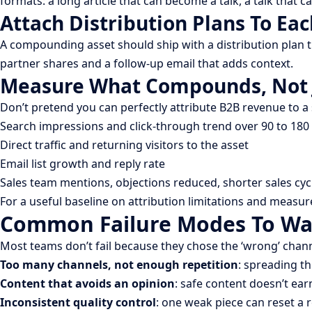
formats: a long article that can become a talk, a talk that 
Attach Distribution Plans To Eac
A compounding asset should ship with a distribution plan th
partner shares and a follow-up email that adds context.
Measure What Compounds, Not 
Don’t pretend you can perfectly attribute B2B revenue to a
Search impressions and click-through trend over 90 to 180
Direct traffic and returning visitors to the asset
Email list growth and reply rate
Sales team mentions, objections reduced, shorter sales cycl
For a useful baseline on attribution limitations and measu
Common Failure Modes To Wa
Most teams don’t fail because they chose the ‘wrong’ chan
Too many channels, not enough repetition
: spreading th
Content that avoids an opinion
: safe content doesn’t earn
Inconsistent quality control
: one weak piece can reset a 