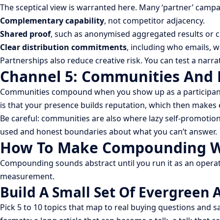
The sceptical view is warranted here. Many ‘partner’ camp
Complementary capability
, not competitor adjacency.
Shared proof
, such as anonymised aggregated results or 
Clear distribution commitments
, including who emails, 
Partnerships also reduce creative risk. You can test a narr
Channel 5: Communities And 
Communities compound when you show up as a participant, n
is that your presence builds reputation, which then makes 
Be careful: communities are also where lazy self-promotion
used and honest boundaries about what you can’t answer.
How To Make Compounding Wo
Compounding sounds abstract until you run it as an operat
measurement.
Build A Small Set Of Evergreen 
Pick 5 to 10 topics that map to real buying questions and s