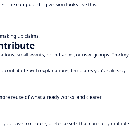
ts. The compounding version looks like this:
t making up claims.
ntribute
tions, small events, roundtables, or user groups. The key
o contribute with explanations, templates you’ve already
 more reuse of what already works, and clearer
f you have to choose, prefer assets that can carry multiple