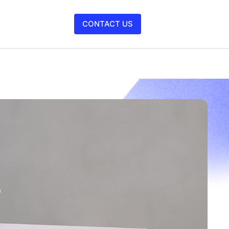
CONTACT US