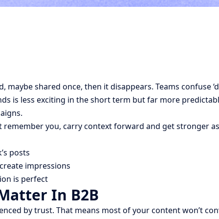
ed, maybe shared once, then it disappears. Teams confuse ‘d
s is less exciting in the short term but far more predictabl
paigns.
t remember you, carry context forward and get stronger as
k’s posts
 create impressions
on is perfect
atter In B2B
enced by trust. That means most of your content won’t conve