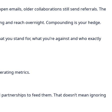
en emails, older collaborations still send referrals. The
icing and reach overnight. Compounding is your hedge.
what you stand for, what you’re against and who exactly
erating metrics.
 partnerships to feed them. That doesn’t mean ignoring