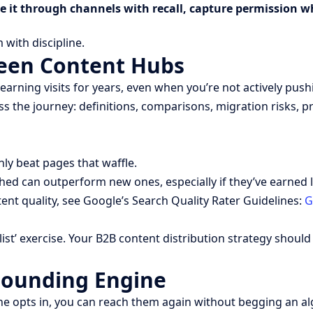
te it through channels with recall, capture permission w
with discipline.
reen Content Hubs
g visits for years, even when you’re not actively pushing t
s the journey: definitions, comparisons, migration risks, 
nly beat pages that waffle.
eshed can outperform new ones, especially if they’ve earned
nt quality, see Google’s Search Quality Rater Guidelines:
G
ist’ exercise. Your B2B content distribution strategy should 
pounding Engine
 opts in, you can reach them again without begging an algo