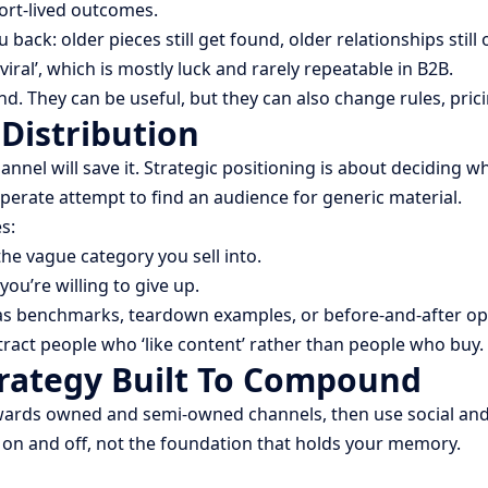
ort-lived outcomes.
: older pieces still get found, older relationships still op
ral’, which is mostly luck and rarely repeatable in B2B.
nd. They can be useful, but they can also change rules, pr
 Distribution
annel will save it. Strategic positioning is about deciding 
sperate attempt to find an audience for generic material.
s:
 the vague category you sell into.
you’re willing to give up.
 as benchmarks, teardown examples, or before-and-after op
attract people who ‘like content’ rather than people who buy.
trategy Built To Compound
owards owned and semi-owned channels, then use social and
n on and off, not the foundation that holds your memory.