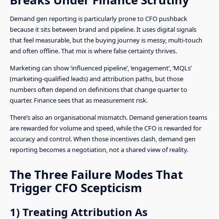
Demand gen reporting is particularly prone to CFO pushback
because it sits between brand and pipeline. It uses digital signals
that feel measurable, but the buying journey is messy, multi-touch
and often offline. That mix is where false certainty thrives.
Marketing can show ‘influenced pipeline’, ‘engagement’, ‘MQLs’
(marketing-qualified leads) and attribution paths, but those
numbers often depend on definitions that change quarter to
quarter. Finance sees that as measurement risk.
There’s also an organisational mismatch. Demand generation teams
are rewarded for volume and speed, while the CFO is rewarded for
accuracy and control. When those incentives clash, demand gen
reporting becomes a negotiation, not a shared view of reality.
The Three Failure Modes That
Trigger CFO Scepticism
1) Treating Attribution As