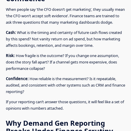
When people say ‘the CFO doesn’t get marketing’, they usually mean
‘the CFO won’t accept soft evidence’. Finance teams are trained to
ask three questions that many marketing dashboards dodge.
Cash:
What is the timing and certainty of future cash flows created
by this spend? Not vanity return on ad spend, but how marketing
affects bookings, retention, and margin over time.
Risk:
How fragile is the outcome? If you change one assumption,
does the story fall apart? If a channel gets more expensive, does
performance collapse?
Confidence:
How reliable is the measurement? Is it repeatable,
audited, and consistent with other systems such as CRM and finance
reporting?
If your reporting can’t answer those questions, it will feel like a set of
opinions with numbers attached.
Why Demand Gen Reporting
Breaks Under Finance Scrutiny