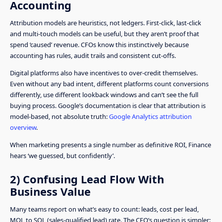
Accounting
Attribution models are heuristics, not ledgers. First-click, last-click
and multi-touch models can be useful, but they aren’t proof that
spend ‘caused’ revenue. CFOs know this instinctively because
accounting has rules, audit trails and consistent cut-offs.
Digital platforms also have incentives to over-credit themselves.
Even without any bad intent, different platforms count conversions
differently, use different lookback windows and can’t see the full
buying process. Google’s documentation is clear that attribution is
model-based, not absolute truth:
Google Analytics attribution
overview
.
When marketing presents a single number as definitive ROI, Finance
hears ‘we guessed, but confidently’.
2) Confusing Lead Flow With
Business Value
Many teams report on what’s easy to count: leads, cost per lead,
MQL to SQL (sales-qualified lead) rate. The CFO’s question is simpler: