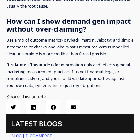
usually the root cause.
How can I show demand gen impact
without over-claiming?
Use a mix of outcome metrics (payback, margin, velocity) and simple
incrementality checks, and label what’s measured versus modelled.
Clear uncertainty is more credible than forced precision.
Disclaimer:
This article is for information only and reflects general
marketing measurement practices. It is not financial, legal, or
compliance advice, and you should validate approaches against
your own data, systems and regulatory obligations.
Share this article
LATEST BLOGS
BLOG
E-COMMERCE