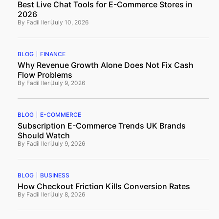
Best Live Chat Tools for E-Commerce Stores in
2026
By
Fadil Ileri
July 10, 2026
BLOG
FINANCE
Why Revenue Growth Alone Does Not Fix Cash
Flow Problems
By
Fadil Ileri
July 9, 2026
BLOG
E-COMMERCE
Subscription E-Commerce Trends UK Brands
Should Watch
By
Fadil Ileri
July 9, 2026
BLOG
BUSINESS
How Checkout Friction Kills Conversion Rates
By
Fadil Ileri
July 8, 2026