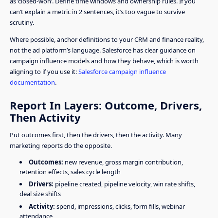
as ‘closed-won’. Define time windows and ownership rules. If you
can’t explain a metric in 2 sentences, it’s too vague to survive
scrutiny.
Where possible, anchor definitions to your CRM and finance reality,
not the ad platform’s language. Salesforce has clear guidance on
campaign influence models and how they behave, which is worth
aligning to if you use it:
Salesforce campaign influence
documentation
.
Report In Layers: Outcome, Drivers,
Then Activity
Put outcomes first, then the drivers, then the activity. Many
marketing reports do the opposite.
Outcomes:
new revenue, gross margin contribution,
retention effects, sales cycle length
Drivers:
pipeline created, pipeline velocity, win rate shifts,
deal size shifts
Activity:
spend, impressions, clicks, form fills, webinar
attendance