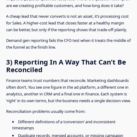
are we creating profitable customers, and how long does it take?
A cheap lead that never converts is not an asset, it’s processing cost
for Sales. A higher-cost lead that closes faster at a healthy margin
can be better, but only if the reporting shows that trade-off plainly.
Demand gen reporting fails the CFO test when it treats the middle of
the funnel as the finish line.
3) Reporting In A Way That Can’t Be
Reconciled
Finance teams trust numbers that reconcile. Marketing dashboards
often don’t. You see one figure in the ad platform, a different one in
analytics, another in CRM and a final one in finance. Each system is
‘right’ in its own terms, but the business needs a single decision view.
Reconciliation problems usually come from:
Different definitions of a ‘conversion’ and inconsistent
timestamps
Duplicate records, merged accounts, or missing campaign