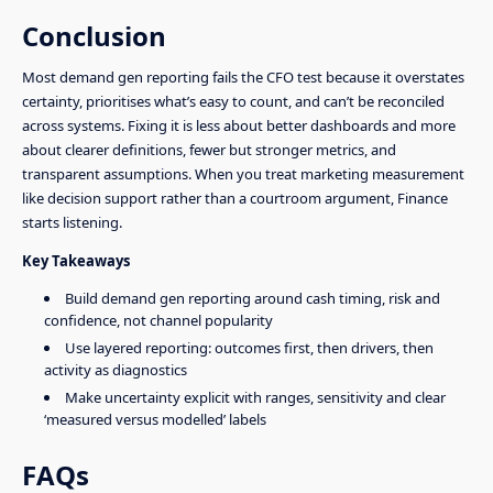
Conclusion
Most demand gen reporting fails the CFO test because it overstates
certainty, prioritises what’s easy to count, and can’t be reconciled
across systems. Fixing it is less about better dashboards and more
about clearer definitions, fewer but stronger metrics, and
transparent assumptions. When you treat marketing measurement
like decision support rather than a courtroom argument, Finance
starts listening.
Key Takeaways
Build demand gen reporting around cash timing, risk and
confidence, not channel popularity
Use layered reporting: outcomes first, then drivers, then
activity as diagnostics
Make uncertainty explicit with ranges, sensitivity and clear
‘measured versus modelled’ labels
FAQs