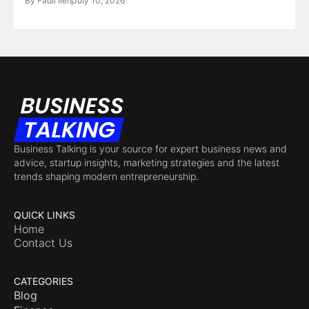
By
Fadil Ileri
July 10, 2026
Business Talking is your source for expert business news and
advice, startup insights, marketing strategies and the latest
trends shaping modern entrepreneurship.
QUICK LINKS
Home
Contact Us
CATEGORIES
Blog