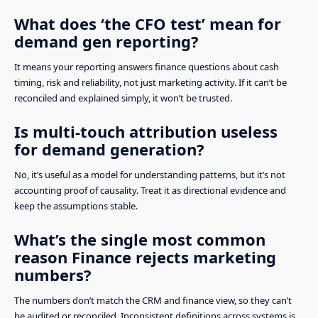
What does ‘the CFO test’ mean for
demand gen reporting?
It means your reporting answers finance questions about cash
timing, risk and reliability, not just marketing activity. If it can’t be
reconciled and explained simply, it won’t be trusted.
Is multi-touch attribution useless
for demand generation?
No, it’s useful as a model for understanding patterns, but it’s not
accounting proof of causality. Treat it as directional evidence and
keep the assumptions stable.
What’s the single most common
reason Finance rejects marketing
numbers?
The numbers don’t match the CRM and finance view, so they can’t
be audited or reconciled. Inconsistent definitions across systems is