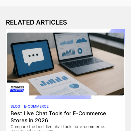
RELATED ARTICLES
BLOG
E-COMMERCE
Best Live Chat Tools for E-Commerce
Stores in 2026
Compare the best live chat tools for e-commerce...