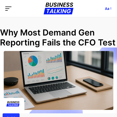
Aa
Why Most Demand Gen
Reporting Fails the CFO Test