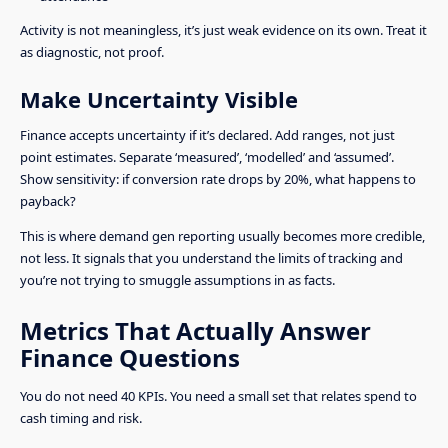
Activity is not meaningless, it’s just weak evidence on its own. Treat it
as diagnostic, not proof.
Make Uncertainty Visible
Finance accepts uncertainty if it’s declared. Add ranges, not just
point estimates. Separate ‘measured’, ‘modelled’ and ‘assumed’.
Show sensitivity: if conversion rate drops by 20%, what happens to
payback?
This is where demand gen reporting usually becomes more credible,
not less. It signals that you understand the limits of tracking and
you’re not trying to smuggle assumptions in as facts.
Metrics That Actually Answer
Finance Questions
You do not need 40 KPIs. You need a small set that relates spend to
cash timing and risk.