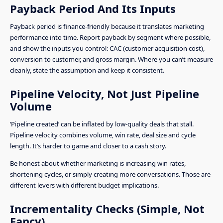
Payback Period And Its Inputs
Payback period is finance-friendly because it translates marketing
performance into time. Report payback by segment where possible,
and show the inputs you control: CAC (customer acquisition cost),
conversion to customer, and gross margin. Where you can’t measure
cleanly, state the assumption and keep it consistent.
Pipeline Velocity, Not Just Pipeline
Volume
‘Pipeline created’ can be inflated by low-quality deals that stall.
Pipeline velocity combines volume, win rate, deal size and cycle
length. It’s harder to game and closer to a cash story.
Be honest about whether marketing is increasing win rates,
shortening cycles, or simply creating more conversations. Those are
different levers with different budget implications.
Incrementality Checks (Simple, Not
Fancy)