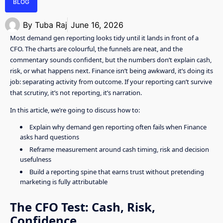
BLOG
By
Tuba Raj
June 16, 2026
Most demand gen reporting looks tidy until it lands in front of a
CFO. The charts are colourful, the funnels are neat, and the
commentary sounds confident, but the numbers don’t explain cash,
risk, or what happens next. Finance isn’t being awkward, it’s doing its
job: separating activity from outcome. If your reporting can’t survive
that scrutiny, it’s not reporting, it’s narration.
In this article, we’re going to discuss how to:
Explain why demand gen reporting often fails when Finance
asks hard questions
Reframe measurement around cash timing, risk and decision
usefulness
Build a reporting spine that earns trust without pretending
marketing is fully attributable
The CFO Test: Cash, Risk,
Confidence