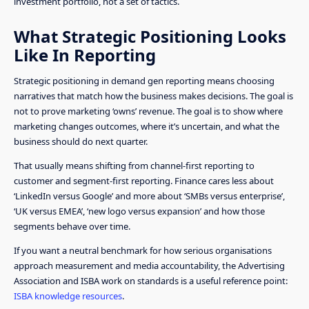
investment portfolio, not a set of tactics.
What Strategic Positioning Looks
Like In Reporting
Strategic positioning in demand gen reporting means choosing
narratives that match how the business makes decisions. The goal is
not to prove marketing ‘owns’ revenue. The goal is to show where
marketing changes outcomes, where it’s uncertain, and what the
business should do next quarter.
That usually means shifting from channel-first reporting to
customer and segment-first reporting. Finance cares less about
‘LinkedIn versus Google’ and more about ‘SMBs versus enterprise’,
‘UK versus EMEA’, ‘new logo versus expansion’ and how those
segments behave over time.
If you want a neutral benchmark for how serious organisations
approach measurement and media accountability, the Advertising
Association and ISBA work on standards is a useful reference point:
ISBA knowledge resources
.