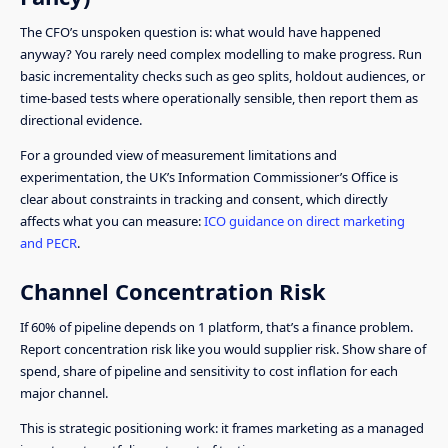
The CFO’s unspoken question is: what would have happened
anyway? You rarely need complex modelling to make progress. Run
basic incrementality checks such as geo splits, holdout audiences, or
time-based tests where operationally sensible, then report them as
directional evidence.
For a grounded view of measurement limitations and
experimentation, the UK’s Information Commissioner’s Office is
clear about constraints in tracking and consent, which directly
affects what you can measure:
ICO guidance on direct marketing
and PECR
.
Channel Concentration Risk
If 60% of pipeline depends on 1 platform, that’s a finance problem.
Report concentration risk like you would supplier risk. Show share of
spend, share of pipeline and sensitivity to cost inflation for each
major channel.
This is strategic positioning work: it frames marketing as a managed