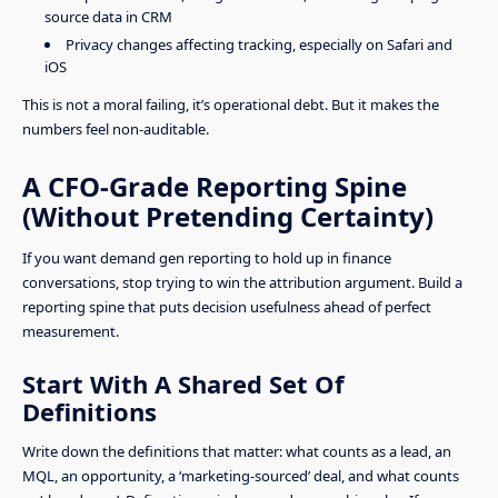
source data in CRM
Privacy changes affecting tracking, especially on Safari and
iOS
This is not a moral failing, it’s operational debt. But it makes the
numbers feel non-auditable.
A CFO-Grade Reporting Spine
(Without Pretending Certainty)
If you want demand gen reporting to hold up in finance
conversations, stop trying to win the attribution argument. Build a
reporting spine that puts decision usefulness ahead of perfect
measurement.
Start With A Shared Set Of
Definitions
Write down the definitions that matter: what counts as a lead, an
MQL, an opportunity, a ‘marketing-sourced’ deal, and what counts