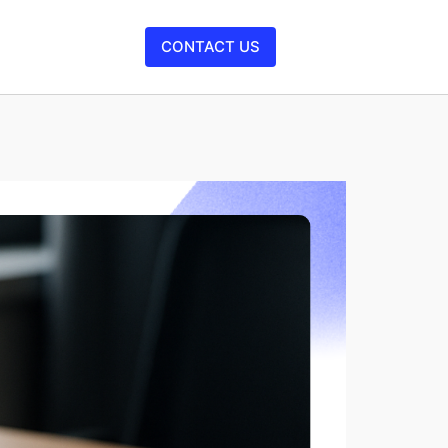
CONTACT US