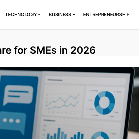
TECHNOLOGY
BUSINESS
ENTREPRENEURSHIP
re for SMEs in 2026