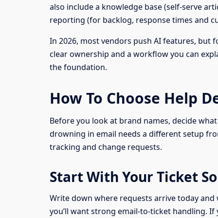
also include a knowledge base (self-serve art
reporting (for backlog, response times and cu
In 2026, most vendors push AI features, but for
clear ownership and a workflow you can explai
the foundation.
How To Choose Help De
Before you look at brand names, decide what 
drowning in email needs a different setup fro
tracking and change requests.
Start With Your Ticket 
Write down where requests arrive today and wh
you’ll want strong email-to-ticket handling. 