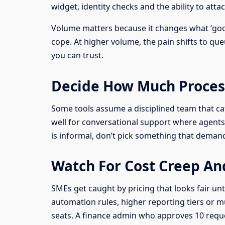
widget, identity checks and the ability to atta
Volume matters because it changes what ‘goo
cope. At higher volume, the pain shifts to q
you can trust.
Decide How Much Proces
Some tools assume a disciplined team that ca
well for conversational support where agents 
is informal, don’t pick something that demands 
Watch For Cost Creep An
SMEs get caught by pricing that looks fair unt
automation rules, higher reporting tiers or m
seats. A finance admin who approves 10 reque