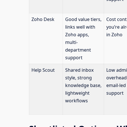
Zoho Desk
Good value tiers,
Cost contr
links well with
you’re al
Zoho apps,
in Zoho
multi-
department
support
Help Scout
Shared inbox
Low adm
style, strong
overhead
knowledge base,
email-led
lightweight
support
workflows