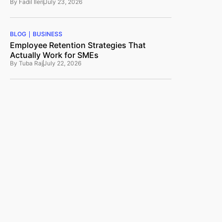
By
Fadil Ileri
July 23, 2026
BLOG
BUSINESS
Employee Retention Strategies That
Actually Work for SMEs
By
Tuba Raj
July 22, 2026