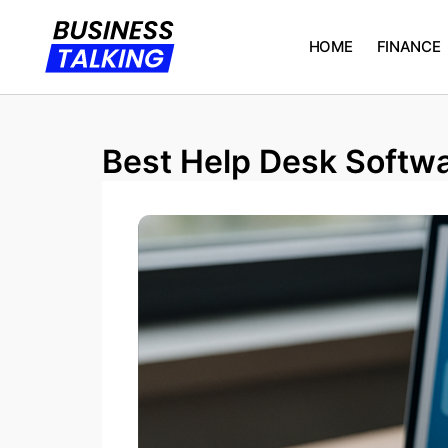
HOME
FINANCE
Best Help Desk Softwa