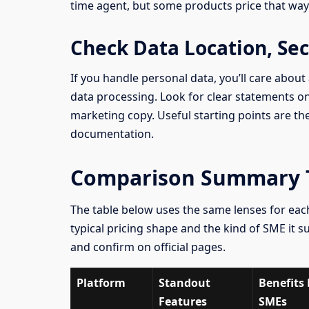
time agent, but some products price that way
Check Data Location, Se
If you handle personal data, you’ll care about
data processing. Look for clear statements 
marketing copy. Useful starting points are th
documentation.
Comparison Summary T
The table below uses the same lenses for each
typical pricing shape and the kind of SME it su
and confirm on official pages.
Platform
Standout
Benefits 
Features
SMEs