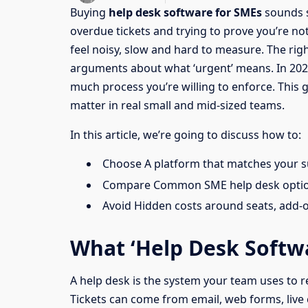
Buying
help desk software for SMEs
sounds s
overdue tickets and trying to prove you’re n
feel noisy, slow and hard to measure. The rig
arguments about what ‘urgent’ means. In 2026, t
much process you’re willing to enforce. This 
matter in real small and mid-sized teams.
In this article, we’re going to discuss how to:
Choose A platform that matches your s
Compare Common SME help desk options
Avoid Hidden costs around seats, add-
What ‘Help Desk Softw
A help desk is the system your team uses to rec
Tickets can come from email, web forms, live 