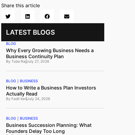
Share this article
LATEST BLOGS
BLOG
Why Every Growing Business Needs a
Business Continuity Plan
By
Tuba Raj
July 27, 2026
BLOG
BUSINESS
How to Write a Business Plan Investors
Actually Read
By
Fadil Ileri
July 24, 2026
BLOG
BUSINESS
Business Succession Planning: What
Founders Delay Too Long