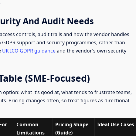
.
curity And Audit Needs
 access controls, audit trails and how the vendor handles
on GDPR support and security programmes, rather than
e
UK ICO GDPR guidance
and the vendor’s own security
able (SME-Focused)
 option: what it’s good at, what tends to frustrate teams,
its. Pricing changes often, so treat figures as directional
For
Common
Pricing Shape
Ideal Use Cases
Limitations
(Guide)