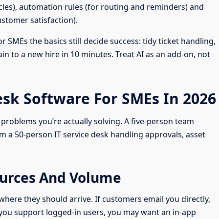
icles), automation rules (for routing and reminders) and
stomer satisfaction).
 SMEs the basics still decide success: tidy ticket handling,
n to a new hire in 10 minutes. Treat AI as an add-on, not
sk Software For SMEs In 2026
problems you’re actually solving. A five-person team
m a 50-person IT service desk handling approvals, asset
Sources And Volume
ere they should arrive. If customers email you directly,
If you support logged-in users, you may want an in-app