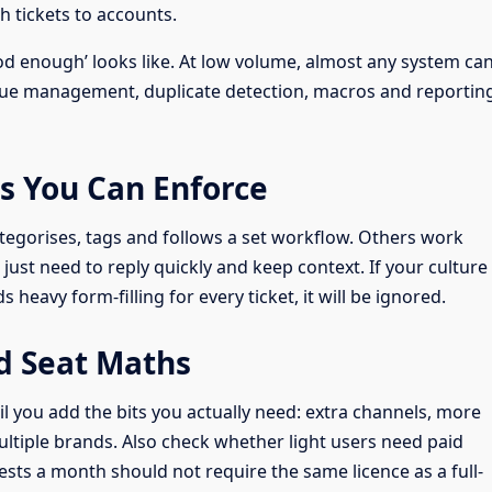
ch tickets to accounts.
d enough’ looks like. At low volume, almost any system ca
ueue management, duplicate detection, macros and reportin
s You Can Enforce
tegorises, tags and follows a set workflow. Others work
just need to reply quickly and keep context. If your culture
heavy form-filling for every ticket, it will be ignored.
d Seat Maths
il you add the bits you actually need: extra channels, more
ultiple brands. Also check whether light users need paid
sts a month should not require the same licence as a full-