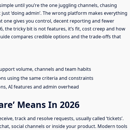
imple until you’re the one juggling channels, chasing
ot just ‘doing admin’. The wrong platform makes everything
ht one gives you control, decent reporting and fewer
he tricky bit is not features, it’s fit, cost creep and how
guide compares credible options and the trade-offs that
upport volume, channels and team habits
 using the same criteria and constraints
ons, AI features and admin overhead
are’ Means In 2026
eive, track and resolve requests, usually called ‘tickets’.
chat, social channels or inside your product. Modern tools