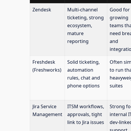
Zendesk
Multi-channel
Good for
ticketing, strong
growing
ecosystem,
teams th
mature
need bre
reporting
and
integrati
Freshdesk
Solid ticketing,
Often sim
(Freshworks)
automation
to run th
rules, chat and
heavywei
phone options
suites
Jira Service
ITSM workflows,
Strong fo
Management
approvals, tight
internal 
link to Jira issues
dev-linke
support