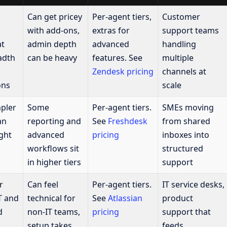
Can get pricey
Per-agent tiers,
Customer
with add-ons,
extras for
support teams
at
admin depth
advanced
handling
adth
can be heavy
features. See
multiple
Zendesk pricing
channels at
ons
scale
pler
Some
Per-agent tiers.
SMEs moving
an
reporting and
See
Freshdesk
from shared
ght
advanced
pricing
inboxes into
workflows sit
structured
in higher tiers
support
r
Can feel
Per-agent tiers.
IT service desks,
IT and
technical for
See
Atlassian
product
d
non-IT teams,
pricing
support that
setup takes
feeds