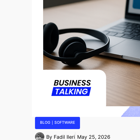
BLOG
SOFTWARE
By
Fadil Ileri
May 25, 2026