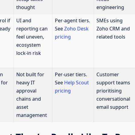
thought
engineering
ol if
UI and
Per-agent tiers.
SMEs using
ready
reporting can
See
Zoho Desk
Zoho CRM and
feel uneven,
pricing
related tools
ecosystem
lock-in risk
in
Not built for
Per-user tiers.
Customer
 for
heavy IT
See
Help Scout
support teams
approval
pricing
prioritising
chains and
conversational
asset
email support
management