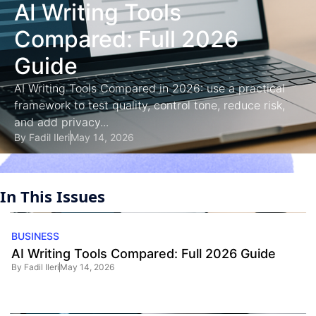
AI Writing Tools
Compared: Full 2026
Guide
AI Writing Tools Compared in 2026: use a practical
framework to test quality, control tone, reduce risk,
and add privacy...
By
Fadil Ileri
May 14, 2026
In This Issues
BUSINESS
AI Writing Tools Compared: Full 2026 Guide
By
Fadil Ileri
May 14, 2026