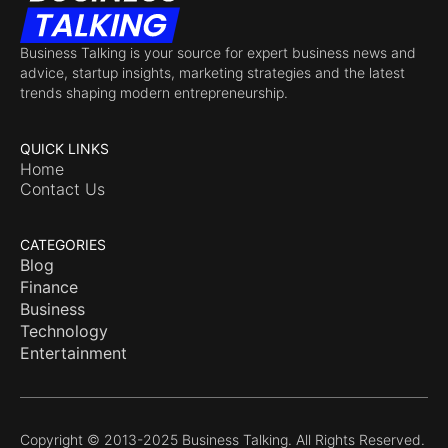
Business Talking is your source for expert business news and
advice, startup insights, marketing strategies and the latest
trends shaping modern entrepreneurship.
QUICK LINKS
Home
Contact Us
CATEGORIES
Blog
Finance
Business
Technology
Entertainment
Copyright © 2013-2025 Business Talking. All Rights Reserved.