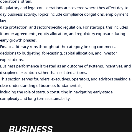
operational strain.
Regulatory and legal considerations are covered where they affect day-to-
day business activity. Topics include compliance obligations, employment
law,
data protection, and sector-specific regulation. For startups, this includes
founder agreements, equity allocation, and regulatory exposure during
early growth phases.
Financial literacy runs throughout the category, linking commercial
decisions to budgeting, forecasting, capital allocation, and investor
expectations.
Business performance is treated as an outcome of systems, incentives, and
disciplined execution rather than isolated actions.
This section serves founders, executives, operators, and advisors seeking a
clear understanding of business fundamentals,
including the role of startup consulting in navigating early-stage
complexity and long-term sustainability.