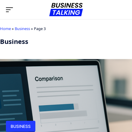
Home
»
Business
»
Page 3
Business
BUSINESS