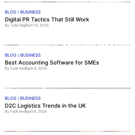
BLOG
BUSINESS
Digital PR Tactics That Still Work
By
Tuba Raj
April 10, 2026
BLOG
BUSINESS
Best Accounting Software for SMEs
By
Fadil Ileri
April 9, 2026
BLOG
BUSINESS
D2C Logistics Trends in the UK
By
Fadil Ileri
April 8, 2026