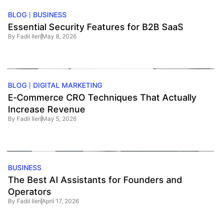
BLOG
BUSINESS
Essential Security Features for B2B SaaS
By
Fadil Ileri
May 8, 2026
BLOG
DIGITAL MARKETING
E‑Commerce CRO Techniques That Actually
Increase Revenue
By
Fadil Ileri
May 5, 2026
BUSINESS
The Best AI Assistants for Founders and
Operators
By
Fadil Ileri
April 17, 2026