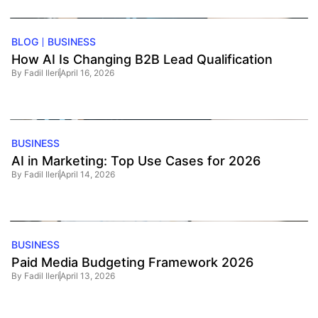
BLOG
BUSINESS
How AI Is Changing B2B Lead Qualification
By
Fadil Ileri
April 16, 2026
BUSINESS
AI in Marketing: Top Use Cases for 2026
By
Fadil Ileri
April 14, 2026
BUSINESS
Paid Media Budgeting Framework 2026
By
Fadil Ileri
April 13, 2026