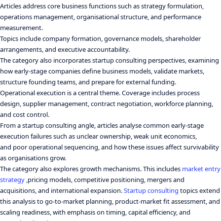
Articles address core business functions such as strategy formulation,
operations management, organisational structure, and performance
measurement.
Topics include company formation, governance models, shareholder
arrangements, and executive accountability.
The category also incorporates startup consulting perspectives, examining
how early-stage companies define business models, validate markets,
structure founding teams, and prepare for external funding.
Operational execution is a central theme. Coverage includes process
design, supplier management, contract negotiation, workforce planning,
and cost control.
From a startup consulting angle, articles analyse common early-stage
execution failures such as unclear ownership, weak unit economics,
and poor operational sequencing, and how these issues affect survivability
as organisations grow.
The category also explores growth mechanisms. This includes
market entry
strategy
,pricing models, competitive positioning, mergers and
acquisitions, and international expansion.
Startup consulting
topics extend
this analysis to go-to-market planning, product-market fit assessment, and
scaling readiness, with emphasis on timing, capital efficiency, and