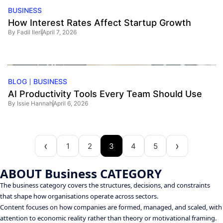
BUSINESS
How Interest Rates Affect Startup Growth
By
Fadil Ileri
April 7, 2026
BLOG
BUSINESS
AI Productivity Tools Every Team Should Use
By
Issie Hannah
April 6, 2026
1
2
3
4
5
ABOUT Business CATEGORY
The business category covers the structures, decisions, and constraints
that shape how organisations operate across sectors.
Content focuses on how companies are formed, managed, and scaled, with
attention to economic reality rather than theory or motivational framing.