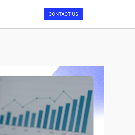
CONTACT US