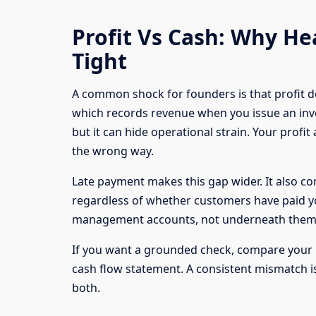
Profit Vs Cash: Why Hea
Tight
A common shock for founders is that profit d
which records revenue when you issue an invoi
but it can hide operational strain. Your profi
the wrong way.
Late payment makes this gap wider. It also com
regardless of whether customers have paid you
management accounts, not underneath them
If you want a grounded check, compare your 
cash flow statement. A consistent mismatch is
both.