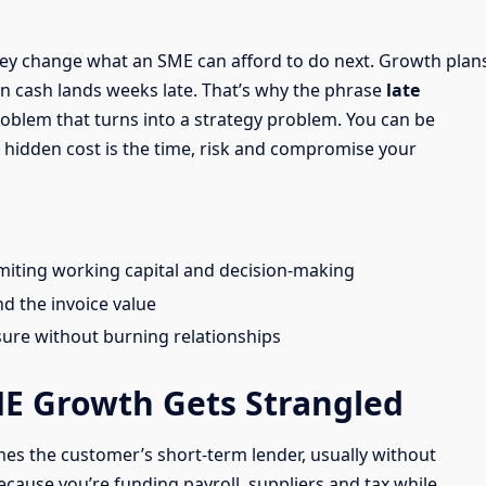
they change what an SME can afford to do next. Growth plan
en cash lands weeks late. That’s why the phrase
late
problem that turns into a strategy problem. You can be
he hidden cost is the time, risk and compromise your
imiting working capital and decision-making
d the invoice value
sure without burning relationships
E Growth Gets Strangled
es the customer’s short-term lender, usually without
because you’re funding payroll, suppliers and tax while