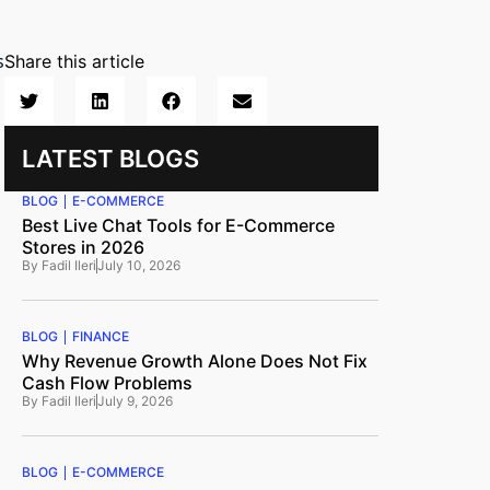
s
Share this article
LATEST BLOGS
BLOG
E-COMMERCE
Best Live Chat Tools for E-Commerce
Stores in 2026
By
Fadil Ileri
July 10, 2026
BLOG
FINANCE
Why Revenue Growth Alone Does Not Fix
Cash Flow Problems
By
Fadil Ileri
July 9, 2026
BLOG
E-COMMERCE