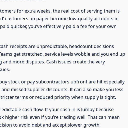
stomers for extra weeks, the real cost of serving them is
ood’ customers on paper become low-quality accounts in
paid quicker, you’ve effectively paid a fee for your own
 cash receipts are unpredictable, headcount decisions
eams get stretched, service levels wobble and you end up
ng and more disputes. Cash issues create the very
sues.
buy stock or pay subcontractors upfront are hit especially
 and missed supplier discounts. It can also make you less
stricter terms or reduced priority when supply is tight.
redictable cash flow. If your cash in is lumpy because
k higher risk even if you’re trading well. That can mean
ecision to avoid debt and accept slower growth.