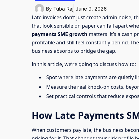
By
Tuba Raj
June 9, 2026
Late invoices don’t just create admin noise, 
that look sensible on paper can fall apart wh
payments SME growth
matters: it’s a cash 
profitable and still feel constantly behind. T
business absorbs to bridge the gap.
In this article, we’re going to discuss how to:
Spot where late payments are quietly l
Measure the real knock-on costs, beyon
Set practical controls that reduce expo
How Late Payments SM
When customers pay late, the business becom
pricing for it. That changes your risk profile 