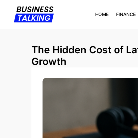
HOME
FINANCE
The Hidden Cost of L
Growth