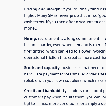
Pricing and margin
: if you routinely fund cu
higher. Many SMEs never price that in, so ‘g
cash terms. If you then offer discounts to get 
money.
Hiring
: recruitment is a long commitment. If
become harder, even when demand is there. T
firefighting, which can lead to slower invoici
operational friction that creates more cash is
Stock and capacity
: businesses that need to 
hard. Late payment forces smaller order sizes
reliable with your own suppliers, which risks 
Credit and bankability
: lenders care about p
customers pay when it suits them, you can loo
tighter limits, more conditions, or simply a d