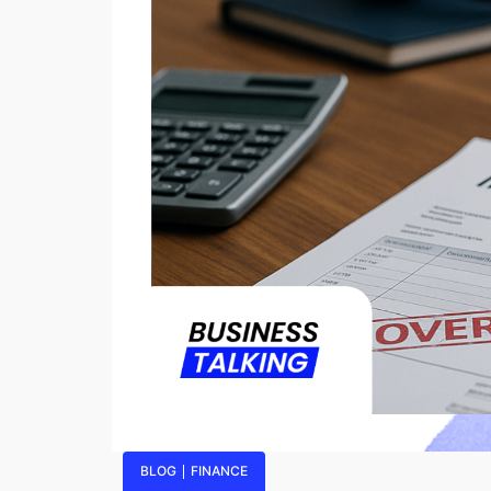
BLOG
FINANCE