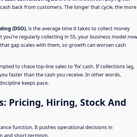
ng cash back from customers. The longer that cycle, the more
nding (DSO)
, is the average time it takes to collect money
ut you’re regularly collecting in 55, your business model no
, that gap scales with them, so growth can worsen cash
ted to chase top-line sales to ‘fix’ cash. If collections lag,
ou faster than the cash you receive. In other words,
iscipline keeps pace.
: Pricing, Hiring, Stock And
ance function. It pushes operational decisions in
on and short-termism.