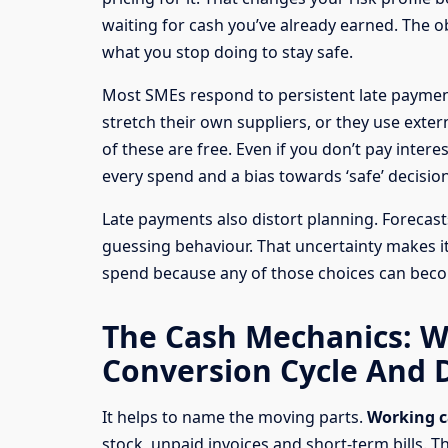
waiting for cash you’ve already earned. The ob
what you stop doing to stay safe.
Most SMEs respond to persistent late payment
stretch their own suppliers, or they use exter
of these are free. Even if you don’t pay intere
every spend and a bias towards ‘safe’ decision
Late payments also distort planning. Foreca
guessing behaviour. That uncertainty makes i
spend because any of those choices can becom
The Cash Mechanics: W
Conversion Cycle And 
It helps to name the moving parts.
Working c
stock, unpaid invoices and short-term bills. T