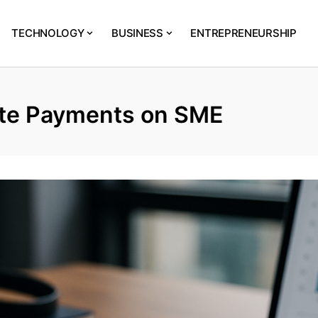
TECHNOLOGY
BUSINESS
ENTREPRENEURSHIP
ate Payments on SME