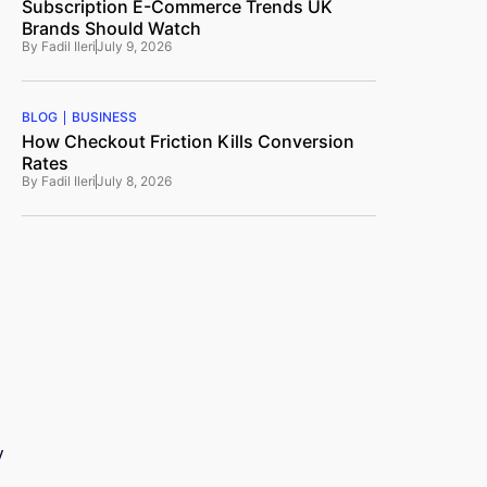
Subscription E-Commerce Trends UK
Brands Should Watch
By
Fadil Ileri
July 9, 2026
BLOG
BUSINESS
How Checkout Friction Kills Conversion
Rates
By
Fadil Ileri
July 8, 2026
y