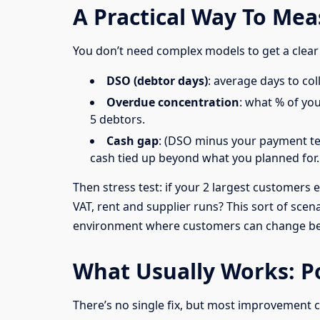
A Practical Way To Me
You don’t need complex models to get a clear
DSO (debtor days)
: average days to col
Overdue concentration
: what % of yo
5 debtors.
Cash gap
: (DSO minus your payment ter
cash tied up beyond what you planned for.
Then stress test: if your 2 largest customers
VAT, rent and supplier runs? This sort of scena
environment where customers can change be
What Usually Works: Po
There’s no single fix, but most improvement 