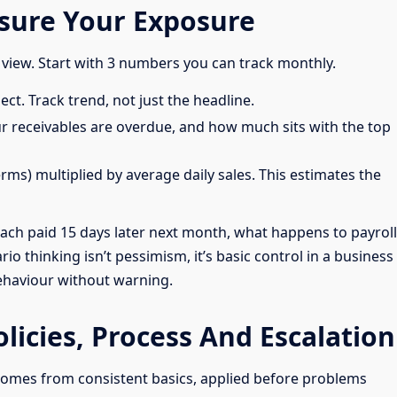
asure Your Exposure
 view. Start with 3 numbers you can track monthly.
lect. Track trend, not just the headline.
ur receivables are overdue, and how much sits with the top
ms) multiplied by average daily sales. This estimates the
 each paid 15 days later next month, what happens to payroll
rio thinking isn’t pessimism, it’s basic control in a business
haviour without warning.
licies, Process And Escalation
comes from consistent basics, applied before problems