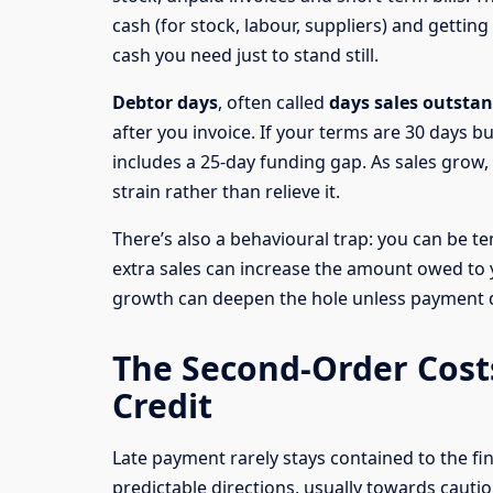
cash (for stock, labour, suppliers) and getti
cash you need just to stand still.
Debtor days
, often called
days sales outsta
after you invoice. If your terms are 30 days b
includes a 25-day funding gap. As sales grow
strain rather than relieve it.
There’s also a behavioural trap: you can be temp
extra sales can increase the amount owed to y
growth can deepen the hole unless payment d
The Second-Order Costs
Credit
Late payment rarely stays contained to the fin
predictable directions, usually towards cauti