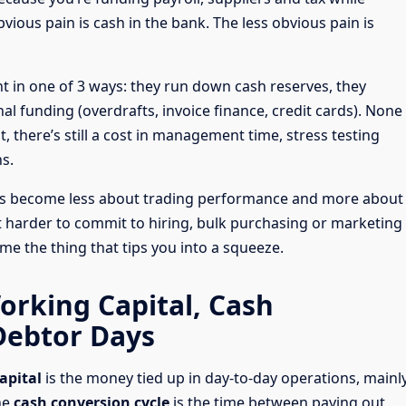
vious pain is cash in the bank. The less obvious pain is
 in one of 3 ways: they run down cash reserves, they
nal funding (overdrafts, invoice finance, credit cards). None
st, there’s still a cost in management time, stress testing
s.
sts become less about trading performance and more about
t harder to commit to hiring, bulk purchasing or marketing
e the thing that tips you into a squeeze.
orking Capital, Cash
Debtor Days
apital
is the money tied up in day-to-day operations, mainl
he
cash conversion cycle
is the time between paying out