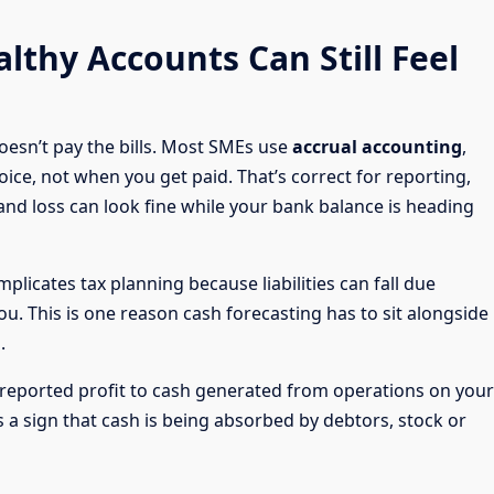
lthy Accounts Can Still Feel
oesn’t pay the bills. Most SMEs use
accrual accounting
,
ce, not when you get paid. That’s correct for reporting,
t and loss can look fine while your bank balance is heading
plicates tax planning because liabilities can fall due
. This is one reason cash forecasting has to sit alongside
.
reported profit to cash generated from operations on your
 a sign that cash is being absorbed by debtors, stock or