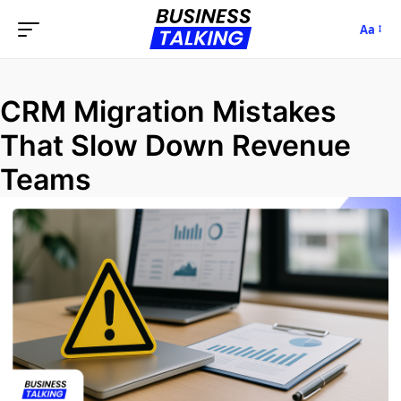
Aa
CRM Migration Mistakes
That Slow Down Revenue
Teams