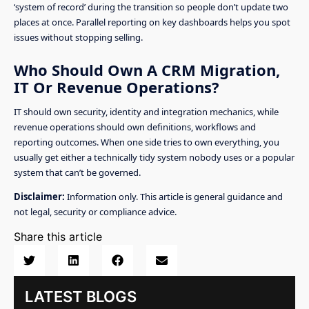
‘system of record’ during the transition so people don’t update two
places at once. Parallel reporting on key dashboards helps you spot
issues without stopping selling.
Who Should Own A CRM Migration,
IT Or Revenue Operations?
IT should own security, identity and integration mechanics, while
revenue operations should own definitions, workflows and
reporting outcomes. When one side tries to own everything, you
usually get either a technically tidy system nobody uses or a popular
system that can’t be governed.
Disclaimer:
Information only. This article is general guidance and
not legal, security or compliance advice.
Share this article
LATEST BLOGS