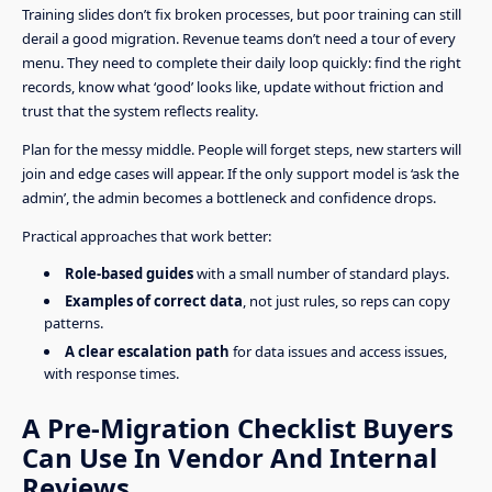
Training slides don’t fix broken processes, but poor training can still
derail a good migration. Revenue teams don’t need a tour of every
menu. They need to complete their daily loop quickly: find the right
records, know what ‘good’ looks like, update without friction and
trust that the system reflects reality.
Plan for the messy middle. People will forget steps, new starters will
join and edge cases will appear. If the only support model is ‘ask the
admin’, the admin becomes a bottleneck and confidence drops.
Practical approaches that work better:
Role-based guides
with a small number of standard plays.
Examples of correct data
, not just rules, so reps can copy
patterns.
A clear escalation path
for data issues and access issues,
with response times.
A Pre-Migration Checklist Buyers
Can Use In Vendor And Internal
Reviews