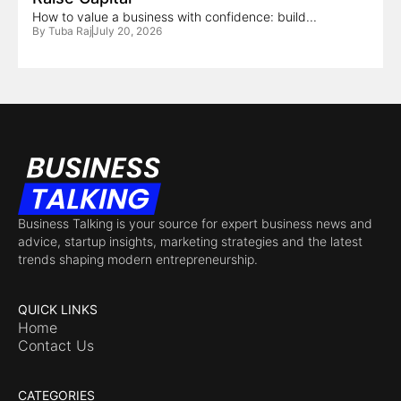
How to value a business with confidence: build...
By
Tuba Raj
July 20, 2026
Business Talking is your source for expert business news and
advice, startup insights, marketing strategies and the latest
trends shaping modern entrepreneurship.
QUICK LINKS
Home
Contact Us
CATEGORIES