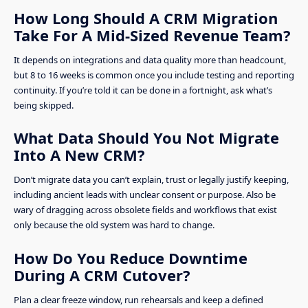
How Long Should A CRM Migration
Take For A Mid-Sized Revenue Team?
It depends on integrations and data quality more than headcount,
but 8 to 16 weeks is common once you include testing and reporting
continuity. If you’re told it can be done in a fortnight, ask what’s
being skipped.
What Data Should You Not Migrate
Into A New CRM?
Don’t migrate data you can’t explain, trust or legally justify keeping,
including ancient leads with unclear consent or purpose. Also be
wary of dragging across obsolete fields and workflows that exist
only because the old system was hard to change.
How Do You Reduce Downtime
During A CRM Cutover?
Plan a clear freeze window, run rehearsals and keep a defined