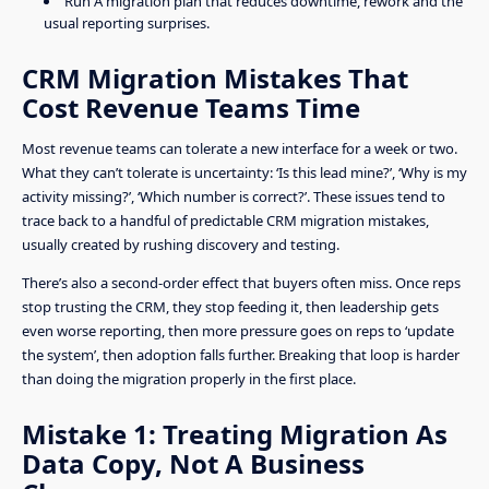
Run A migration plan that reduces downtime, rework and the
usual reporting surprises.
CRM Migration Mistakes That
Cost Revenue Teams Time
Most revenue teams can tolerate a new interface for a week or two.
What they can’t tolerate is uncertainty: ‘Is this lead mine?’, ‘Why is my
activity missing?’, ‘Which number is correct?’. These issues tend to
trace back to a handful of predictable CRM migration mistakes,
usually created by rushing discovery and testing.
There’s also a second-order effect that buyers often miss. Once reps
stop trusting the CRM, they stop feeding it, then leadership gets
even worse reporting, then more pressure goes on reps to ‘update
the system’, then adoption falls further. Breaking that loop is harder
than doing the migration properly in the first place.
Mistake 1: Treating Migration As
Data Copy, Not A Business