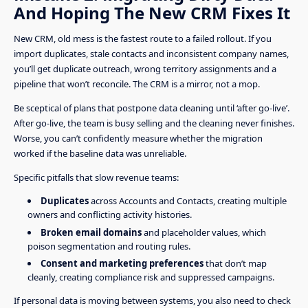
And Hoping The New CRM Fixes It
New CRM, old mess is the fastest route to a failed rollout. If you
import duplicates, stale contacts and inconsistent company names,
you’ll get duplicate outreach, wrong territory assignments and a
pipeline that won’t reconcile. The CRM is a mirror, not a mop.
Be sceptical of plans that postpone data cleaning until ‘after go-live’.
After go-live, the team is busy selling and the cleaning never finishes.
Worse, you can’t confidently measure whether the migration
worked if the baseline data was unreliable.
Specific pitfalls that slow revenue teams:
Duplicates
across Accounts and Contacts, creating multiple
owners and conflicting activity histories.
Broken email domains
and placeholder values, which
poison segmentation and routing rules.
Consent and marketing preferences
that don’t map
cleanly, creating compliance risk and suppressed campaigns.
If personal data is moving between systems, you also need to check