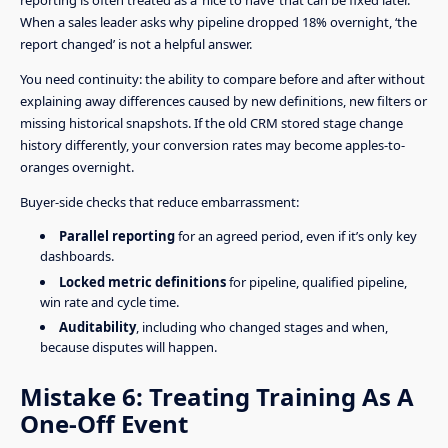
reporting is often treated as a ‘nice to have’ that can be fixed later.
When a sales leader asks why pipeline dropped 18% overnight, ‘the
report changed’ is not a helpful answer.
You need continuity: the ability to compare before and after without
explaining away differences caused by new definitions, new filters or
missing historical snapshots. If the old CRM stored stage change
history differently, your conversion rates may become apples-to-
oranges overnight.
Buyer-side checks that reduce embarrassment:
Parallel reporting
for an agreed period, even if it’s only key
dashboards.
Locked metric definitions
for pipeline, qualified pipeline,
win rate and cycle time.
Auditability
, including who changed stages and when,
because disputes will happen.
Mistake 6: Treating Training As A
One-Off Event