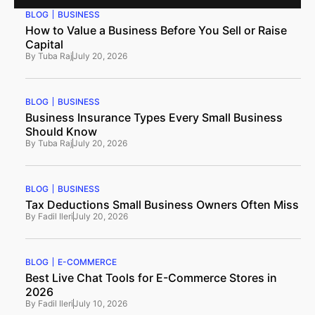
BLOG
BUSINESS
How to Value a Business Before You Sell or Raise
Capital
By
Tuba Raj
July 20, 2026
BLOG
BUSINESS
Business Insurance Types Every Small Business
Should Know
By
Tuba Raj
July 20, 2026
BLOG
BUSINESS
Tax Deductions Small Business Owners Often Miss
By
Fadil Ileri
July 20, 2026
BLOG
E-COMMERCE
Best Live Chat Tools for E-Commerce Stores in
2026
By
Fadil Ileri
July 10, 2026