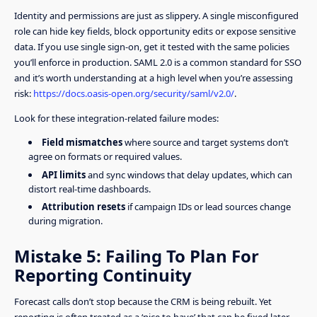
Identity and permissions are just as slippery. A single misconfigured
role can hide key fields, block opportunity edits or expose sensitive
data. If you use single sign-on, get it tested with the same policies
you’ll enforce in production. SAML 2.0 is a common standard for SSO
and it’s worth understanding at a high level when you’re assessing
risk:
https://docs.oasis-open.org/security/saml/v2.0/
.
Look for these integration-related failure modes:
Field mismatches
where source and target systems don’t
agree on formats or required values.
API limits
and sync windows that delay updates, which can
distort real-time dashboards.
Attribution resets
if campaign IDs or lead sources change
during migration.
Mistake 5: Failing To Plan For
Reporting Continuity
Forecast calls don’t stop because the CRM is being rebuilt. Yet