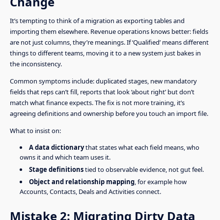
Change
It’s tempting to think of a migration as exporting tables and
importing them elsewhere. Revenue operations knows better: fields
are not just columns, they’re meanings. If ‘Qualified’ means different
things to different teams, moving it to a new system just bakes in
the inconsistency.
Common symptoms include: duplicated stages, new mandatory
fields that reps can’t fill, reports that look ‘about right’ but don’t
match what finance expects. The fix is not more training, it’s
agreeing definitions and ownership before you touch an import file.
What to insist on:
A data dictionary
that states what each field means, who
owns it and which team uses it.
Stage definitions
tied to observable evidence, not gut feel.
Object and relationship mapping
, for example how
Accounts, Contacts, Deals and Activities connect.
Mistake 2: Migrating Dirty Data