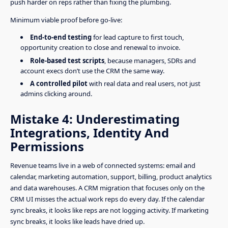
push harder on reps rather than fixing the plumbing.
Minimum viable proof before go-live:
End-to-end testing
for lead capture to first touch,
opportunity creation to close and renewal to invoice.
Role-based test scripts
, because managers, SDRs and
account execs don’t use the CRM the same way.
A controlled pilot
with real data and real users, not just
admins clicking around.
Mistake 4: Underestimating
Integrations, Identity And
Permissions
Revenue teams live in a web of connected systems: email and
calendar, marketing automation, support, billing, product analytics
and data warehouses. A CRM migration that focuses only on the
CRM UI misses the actual work reps do every day. If the calendar
sync breaks, it looks like reps are not logging activity. If marketing
sync breaks, it looks like leads have dried up.