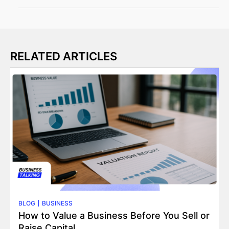
RELATED ARTICLES
BLOG
BUSINESS
How to Value a Business Before You Sell or
Raise Capital