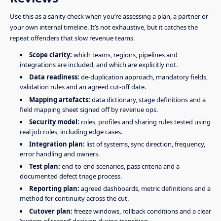
Use this as a sanity check when you’re assessing a plan, a partner or
your own internal timeline. It’s not exhaustive, but it catches the
repeat offenders that slow revenue teams.
Scope clarity:
which teams, regions, pipelines and
integrations are included, and which are explicitly not.
Data readiness:
de-duplication approach, mandatory fields,
validation rules and an agreed cut-off date.
Mapping artefacts:
data dictionary, stage definitions and a
field mapping sheet signed off by revenue ops.
Security model:
roles, profiles and sharing rules tested using
real job roles, including edge cases.
Integration plan:
list of systems, sync direction, frequency,
error handling and owners.
Test plan:
end-to-end scenarios, pass criteria and a
documented defect triage process.
Reporting plan:
agreed dashboards, metric definitions and a
method for continuity across the cut.
Cutover plan:
freeze windows, rollback conditions and a clear
‘system of record’ decision during transition.