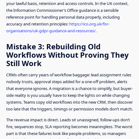
your lawful basis, retention and access controls. In the UK context,
the Information Commissioner’s Office guidance is a sensible
reference point for handling personal data properly, including
accuracy and retention principles:
https://ico.org.uk/for-
organisations/uk-gdpr-guidance-and-resources/
.
Mistake 3: Rebuilding Old
Workflows Without Proving They
Still Work
CRMs often carry years of workflow baggage: lead assignment rules
nobody trusts, approval steps added for a one-off problem, alerts
that everyone ignores. A migration is a chance to simplify, but buyer-
side reality is you usually have to keep the lights on while changing
systems. Teams copy old workflows into the new CRM, then discover
too late that the triggers, timings or permission models don’t match.
The revenue impact is direct. Leads sit unassigned, follow-ups don’t
fire, sequences stop, SLA reporting becomes meaningless. The worst
part is that these failures look like people problems, so managers