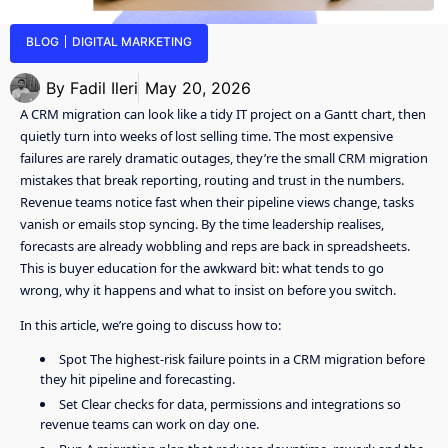
BLOG
DIGITAL MARKETING
By
Fadil Ileri
May 20, 2026
A CRM migration can look like a tidy IT project on a Gantt chart, then
quietly turn into weeks of lost selling time. The most expensive
failures are rarely dramatic outages, they’re the small CRM migration
mistakes that break reporting, routing and trust in the numbers.
Revenue teams notice fast when their pipeline views change, tasks
vanish or emails stop syncing. By the time leadership realises,
forecasts are already wobbling and reps are back in spreadsheets.
This is buyer education for the awkward bit: what tends to go
wrong, why it happens and what to insist on before you switch.
In this article, we’re going to discuss how to:
Spot The highest-risk failure points in a CRM migration before
they hit pipeline and forecasting.
Set Clear checks for data, permissions and integrations so
revenue teams can work on day one.