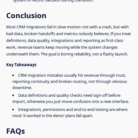
Conclusion
Most CRM migrations fail in slow motion: not with a crash, but with
bad data, broken handoffs and metrics nobody believes. If you treat
definitions, data quality, integrations and reporting as first-class
work, revenue teams keep moving while the system changes
underneath them. The goal is boring reliability, not a flashy launch.
Key Takeaways
CRM migration mistakes usually hit revenue through trust,
reporting continuity and broken routing, not through obvious
downtime.
Data definitions and quality checks need sign-off before
import, otherwise you just move confusion into a new interface.
Integrations, permissions and end-to-end testing are where
most ‘it worked in the demo’ plans fall apart.
FAQs