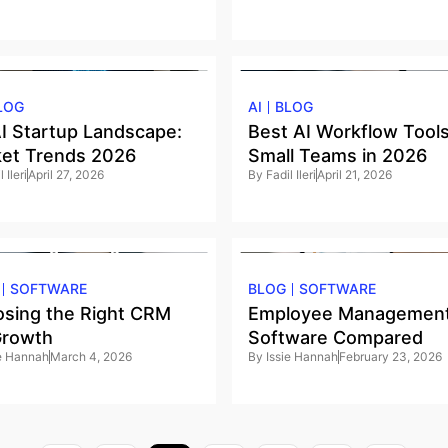
LOG
AI
BLOG
I Startup Landscape:
Best AI Workflow Tools
et Trends 2026
Small Teams in 2026
 Ileri
April 27, 2026
By
Fadil Ileri
April 21, 2026
SOFTWARE
BLOG
SOFTWARE
sing the Right CRM
Employee Managemen
Growth
Software Compared
ie Hannah
March 4, 2026
By
Issie Hannah
February 23, 2026