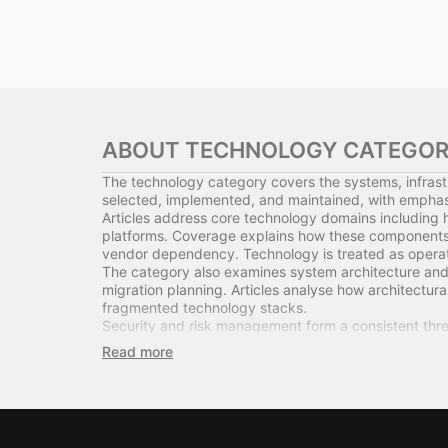
ABOUT TECHNOLOGY CATEGO
The technology category covers the systems, infrast
selected, implemented, and maintained, with emphasis
Articles address core technology domains including 
platforms. Coverage explains how these components in
vendor dependency. Technology is treated as operatio
The category also examines system architecture and 
migration planning. Articles analyse how architectural 
fragmented technology stacks.
Security and risk management form a consistent thre
regulatory compliance requirements. The focus remai
Technology procurement and lifecycle management are
planning. Articles assess how procurement decisions in
Where relevant, the category connects technology dec
debt, system reliability, and operational bottleneck
This section serves business leaders, technical man