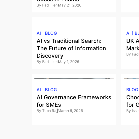
By
Fadil Ileri
May 21, 2026
AI
BLOG
AI
B
AI vs Traditional Search:
UK A
The Future of Information
Mark
By
Fadil
Discovery
By
Fadil Ileri
May 1, 2026
AI
BLOG
BLOG
AI Governance Frameworks
Choo
for SMEs
for 
By
Tuba Raj
March 6, 2026
By
Iss