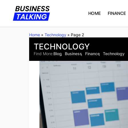
HOME
FINANCE
Home
»
Technology
»
Page 2
TECHNOLOGY
Find More:
Blog
Business
Finance
Technology