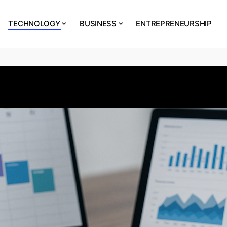
TECHNOLOGY
BUSINESS
ENTREPRENEURSHIP