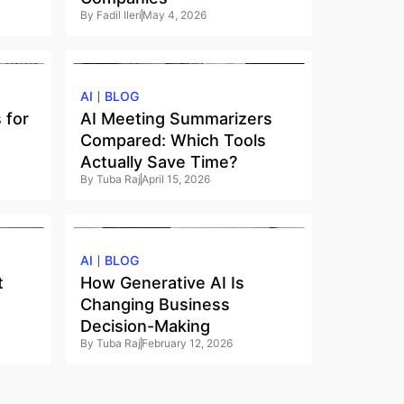
By
Fadil Ileri
May 4, 2026
AI
BLOG
 for
AI Meeting Summarizers
Compared: Which Tools
Actually Save Time?
By
Tuba Raj
April 15, 2026
AI
BLOG
t
How Generative AI Is
Changing Business
Decision-Making
By
Tuba Raj
February 12, 2026