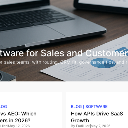
ftware for Sales and Custome
ales teams, with routing, CRM fit, governance tips, and rollo
LOG
BLOG
SOFTWARE
vs AEO: Which
How APIs Drive SaaS
ers in 2026?
Growth
 Ileri
May 12, 2026
By
Fadil Ileri
May 7, 2026