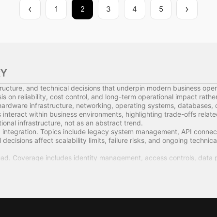
1
2
3
4
5
RY
ructure, and technical decisions that underpin modern business oper
 on reliability, cost control, and long-term operational impact rath
hardware infrastructure, networking, operating systems, databases, 
teract within business environments, highlighting trade-offs relate
nal infrastructure, not as an abstract trend.
integration. Topics include legacy system management, API connectiv
decisions affect scalability limits, failure risks, and ongoing technica
ad. Coverage includes identity management, access controls, data p
ns on operational exposure and governance rather than surface-level
 also covered. This includes vendor evaluation, contract structure
fluence total cost of ownership, internal capability requirements, and
isions to business outcomes, including productivity constraints, rep
s are examined as management issues rather than purely technical co
agers, and operators who need a clear understanding of how technol