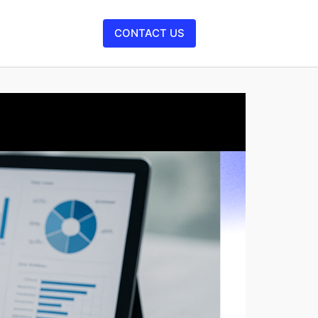
CONTACT US