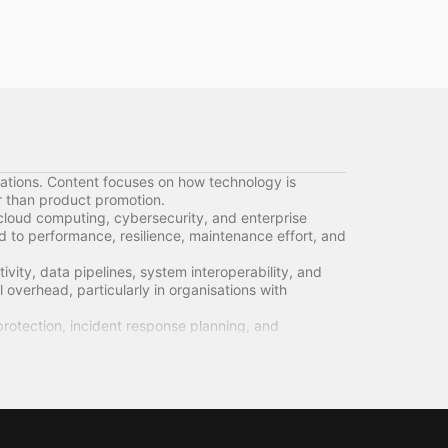
ations. Content focuses on how technology is
er than product promotion.
cloud computing, cybersecurity, and enterprise
d to performance, resilience, maintenance effort, and
ity, data pipelines, system interoperability, and
l overhead, particularly in organisations with
rotection, incident response planning, and
 security features.
s, support models, update cycles, and end-of-life
 long-term flexibility.
orting accuracy, and service continuity. Technical
ncerns.
ogy functions as a foundational system shaping