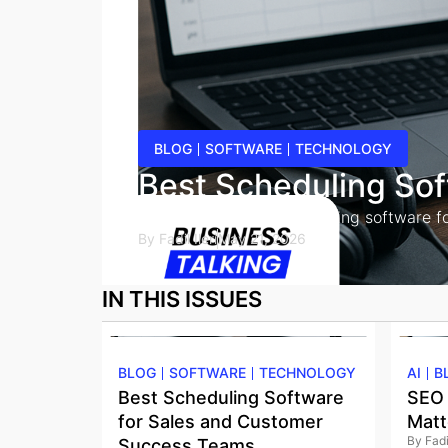
BLOG
SOFTWARE
TECHNOLOGY
Best Scheduling So
Compare the best scheduling software for s
By
Fadil Ileri
May 21, 2026
IN THIS ISSUES
BLOG
SOFTWARE
TECHNOLOGY
AI
B
Best Scheduling Software
SEO 
for Sales and Customer
Matt
By
Fadil
Success Teams