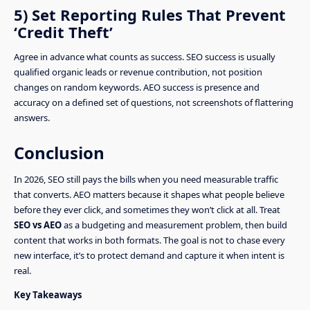
5) Set Reporting Rules That Prevent
‘Credit Theft’
Agree in advance what counts as success. SEO success is usually
qualified organic leads or revenue contribution, not position
changes on random keywords. AEO success is presence and
accuracy on a defined set of questions, not screenshots of flattering
answers.
Conclusion
In 2026, SEO still pays the bills when you need measurable traffic
that converts. AEO matters because it shapes what people believe
before they ever click, and sometimes they won’t click at all. Treat
SEO vs AEO
as a budgeting and measurement problem, then build
content that works in both formats. The goal is not to chase every
new interface, it’s to protect demand and capture it when intent is
real.
Key Takeaways