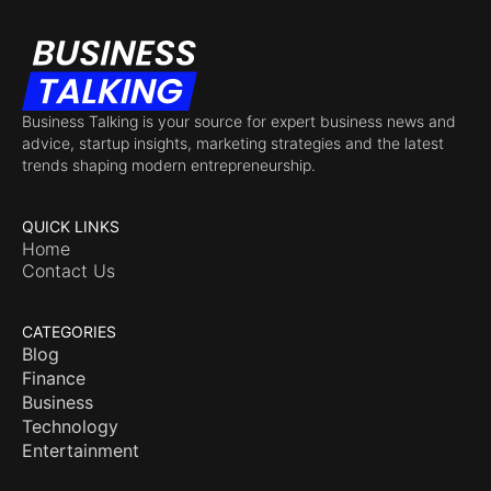
Business Talking is your source for expert business news and
advice, startup insights, marketing strategies and the latest
trends shaping modern entrepreneurship.
QUICK LINKS
Home
Contact Us
CATEGORIES
Blog
Finance
Business
Technology
Entertainment