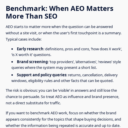
Benchmark: When AEO Matters
More Than SEO
AEO starts to matter more when the question can be answered
without a site visit, or when the user’s first touchpoint is a summary.
Typical cases include:
Early research
: definitions, pros and cons, ‘how does X work’,
‘is X worth it’ questions.
Brand screening
: ‘top providers’, ‘alternatives’, ‘reviews’ style
queries where the system may present a short list.
Support and policy queries
: returns, cancellation, delivery
windows, eligibility rules and other facts that can be quoted.
The risk is obvious: you can be ‘visible’ in answers and still lose the
chance to persuade. So treat AEO as influence and brand presence,
not a direct substitute for traffic.
If you want to benchmark AEO work, focus on whether the brand
appears consistently for the topics that shape buying decisions, and
whether the information being repeated is accurate and up to date.