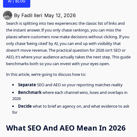
AI
BLOG
By
Fadil Ileri
May 12, 2026
Search is splitting into two experiences: the classic list of links and
the instant answer. If you only chase rankings, you can miss the
places where customers now make decisions without clicking. If you
only chase ‘being cited’ by AI, you can end up with visibility that
doesn’t move revenue. The practical question for 2026 isn’t SEO or
AEO, it’s where your audience actually takes the next step. This guide
benchmarks both so you can invest with your eyes open.
In this article, we’re going to discuss how to:
Separate
SEO and AEO so your reporting matches reality
Benchmark
where each channel wins, loses and overlaps in
2026
Decide
what to brief an agency on, and what evidence to ask
for
What SEO And AEO Mean In 2026