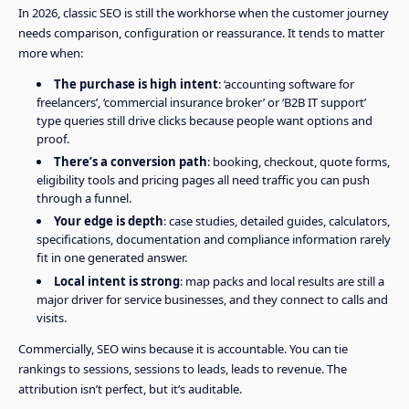
In 2026, classic SEO is still the workhorse when the customer journey
needs comparison, configuration or reassurance. It tends to matter
more when:
The purchase is high intent
: ‘accounting software for
freelancers’, ‘commercial insurance broker’ or ‘B2B IT support’
type queries still drive clicks because people want options and
proof.
There’s a conversion path
: booking, checkout, quote forms,
eligibility tools and pricing pages all need traffic you can push
through a funnel.
Your edge is depth
: case studies, detailed guides, calculators,
specifications, documentation and compliance information rarely
fit in one generated answer.
Local intent is strong
: map packs and local results are still a
major driver for service businesses, and they connect to calls and
visits.
Commercially, SEO wins because it is accountable. You can tie
rankings to sessions, sessions to leads, leads to revenue. The
attribution isn’t perfect, but it’s auditable.