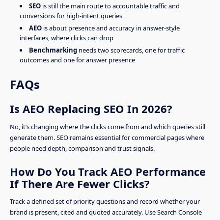
SEO
is still the main route to accountable traffic and
conversions for high-intent queries
AEO
is about presence and accuracy in answer-style
interfaces, where clicks can drop
Benchmarking
needs two scorecards, one for traffic
outcomes and one for answer presence
FAQs
Is AEO Replacing SEO In 2026?
No, it’s changing where the clicks come from and which queries still
generate them. SEO remains essential for commercial pages where
people need depth, comparison and trust signals.
How Do You Track AEO Performance
If There Are Fewer Clicks?
Track a defined set of priority questions and record whether your
brand is present, cited and quoted accurately. Use Search Console