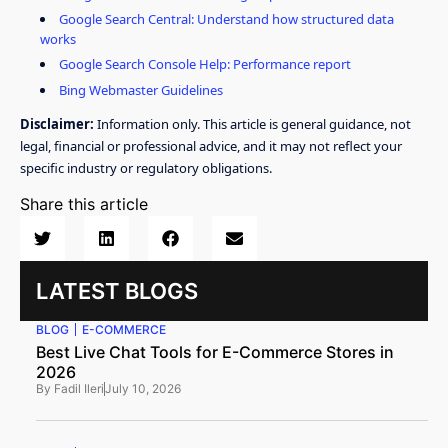
Google Search Central: Understand how structured data
works
Google Search Console Help: Performance report
Bing Webmaster Guidelines
Disclaimer:
Information only. This article is general guidance, not
legal, financial or professional advice, and it may not reflect your
specific industry or regulatory obligations.
Share this article
LATEST BLOGS
BLOG
E-COMMERCE
Best Live Chat Tools for E-Commerce Stores in
2026
By
Fadil Ileri
July 10, 2026