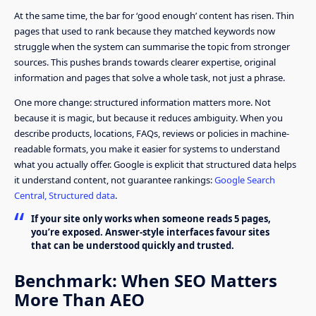
At the same time, the bar for ‘good enough’ content has risen. Thin
pages that used to rank because they matched keywords now
struggle when the system can summarise the topic from stronger
sources. This pushes brands towards clearer expertise, original
information and pages that solve a whole task, not just a phrase.
One more change: structured information matters more. Not
because it is magic, but because it reduces ambiguity. When you
describe products, locations, FAQs, reviews or policies in machine-
readable formats, you make it easier for systems to understand
what you actually offer. Google is explicit that structured data helps
it understand content, not guarantee rankings:
Google Search
Central, Structured data
.
If your site only works when someone reads 5 pages,
you’re exposed. Answer-style interfaces favour sites
that can be understood quickly and trusted.
Benchmark: When SEO Matters
More Than AEO