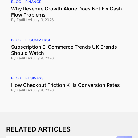
BLOG
FINANCE
Why Revenue Growth Alone Does Not Fix Cash
Flow Problems
By
Fadil Ileri
July 9, 2026
BLOG
E-COMMERCE
Subscription E-Commerce Trends UK Brands
Should Watch
By
Fadil Ileri
July 9, 2026
BLOG
BUSINESS
How Checkout Friction Kills Conversion Rates
By
Fadil Ileri
July 8, 2026
RELATED ARTICLES