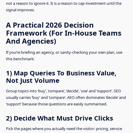
not a reason to ignore it. It is a reason to cap investment until the
signal improves.
A Practical 2026 Decision
Framework (For In-House Teams
And Agencies)
If you’re briefing an agency, or sanity-checking your own plan, use
this benchmark:
1) Map Queries To Business Value,
Not Just Volume
Group topics into ‘buy’, ‘compare’, ‘decide’, ‘use’ and ‘support’. SEO
usually carries ‘buy’ and ‘compare’. AEO often dominates ‘decide’ and
‘support’ because those questions are easily summarised.
2) Decide What Must Drive Clicks
Pick the pages where you actually need the visitor: pricing, service