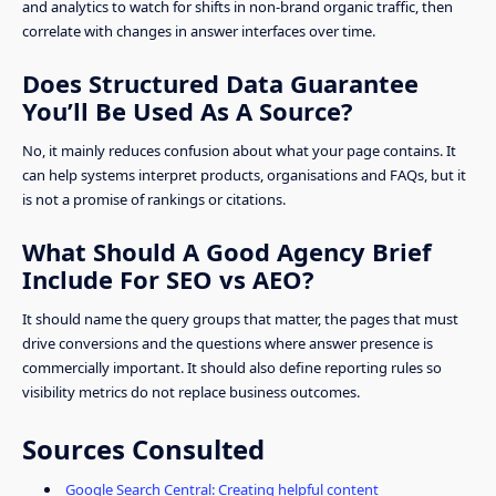
and analytics to watch for shifts in non-brand organic traffic, then
correlate with changes in answer interfaces over time.
Does Structured Data Guarantee
You’ll Be Used As A Source?
No, it mainly reduces confusion about what your page contains. It
can help systems interpret products, organisations and FAQs, but it
is not a promise of rankings or citations.
What Should A Good Agency Brief
Include For SEO vs AEO?
It should name the query groups that matter, the pages that must
drive conversions and the questions where answer presence is
commercially important. It should also define reporting rules so
visibility metrics do not replace business outcomes.
Sources Consulted
Google Search Central: Creating helpful content