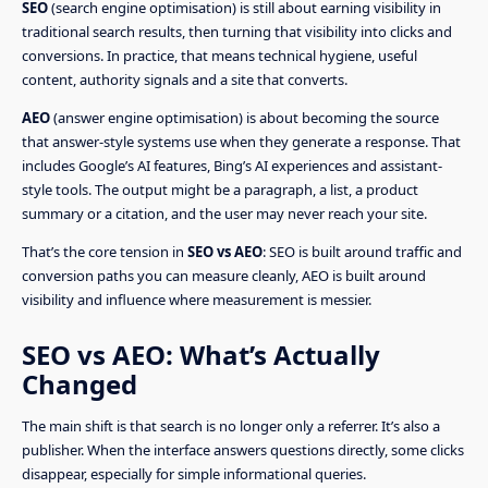
SEO
(search engine optimisation) is still about earning visibility in
traditional search results, then turning that visibility into clicks and
conversions. In practice, that means technical hygiene, useful
content, authority signals and a site that converts.
AEO
(answer engine optimisation) is about becoming the source
that answer-style systems use when they generate a response. That
includes Google’s AI features, Bing’s AI experiences and assistant-
style tools. The output might be a paragraph, a list, a product
summary or a citation, and the user may never reach your site.
That’s the core tension in
SEO vs AEO
: SEO is built around traffic and
conversion paths you can measure cleanly, AEO is built around
visibility and influence where measurement is messier.
SEO vs AEO: What’s Actually
Changed
The main shift is that search is no longer only a referrer. It’s also a
publisher. When the interface answers questions directly, some clicks
disappear, especially for simple informational queries.