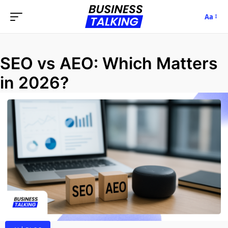
Aa
SEO vs AEO: Which Matters
in 2026?