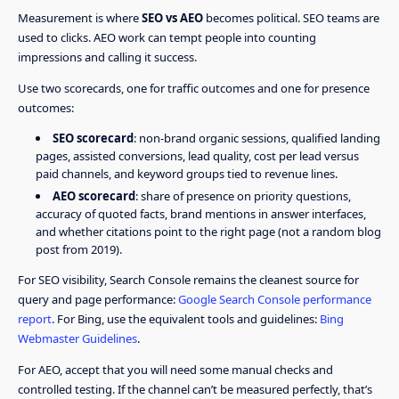
Measurement is where
SEO vs AEO
becomes political. SEO teams are
used to clicks. AEO work can tempt people into counting
impressions and calling it success.
Use two scorecards, one for traffic outcomes and one for presence
outcomes:
SEO scorecard
: non-brand organic sessions, qualified landing
pages, assisted conversions, lead quality, cost per lead versus
paid channels, and keyword groups tied to revenue lines.
AEO scorecard
: share of presence on priority questions,
accuracy of quoted facts, brand mentions in answer interfaces,
and whether citations point to the right page (not a random blog
post from 2019).
For SEO visibility, Search Console remains the cleanest source for
query and page performance:
Google Search Console performance
report
. For Bing, use the equivalent tools and guidelines:
Bing
Webmaster Guidelines
.
For AEO, accept that you will need some manual checks and
controlled testing. If the channel can’t be measured perfectly, that’s