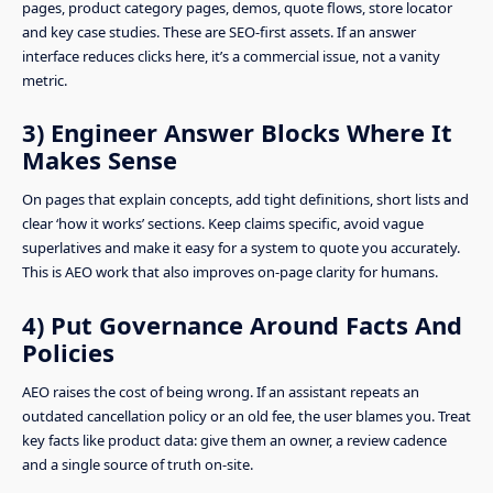
pages, product category pages, demos, quote flows, store locator
and key case studies. These are SEO-first assets. If an answer
interface reduces clicks here, it’s a commercial issue, not a vanity
metric.
3) Engineer Answer Blocks Where It
Makes Sense
On pages that explain concepts, add tight definitions, short lists and
clear ‘how it works’ sections. Keep claims specific, avoid vague
superlatives and make it easy for a system to quote you accurately.
This is AEO work that also improves on-page clarity for humans.
4) Put Governance Around Facts And
Policies
AEO raises the cost of being wrong. If an assistant repeats an
outdated cancellation policy or an old fee, the user blames you. Treat
key facts like product data: give them an owner, a review cadence
and a single source of truth on-site.