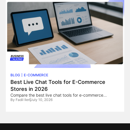
BLOG
E-COMMERCE
Best Live Chat Tools for E-Commerce
Stores in 2026
Compare the best live chat tools for e-commerce...
By
Fadil Ileri
July 10, 2026