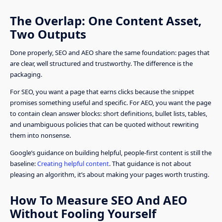
The Overlap: One Content Asset,
Two Outputs
Done properly, SEO and AEO share the same foundation: pages that
are clear, well structured and trustworthy. The difference is the
packaging.
For SEO, you want a page that earns clicks because the snippet
promises something useful and specific. For AEO, you want the page
to contain clean answer blocks: short definitions, bullet lists, tables,
and unambiguous policies that can be quoted without rewriting
them into nonsense.
Google’s guidance on building helpful, people-first content is still the
baseline:
Creating helpful content
. That guidance is not about
pleasing an algorithm, it’s about making your pages worth trusting.
How To Measure SEO And AEO
Without Fooling Yourself