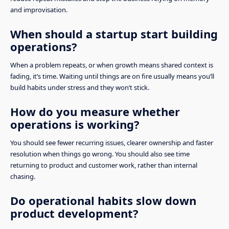
and improvisation.
When should a startup start building
operations?
When a problem repeats, or when growth means shared context is
fading, it’s time. Waiting until things are on fire usually means you’ll
build habits under stress and they won’t stick.
How do you measure whether
operations is working?
You should see fewer recurring issues, clearer ownership and faster
resolution when things go wrong. You should also see time
returning to product and customer work, rather than internal
chasing.
Do operational habits slow down
product development?