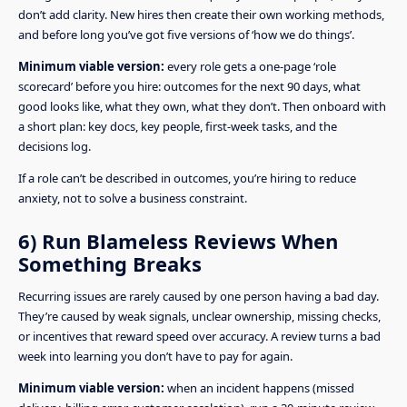
don’t add clarity. New hires then create their own working methods,
and before long you’ve got five versions of ‘how we do things’.
Minimum viable version:
every role gets a one-page ‘role
scorecard’ before you hire: outcomes for the next 90 days, what
good looks like, what they own, what they don’t. Then onboard with
a short plan: key docs, key people, first-week tasks, and the
decisions log.
If a role can’t be described in outcomes, you’re hiring to reduce
anxiety, not to solve a business constraint.
6) Run Blameless Reviews When
Something Breaks
Recurring issues are rarely caused by one person having a bad day.
They’re caused by weak signals, unclear ownership, missing checks,
or incentives that reward speed over accuracy. A review turns a bad
week into learning you don’t have to pay for again.
Minimum viable version:
when an incident happens (missed