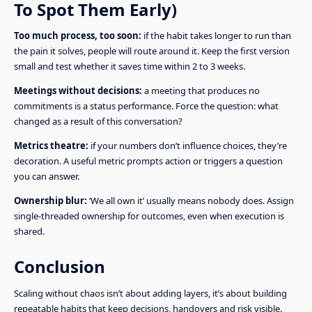
To Spot Them Early)
Too much process, too soon:
if the habit takes longer to run than
the pain it solves, people will route around it. Keep the first version
small and test whether it saves time within 2 to 3 weeks.
Meetings without decisions:
a meeting that produces no
commitments is a status performance. Force the question: what
changed as a result of this conversation?
Metrics theatre:
if your numbers don’t influence choices, they’re
decoration. A useful metric prompts action or triggers a question
you can answer.
Ownership blur:
‘We all own it’ usually means nobody does. Assign
single-threaded ownership for outcomes, even when execution is
shared.
Conclusion
Scaling without chaos isn’t about adding layers, it’s about building
repeatable habits that keep decisions, handovers and risk visible.