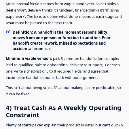
Most internal friction comes from vague handovers. Sales thinks a
deal is ‘won’, delivery thinks it’s ‘unclear’, finance thinks it’s ‘missing
paperwork’. The fix is to define what ‘done’ means at each stage and
what must be passed to the next team.
Definition:
A handoff is the moment responsibility
moves from one person or function to another. Poor
handoffs create rework, missed expectations and
accidental promises.
Minimum viable version:
pick 3 common handoffs (for example:
lead to qualified, sale to onboarding, delivery to support). For each
one, write a checklist of 5 to 8 required fields, and agree that
incomplete handoffs bounce back without argument.
This isn’t about being strict. It’s about making failure predictable, so
it can be fixed.
4) Treat Cash As A Weekly Operating
Constraint
Plenty of startups can explain their product in detail but can’t quickly