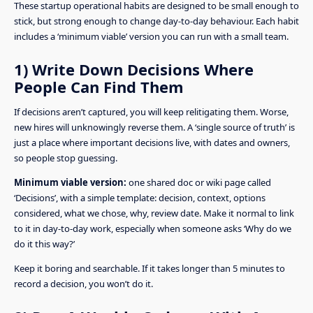
These startup operational habits are designed to be small enough to
stick, but strong enough to change day-to-day behaviour. Each habit
includes a ‘minimum viable’ version you can run with a small team.
1) Write Down Decisions Where
People Can Find Them
If decisions aren’t captured, you will keep relitigating them. Worse,
new hires will unknowingly reverse them. A ‘single source of truth’ is
just a place where important decisions live, with dates and owners,
so people stop guessing.
Minimum viable version:
one shared doc or wiki page called
‘Decisions’, with a simple template: decision, context, options
considered, what we chose, why, review date. Make it normal to link
to it in day-to-day work, especially when someone asks ‘Why do we
do it this way?’
Keep it boring and searchable. If it takes longer than 5 minutes to
record a decision, you won’t do it.