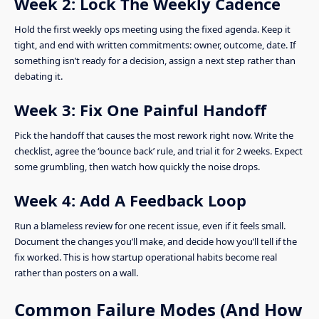
Week 2: Lock The Weekly Cadence
Hold the first weekly ops meeting using the fixed agenda. Keep it
tight, and end with written commitments: owner, outcome, date. If
something isn’t ready for a decision, assign a next step rather than
debating it.
Week 3: Fix One Painful Handoff
Pick the handoff that causes the most rework right now. Write the
checklist, agree the ‘bounce back’ rule, and trial it for 2 weeks. Expect
some grumbling, then watch how quickly the noise drops.
Week 4: Add A Feedback Loop
Run a blameless review for one recent issue, even if it feels small.
Document the changes you’ll make, and decide how you’ll tell if the
fix worked. This is how startup operational habits become real
rather than posters on a wall.
Common Failure Modes (And How