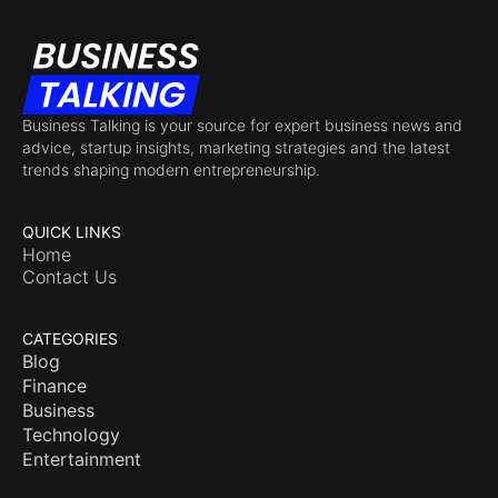
Business Talking is your source for expert business news and
advice, startup insights, marketing strategies and the latest
trends shaping modern entrepreneurship.
QUICK LINKS
Home
Contact Us
CATEGORIES
Blog
Finance
Business
Technology
Entertainment