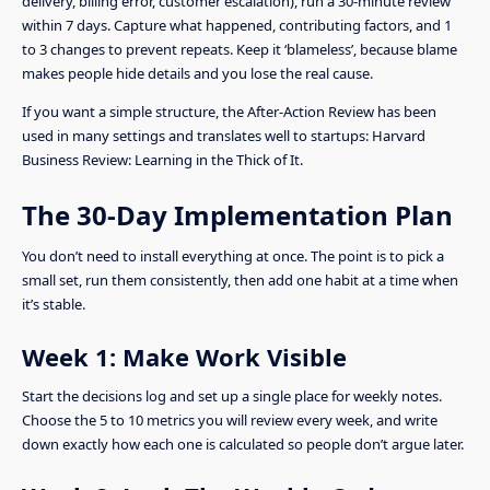
delivery, billing error, customer escalation), run a 30-minute review
within 7 days. Capture what happened, contributing factors, and 1
to 3 changes to prevent repeats. Keep it ‘blameless’, because blame
makes people hide details and you lose the real cause.
If you want a simple structure, the After-Action Review has been
used in many settings and translates well to startups: Harvard
Business Review: Learning in the Thick of It.
The 30-Day Implementation Plan
You don’t need to install everything at once. The point is to pick a
small set, run them consistently, then add one habit at a time when
it’s stable.
Week 1: Make Work Visible
Start the decisions log and set up a single place for weekly notes.
Choose the 5 to 10 metrics you will review every week, and write
down exactly how each one is calculated so people don’t argue later.