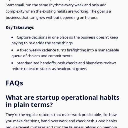
Start small, run the same rhythms every week and only add
complexity when the existing habits are working. The goal is a
business that can grow without depending on heroics.
Key Takeaways
Capture decisions in one place so the business doesn’t keep
paying to re-decide the same things
A fixed weekly cadence turns firefighting into a manageable
queue of choices and commitments
Standardised handoffs, cash checks and blameless reviews
reduce repeat mistakes as headcount grows
FAQs
What are startup operational habits
in plain terms?
They’re the regular routines that make work predictable, like how
you make decisions, hand over work and check cash. Good habits
reduce repeat mistakes and stop the business relying on memory