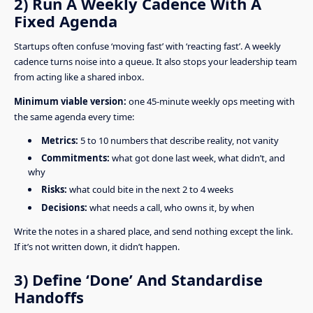
2) Run A Weekly Cadence With A
Fixed Agenda
Startups often confuse ‘moving fast’ with ‘reacting fast’. A weekly
cadence turns noise into a queue. It also stops your leadership team
from acting like a shared inbox.
Minimum viable version:
one 45-minute weekly ops meeting with
the same agenda every time:
Metrics:
5 to 10 numbers that describe reality, not vanity
Commitments:
what got done last week, what didn’t, and
why
Risks:
what could bite in the next 2 to 4 weeks
Decisions:
what needs a call, who owns it, by when
Write the notes in a shared place, and send nothing except the link.
If it’s not written down, it didn’t happen.
3) Define ‘Done’ And Standardise
Handoffs