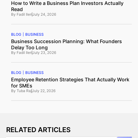
How to Write a Business Plan Investors Actually
Read
By
Fadil Ileri
July 24, 2026
BLOG
BUSINESS
Business Succession Planning: What Founders
Delay Too Long
By
Fadil Ileri
July 23, 2026
BLOG
BUSINESS
Employee Retention Strategies That Actually Work
for SMEs
By
Tuba Raj
July 22, 2026
RELATED ARTICLES