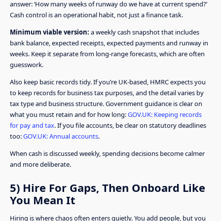
answer: ‘How many weeks of runway do we have at current spend?’
Cash control is an operational habit, not just a finance task.
Minimum viable version:
a weekly cash snapshot that includes
bank balance, expected receipts, expected payments and runway in
weeks. Keep it separate from long-range forecasts, which are often
guesswork.
Also keep basic records tidy. If you’re UK-based, HMRC expects you
to keep records for business tax purposes, and the detail varies by
tax type and business structure. Government guidance is clear on
what you must retain and for how long:
GOV.UK: Keeping records
for pay and tax
. If you file accounts, be clear on statutory deadlines
too:
GOV.UK: Annual accounts
.
When cash is discussed weekly, spending decisions become calmer
and more deliberate.
5) Hire For Gaps, Then Onboard Like
You Mean It
Hiring is where chaos often enters quietly. You add people, but you