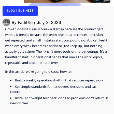
BLOG
BUSINESS
By
Fadil Ileri
July 3, 2026
Growth doesn’t usually break a startup because the product gets
worse. It breaks because the team loses shared context, decisions
get repeated, and small mistakes start compounding. You can feel it
when every week becomes a sprint to ‘just keep up’, but nothing
actually gets calmer. The fix isn’t more tools or more meetings. It’s a
handful of startup operational habits that make the work legible,
repeatable and easier to hand over.
In this article, we’re going to discuss how to:
Build a weekly operating rhythm that reduces repeat work
Set simple standards for handovers, decisions and cash
control
Install lightweight feedback loops so problems don’t return in
new clothes