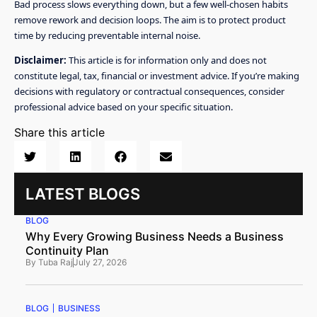
Bad process slows everything down, but a few well-chosen habits
remove rework and decision loops. The aim is to protect product
time by reducing preventable internal noise.
Disclaimer:
This article is for information only and does not
constitute legal, tax, financial or investment advice. If you’re making
decisions with regulatory or contractual consequences, consider
professional advice based on your specific situation.
Share this article
LATEST BLOGS
BLOG
Why Every Growing Business Needs a Business
Continuity Plan
By
Tuba Raj
July 27, 2026
BLOG
BUSINESS