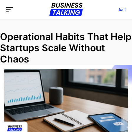
Aa
Operational Habits That Help
Startups Scale Without
Chaos