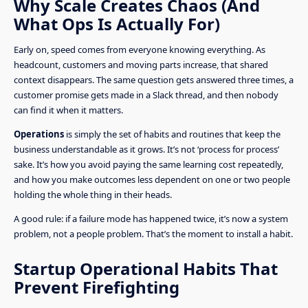
Why Scale Creates Chaos (And
What Ops Is Actually For)
Early on, speed comes from everyone knowing everything. As
headcount, customers and moving parts increase, that shared
context disappears. The same question gets answered three times, a
customer promise gets made in a Slack thread, and then nobody
can find it when it matters.
Operations
is simply the set of habits and routines that keep the
business understandable as it grows. It’s not ‘process for process’
sake. It’s how you avoid paying the same learning cost repeatedly,
and how you make outcomes less dependent on one or two people
holding the whole thing in their heads.
A good rule: if a failure mode has happened twice, it’s now a system
problem, not a people problem. That’s the moment to install a habit.
Startup Operational Habits That
Prevent Firefighting