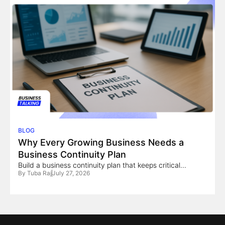
BLOG
Why Every Growing Business Needs a
Business Continuity Plan
Build a business continuity plan that keeps critical...
By
Tuba Raj
July 27, 2026