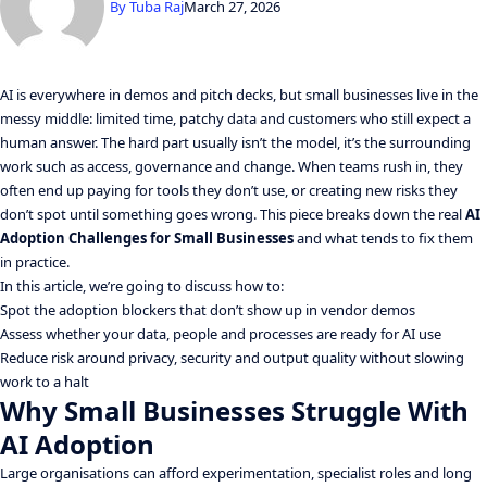
By
Tuba Raj
March 27, 2026
AI is everywhere in demos and pitch decks, but small businesses live in the
messy middle: limited time, patchy data and customers who still expect a
human answer. The hard part usually isn’t the model, it’s the surrounding
work such as access, governance and change. When teams rush in, they
often end up paying for tools they don’t use, or creating new risks they
don’t spot until something goes wrong. This piece breaks down the real
AI
Adoption Challenges for Small Businesses
and what tends to fix them
in practice.
In this article, we’re going to discuss how to:
Spot the adoption blockers that don’t show up in vendor demos
Assess whether your data, people and processes are ready for AI use
Reduce risk around privacy, security and output quality without slowing
work to a halt
Why Small Businesses Struggle With
AI Adoption
Large organisations can afford experimentation, specialist roles and long