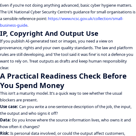
Even if you’re not doing anything advanced, basic cyber hygiene matters.
The UK National Cyber Security Centre’s guidance for small organisations is
a sensible reference point:
https://www.ncsc.gov.uk/collection/small-
business-guide
.
IP, Copyright And Output Use
If you publish AI-generated text or images, you need a view on
provenance, rights and your own quality standards. The law and platform
rules are still developing, and ‘the tool said it was fine’ is not a defence you
want to rely on. Treat outputs as drafts and keep human responsibility
clear.
A Practical Readiness Check Before
You Spend Money
This isn’t a maturity model. It’s a quick way to see whether the usual
blockers are present.
Use case:
Can you write a one-sentence description of the job, the input,
the output and who signs it off?
Data:
Do you know where the source information lives, who owns it and
how often it changes?
Risk:
Is personal data involved, or could the output affect customers,