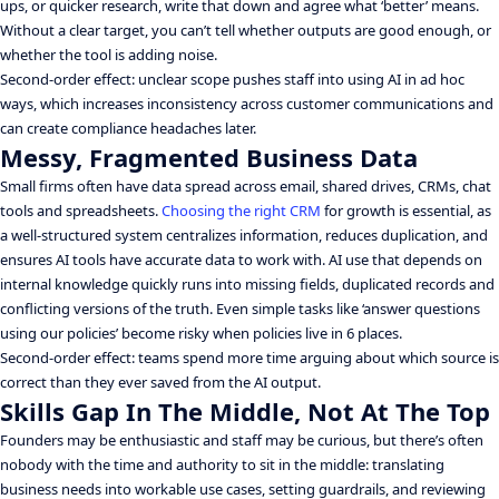
ups, or quicker research, write that down and agree what ‘better’ means.
Without a clear target, you can’t tell whether outputs are good enough, or
whether the tool is adding noise.
Second-order effect: unclear scope pushes staff into using AI in ad hoc
ways, which increases inconsistency across customer communications and
can create compliance headaches later.
Messy, Fragmented Business Data
Small firms often have data spread across email, shared drives, CRMs, chat
tools and spreadsheets.
Choosing the right CRM
for growth is essential, as
a well-structured system centralizes information, reduces duplication, and
ensures AI tools have accurate data to work with. AI use that depends on
internal knowledge quickly runs into missing fields, duplicated records and
conflicting versions of the truth. Even simple tasks like ‘answer questions
using our policies’ become risky when policies live in 6 places.
Second-order effect: teams spend more time arguing about which source is
correct than they ever saved from the AI output.
Skills Gap In The Middle, Not At The Top
Founders may be enthusiastic and staff may be curious, but there’s often
nobody with the time and authority to sit in the middle: translating
business needs into workable use cases, setting guardrails, and reviewing