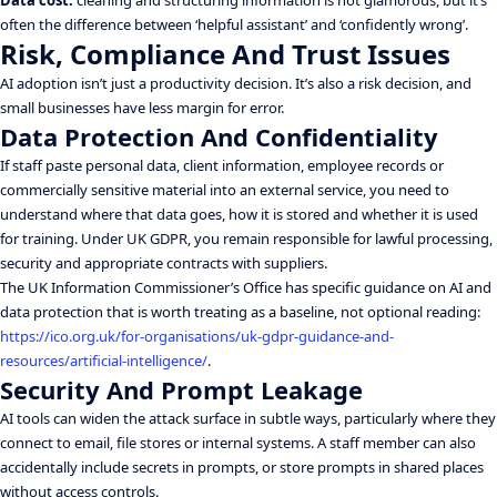
Data cost:
cleaning and structuring information is not glamorous, but it’s
often the difference between ‘helpful assistant’ and ‘confidently wrong’.
Risk, Compliance And Trust Issues
AI adoption isn’t just a productivity decision. It’s also a risk decision, and
small businesses have less margin for error.
Data Protection And Confidentiality
If staff paste personal data, client information, employee records or
commercially sensitive material into an external service, you need to
understand where that data goes, how it is stored and whether it is used
for training. Under UK GDPR, you remain responsible for lawful processing,
security and appropriate contracts with suppliers.
The UK Information Commissioner’s Office has specific guidance on AI and
data protection that is worth treating as a baseline, not optional reading:
https://ico.org.uk/for-organisations/uk-gdpr-guidance-and-
resources/artificial-intelligence/
.
Security And Prompt Leakage
AI tools can widen the attack surface in subtle ways, particularly where they
connect to email, file stores or internal systems. A staff member can also
accidentally include secrets in prompts, or store prompts in shared places
without access controls.