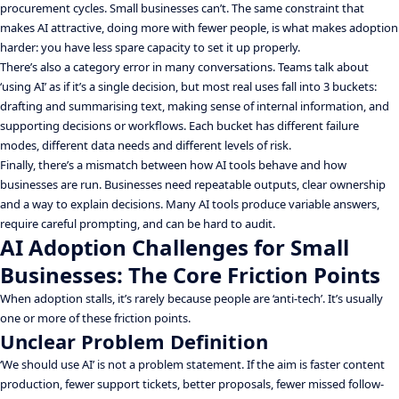
procurement cycles. Small businesses can’t. The same constraint that
makes AI attractive, doing more with fewer people, is what makes adoption
harder: you have less spare capacity to set it up properly.
There’s also a category error in many conversations. Teams talk about
‘using AI’ as if it’s a single decision, but most real uses fall into 3 buckets:
drafting and summarising text, making sense of internal information, and
supporting decisions or workflows. Each bucket has different failure
modes, different data needs and different levels of risk.
Finally, there’s a mismatch between how AI tools behave and how
businesses are run. Businesses need repeatable outputs, clear ownership
and a way to explain decisions. Many AI tools produce variable answers,
require careful prompting, and can be hard to audit.
AI Adoption Challenges for Small
Businesses: The Core Friction Points
When adoption stalls, it’s rarely because people are ‘anti-tech’. It’s usually
one or more of these friction points.
Unclear Problem Definition
‘We should use AI’ is not a problem statement. If the aim is faster content
production, fewer support tickets, better proposals, fewer missed follow-