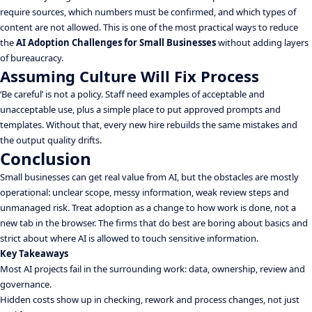
require sources, which numbers must be confirmed, and which types of
content are not allowed. This is one of the most practical ways to reduce
the
AI Adoption Challenges for Small Businesses
without adding layers
of bureaucracy.
Assuming Culture Will Fix Process
‘Be careful’ is not a policy. Staff need examples of acceptable and
unacceptable use, plus a simple place to put approved prompts and
templates. Without that, every new hire rebuilds the same mistakes and
the output quality drifts.
Conclusion
Small businesses can get real value from AI, but the obstacles are mostly
operational: unclear scope, messy information, weak review steps and
unmanaged risk. Treat adoption as a change to how work is done, not a
new tab in the browser. The firms that do best are boring about basics and
strict about where AI is allowed to touch sensitive information.
Key Takeaways
Most AI projects fail in the surrounding work: data, ownership, review and
governance.
Hidden costs show up in checking, rework and process changes, not just