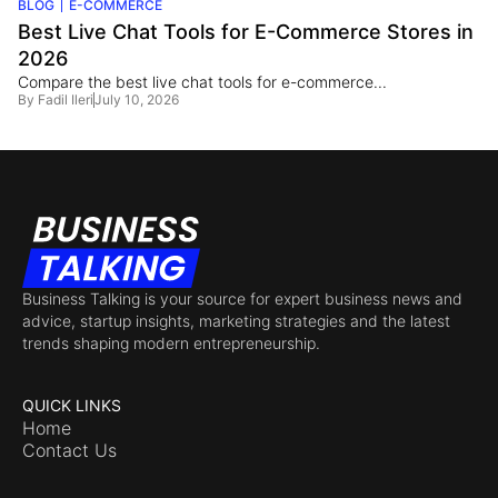
BLOG
E-COMMERCE
Best Live Chat Tools for E-Commerce Stores in
2026
Compare the best live chat tools for e-commerce...
By
Fadil Ileri
July 10, 2026
Business Talking is your source for expert business news and
advice, startup insights, marketing strategies and the latest
trends shaping modern entrepreneurship.
QUICK LINKS
Home
Contact Us