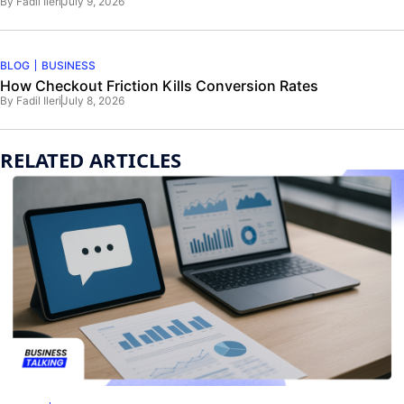
By
Fadil Ileri
July 9, 2026
BLOG
BUSINESS
How Checkout Friction Kills Conversion Rates
By
Fadil Ileri
July 8, 2026
RELATED ARTICLES