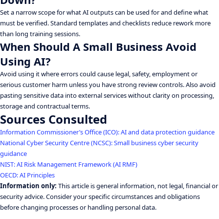
Set a narrow scope for what AI outputs can be used for and define what
must be verified. Standard templates and checklists reduce rework more
than long training sessions.
When Should A Small Business Avoid
Using AI?
Avoid using it where errors could cause legal, safety, employment or
serious customer harm unless you have strong review controls. Also avoid
pasting sensitive data into external services without clarity on processing,
storage and contractual terms.
Sources Consulted
Information Commissioner’s Office (ICO): AI and data protection guidance
National Cyber Security Centre (NCSC): Small business cyber security
guidance
NIST: AI Risk Management Framework (AI RMF)
OECD: AI Principles
Information only:
This article is general information, not legal, financial or
security advice. Consider your specific circumstances and obligations
before changing processes or handling personal data.