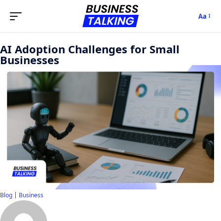
Aa
AI Adoption Challenges for Small
Businesses
Blog
Business