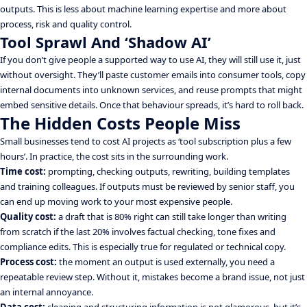
outputs. This is less about machine learning expertise and more about
process, risk and quality control.
Tool Sprawl And ‘Shadow AI’
If you don’t give people a supported way to use AI, they will still use it, just
without oversight. They’ll paste customer emails into consumer tools, copy
internal documents into unknown services, and reuse prompts that might
embed sensitive details. Once that behaviour spreads, it’s hard to roll back.
The Hidden Costs People Miss
Small businesses tend to cost AI projects as ‘tool subscription plus a few
hours’. In practice, the cost sits in the surrounding work.
Time cost:
prompting, checking outputs, rewriting, building templates
and training colleagues. If outputs must be reviewed by senior staff, you
can end up moving work to your most expensive people.
Quality cost:
a draft that is 80% right can still take longer than writing
from scratch if the last 20% involves factual checking, tone fixes and
compliance edits. This is especially true for regulated or technical copy.
Process cost:
the moment an output is used externally, you need a
repeatable review step. Without it, mistakes become a brand issue, not just
an internal annoyance.