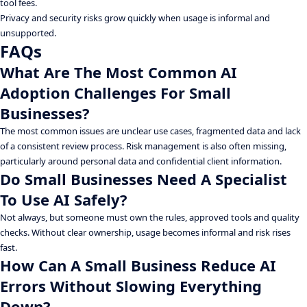
tool fees.
Privacy and security risks grow quickly when usage is informal and
unsupported.
FAQs
What Are The Most Common AI
Adoption Challenges For Small
Businesses?
The most common issues are unclear use cases, fragmented data and lack
of a consistent review process. Risk management is also often missing,
particularly around personal data and confidential client information.
Do Small Businesses Need A Specialist
To Use AI Safely?
Not always, but someone must own the rules, approved tools and quality
checks. Without clear ownership, usage becomes informal and risk rises
fast.
How Can A Small Business Reduce AI
Errors Without Slowing Everything
Down?