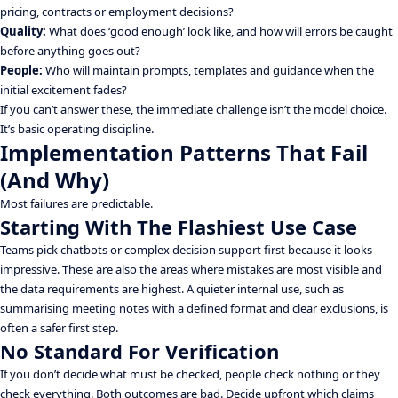
pricing, contracts or employment decisions?
Quality:
What does ‘good enough’ look like, and how will errors be caught
before anything goes out?
People:
Who will maintain prompts, templates and guidance when the
initial excitement fades?
If you can’t answer these, the immediate challenge isn’t the model choice.
It’s basic operating discipline.
Implementation Patterns That Fail
(And Why)
Most failures are predictable.
Starting With The Flashiest Use Case
Teams pick chatbots or complex decision support first because it looks
impressive. These are also the areas where mistakes are most visible and
the data requirements are highest. A quieter internal use, such as
summarising meeting notes with a defined format and clear exclusions, is
often a safer first step.
No Standard For Verification
If you don’t decide what must be checked, people check nothing or they
check everything. Both outcomes are bad. Decide upfront which claims