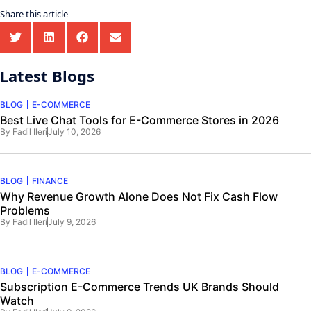
Share this article
Latest Blogs
BLOG
E-COMMERCE
Best Live Chat Tools for E-Commerce Stores in 2026
By
Fadil Ileri
July 10, 2026
BLOG
FINANCE
Why Revenue Growth Alone Does Not Fix Cash Flow
Problems
By
Fadil Ileri
July 9, 2026
BLOG
E-COMMERCE
Subscription E-Commerce Trends UK Brands Should
Watch