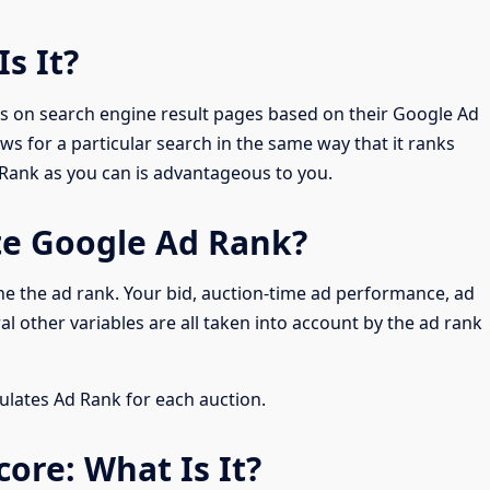
Is It?
 on search engine result pages based on their Google Ad
ws for a particular search in the same way that it ranks
d Rank as you can is advantageous to you.
te Google Ad Rank?
e the ad rank. Your bid, auction-time ad performance, ad
l other variables are all taken into account by the ad rank
lates Ad Rank for each auction.
core: What Is It?