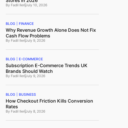
Stores in 2026
By
Fadil Ileri
July 10, 2026
BLOG
FINANCE
Why Revenue Growth Alone Does Not Fix
Cash Flow Problems
By
Fadil Ileri
July 9, 2026
BLOG
E-COMMERCE
Subscription E-Commerce Trends UK
Brands Should Watch
By
Fadil Ileri
July 9, 2026
BLOG
BUSINESS
How Checkout Friction Kills Conversion
Rates
By
Fadil Ileri
July 8, 2026