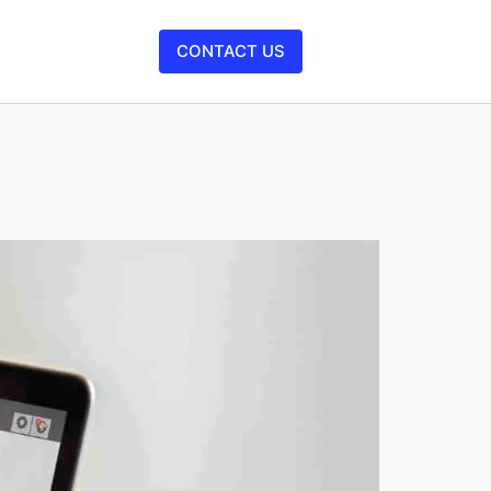
CONTACT US