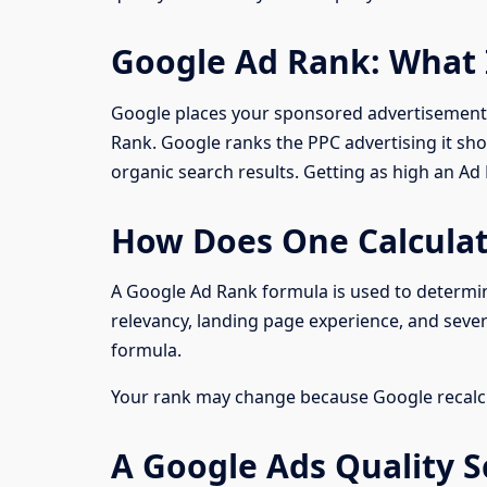
Google Ad Rank: What 
Google places your sponsored advertisements
Rank. Google ranks the PPC advertising it sho
organic search results. Getting as high an A
How Does One Calcula
A Google Ad Rank formula is used to determin
relevancy, landing page experience, and severa
formula.
Your rank may change because Google recalcu
A Google Ads Quality S