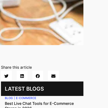
Share this article
LATEST BLOGS
BLOG
E-COMMERCE
Best Live Chat Tools for E-Commerce