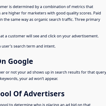
sumer is determined by a combination of metrics that
 are higher for marketers with good quality scores. Paid
in the same way as organic search traffic. Three primary
hat a customer will see and click on your advertisement.
a user’s search term and intent.
On Google
r or not your ad shows up in search results for that query
keywords, your ad won’t appear.
ool Of Advertisers
 pool to determine who is placing an ad bid on that