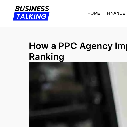
HOME
FINANCE
How a PPC Agency Imp
Ranking