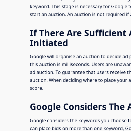
keyword. This stage is necessary for Google t
start an auction. An auction is not required if
If There Are Sufficient
Initiated
Google will organise an auction to decide ad p
this auction is milliseconds. Users are unawar
ad auction. To guarantee that users receive 
auction. When deciding where to place your 
score.
Google Considers The 
Google considers the keywords you choose f
can place bids on more than one keyword, Goo