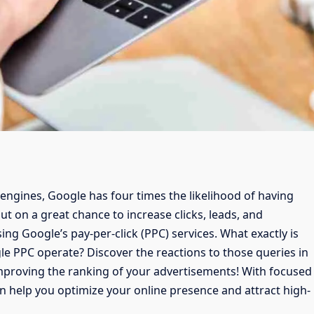
ngines, Google has four times the likelihood of having
ut on a great chance to increase clicks, leads, and
ng Google’s pay-per-click (PPC) services. What exactly is
 PPC operate? Discover the reactions to those queries in
 improving the ranking of your advertisements! With focused
n help you optimize your online presence and attract high-