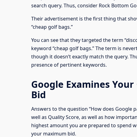
search query. Thus, consider Rock Bottom Go
Their advertisement is the first thing that s
“cheap golf bags.”
You can see that they targeted the term “disc
keyword “cheap golf bags.” The term is nevert
though it doesn’t exactly match the query. Th
presence of pertinent keywords.
Google Examines Your
Bid
Answers to the question “How does Google p
well as Quality Score, as well as how importan
highest amount you are prepared to spend w
your maximum bid.