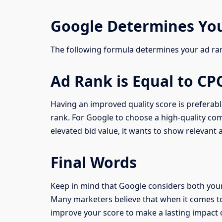
Google Determines Yo
The following formula determines your ad ra
Ad Rank is Equal to CP
Having an improved quality score is prefera
rank. For Google to choose a high-quality com
elevated bid value, it wants to show relevant ad
Final Words
Keep in mind that Google considers both your 
Many marketers believe that when it comes to
improve your score to make a lasting impact 