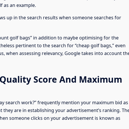
lf as an example.
hows up in the search results when someone searches for
ount golf bags” in addition to maybe optimising for the
heless pertinent to the search for “cheap golf bags,” even
us, when assessing relevancy, Google takes into account th
 Quality Score And Maximum
ay search work?” frequently mention your maximum bid as
t they are in establishing your advertisement’s ranking. Th
hen someone clicks on your advertisement is known as