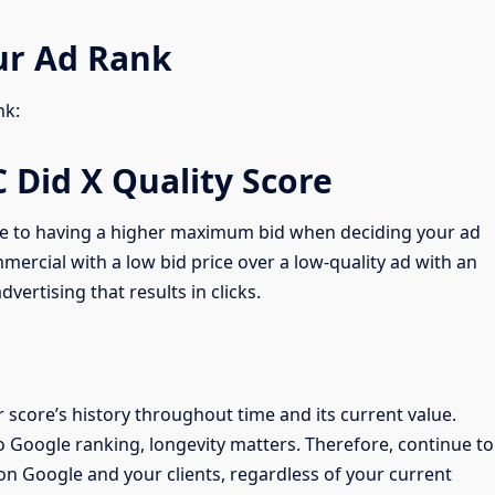
ur Ad Rank
nk:
C Did X Quality Score
ble to having a higher maximum bid when deciding your ad
mercial with a low bid price over a low-quality ad with an
vertising that results in clicks.
score’s history throughout time and its current value.
 Google ranking, longevity matters. Therefore, continue to
on Google and your clients, regardless of your current