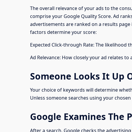
The overall relevance of your ads to the con
comprise your Google Quality Score. Ad ranks
advertisements are ranked on a results page 
factors determine your score:
Expected Click-through Rate: The likelihood t
Ad Relevance: How closely your ad relates to 
Someone Looks It Up 
Your choice of keywords will determine whethe
Unless someone searches using your chosen 
Google Examines The P
After a search, Google checks the advertising