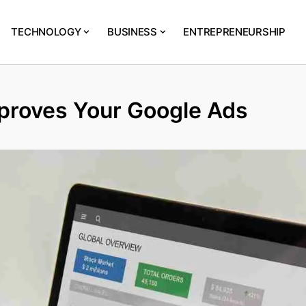
TECHNOLOGY
BUSINESS
ENTREPRENEURSHIP
roves Your Google Ads