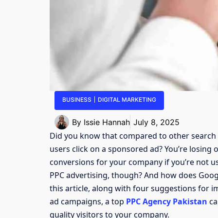
BUSINESS
DIGITAL MARKETING
By
Issie Hannah
July 8, 2025
Did you know that compared to other search e
users click on a sponsored ad? You’re losing o
conversions for your company if you’re not usi
PPC advertising, though? And how does Google
this article, along with four suggestions for
ad campaigns, a top
PPC Agency Pakistan
ca
quality visitors to your company.