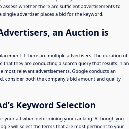
o assess whether there are sufficient advertisements to
 a single advertiser places a bid for the keyword.
 Advertisers, an Auction is
lacement if there are multiple advertisers. The duration of
e that they are conducting a search query that results in an
the most relevant advertisements, Google conducts an
ad, consider both the company’s bid amount and quality
Ad’s Keyword Selection
or your ad when determining your ranking. Although you
gle will select the terms that are most pertinent to your