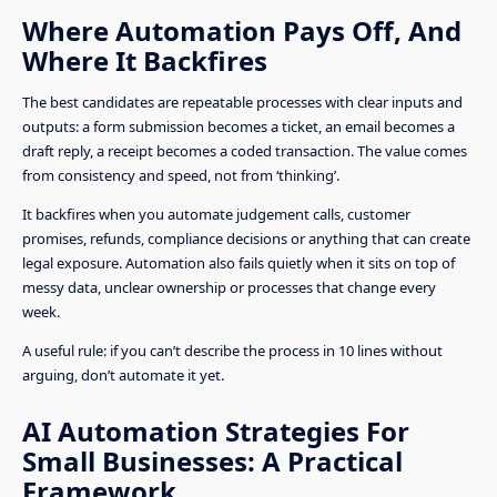
Where Automation Pays Off, And
Where It Backfires
The best candidates are repeatable processes with clear inputs and
outputs: a form submission becomes a ticket, an email becomes a
draft reply, a receipt becomes a coded transaction. The value comes
from consistency and speed, not from ‘thinking’.
It backfires when you automate judgement calls, customer
promises, refunds, compliance decisions or anything that can create
legal exposure. Automation also fails quietly when it sits on top of
messy data, unclear ownership or processes that change every
week.
A useful rule: if you can’t describe the process in 10 lines without
arguing, don’t automate it yet.
AI Automation Strategies For
Small Businesses: A Practical
Framework