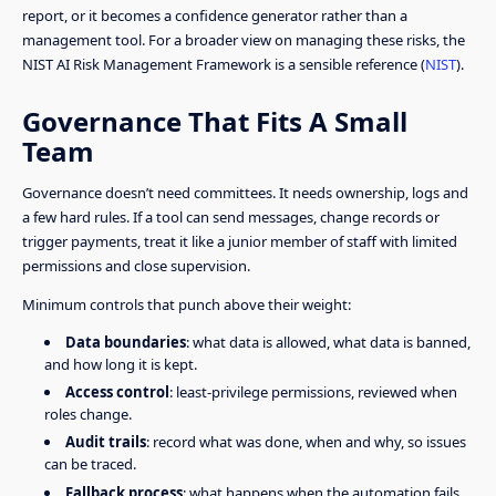
report, or it becomes a confidence generator rather than a
management tool. For a broader view on managing these risks, the
NIST AI Risk Management Framework is a sensible reference (
NIST
).
Governance That Fits A Small
Team
Governance doesn’t need committees. It needs ownership, logs and
a few hard rules. If a tool can send messages, change records or
trigger payments, treat it like a junior member of staff with limited
permissions and close supervision.
Minimum controls that punch above their weight:
Data boundaries
: what data is allowed, what data is banned,
and how long it is kept.
Access control
: least-privilege permissions, reviewed when
roles change.
Audit trails
: record what was done, when and why, so issues
can be traced.
Fallback process
: what happens when the automation fails