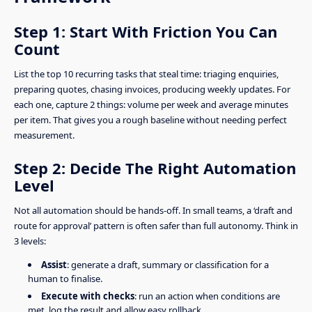
Step 1: Start With Friction You Can
Count
List the top 10 recurring tasks that steal time: triaging enquiries,
preparing quotes, chasing invoices, producing weekly updates. For
each one, capture 2 things: volume per week and average minutes
per item. That gives you a rough baseline without needing perfect
measurement.
Step 2: Decide The Right Automation
Level
Not all automation should be hands-off. In small teams, a ‘draft and
route for approval’ pattern is often safer than full autonomy. Think in
3 levels:
Assist
: generate a draft, summary or classification for a
human to finalise.
Execute with checks
: run an action when conditions are
met, log the result and allow easy rollback.