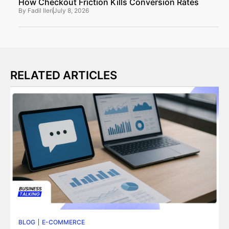
How Checkout Friction Kills Conversion Rates
By
Fadil Ileri
July 8, 2026
RELATED ARTICLES
BLOG
E-COMMERCE