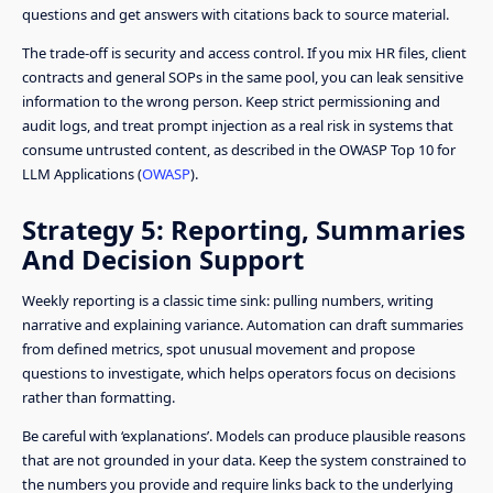
questions and get answers with citations back to source material.
The trade-off is security and access control. If you mix HR files, client
contracts and general SOPs in the same pool, you can leak sensitive
information to the wrong person. Keep strict permissioning and
audit logs, and treat prompt injection as a real risk in systems that
consume untrusted content, as described in the OWASP Top 10 for
LLM Applications (
OWASP
).
Strategy 5: Reporting, Summaries
And Decision Support
Weekly reporting is a classic time sink: pulling numbers, writing
narrative and explaining variance. Automation can draft summaries
from defined metrics, spot unusual movement and propose
questions to investigate, which helps operators focus on decisions
rather than formatting.
Be careful with ‘explanations’. Models can produce plausible reasons
that are not grounded in your data. Keep the system constrained to
the numbers you provide and require links back to the underlying