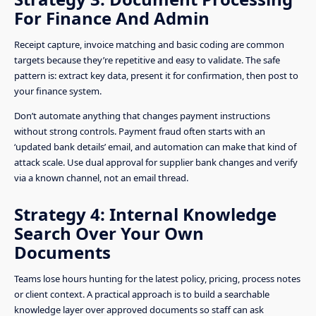
For Finance And Admin
Receipt capture, invoice matching and basic coding are common
targets because they’re repetitive and easy to validate. The safe
pattern is: extract key data, present it for confirmation, then post to
your finance system.
Don’t automate anything that changes payment instructions
without strong controls. Payment fraud often starts with an
‘updated bank details’ email, and automation can make that kind of
attack scale. Use dual approval for supplier bank changes and verify
via a known channel, not an email thread.
Strategy 4: Internal Knowledge
Search Over Your Own
Documents
Teams lose hours hunting for the latest policy, pricing, process notes
or client context. A practical approach is to build a searchable
knowledge layer over approved documents so staff can ask