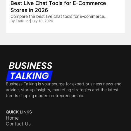
Best Live Chat Tools for E-Commerce
Stores in 2026
Compare the best live chat tools for e-commerce...
By
Fadil Ileri
July 10, 2026
Business Talking is your source for expert business news and
advice, startup insights, marketing strategies and the latest
trends shaping modern entrepreneurship.
QUICK LINKS
Home
Contact Us