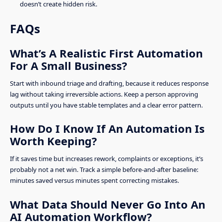
doesn’t create hidden risk.
FAQs
What’s A Realistic First Automation
For A Small Business?
Start with inbound triage and drafting, because it reduces response
lag without taking irreversible actions. Keep a person approving
outputs until you have stable templates and a clear error pattern.
How Do I Know If An Automation Is
Worth Keeping?
If it saves time but increases rework, complaints or exceptions, it’s
probably not a net win. Track a simple before-and-after baseline:
minutes saved versus minutes spent correcting mistakes.
What Data Should Never Go Into An
AI Automation Workflow?