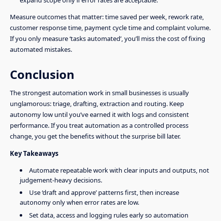
Measure outcomes that matter: time saved per week, rework rate,
customer response time, payment cycle time and complaint volume.
If you only measure ‘tasks automated’, you’ll miss the cost of fixing
automated mistakes.
Conclusion
The strongest automation work in small businesses is usually
unglamorous: triage, drafting, extraction and routing. Keep
autonomy low until you’ve earned it with logs and consistent
performance. If you treat automation as a controlled process
change, you get the benefits without the surprise bill later.
Key Takeaways
Automate repeatable work with clear inputs and outputs, not
judgement-heavy decisions.
Use ‘draft and approve’ patterns first, then increase
autonomy only when error rates are low.
Set data, access and logging rules early so automation