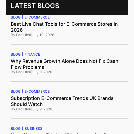
LATEST BLOGS
BLOG
E-COMMERCE
Best Live Chat Tools for E-Commerce Stores in
2026
By
Fadil Ileri
July 10, 2026
BLOG
FINANCE
Why Revenue Growth Alone Does Not Fix Cash
Flow Problems
By
Fadil Ileri
July 9, 2026
BLOG
E-COMMERCE
Subscription E-Commerce Trends UK Brands
Should Watch
By
Fadil Ileri
July 9, 2026
BLOG
BUSINESS