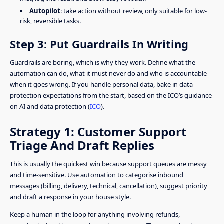
Autopilot
: take action without review, only suitable for low-
risk, reversible tasks.
Step 3: Put Guardrails In Writing
Guardrails are boring, which is why they work. Define what the
automation can do, what it must never do and who is accountable
when it goes wrong. If you handle personal data, bake in data
protection expectations from the start, based on the ICO’s guidance
on AI and data protection (
ICO
).
Strategy 1: Customer Support
Triage And Draft Replies
This is usually the quickest win because support queues are messy
and time-sensitive. Use automation to categorise inbound
messages (billing, delivery, technical, cancellation), suggest priority
and draft a response in your house style.
Keep a human in the loop for anything involving refunds,