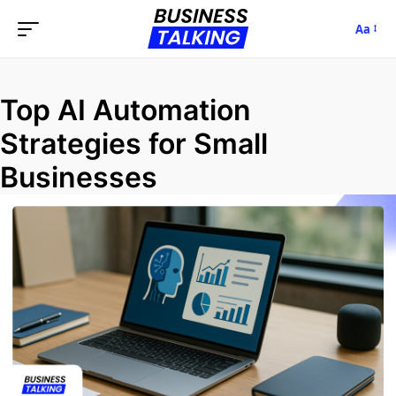
Aa
Top AI Automation
Strategies for Small
Businesses