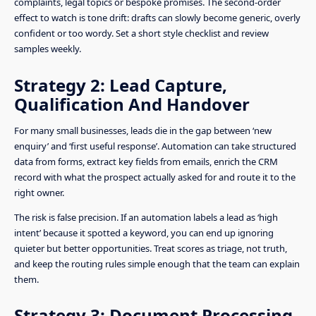
complaints, legal topics or bespoke promises. The second-order
effect to watch is tone drift: drafts can slowly become generic, overly
confident or too wordy. Set a short style checklist and review
samples weekly.
Strategy 2: Lead Capture,
Qualification And Handover
For many small businesses, leads die in the gap between ‘new
enquiry’ and ‘first useful response’. Automation can take structured
data from forms, extract key fields from emails, enrich the CRM
record with what the prospect actually asked for and route it to the
right owner.
The risk is false precision. If an automation labels a lead as ‘high
intent’ because it spotted a keyword, you can end up ignoring
quieter but better opportunities. Treat scores as triage, not truth,
and keep the routing rules simple enough that the team can explain
them.
Strategy 3: Document Processing