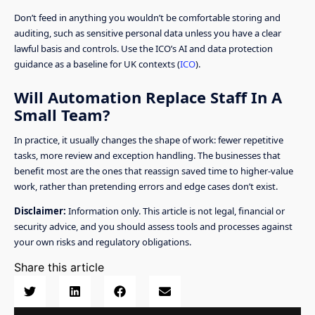
Don’t feed in anything you wouldn’t be comfortable storing and
auditing, such as sensitive personal data unless you have a clear
lawful basis and controls. Use the ICO’s AI and data protection
guidance as a baseline for UK contexts (
ICO
).
Will Automation Replace Staff In A
Small Team?
In practice, it usually changes the shape of work: fewer repetitive
tasks, more review and exception handling. The businesses that
benefit most are the ones that reassign saved time to higher-value
work, rather than pretending errors and edge cases don’t exist.
Disclaimer:
Information only. This article is not legal, financial or
security advice, and you should assess tools and processes against
your own risks and regulatory obligations.
Share this article