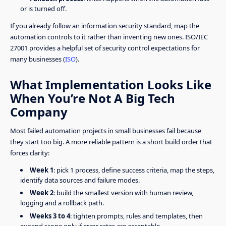
or is turned off.
If you already follow an information security standard, map the
automation controls to it rather than inventing new ones. ISO/IEC
27001 provides a helpful set of security control expectations for
many businesses (
ISO
).
What Implementation Looks Like
When You’re Not A Big Tech
Company
Most failed automation projects in small businesses fail because
they start too big. A more reliable pattern is a short build order that
forces clarity:
Week 1
: pick 1 process, define success criteria, map the steps,
identify data sources and failure modes.
Week 2
: build the smallest version with human review,
logging and a rollback path.
Weeks 3 to 4
: tighten prompts, rules and templates, then
expand scope only if error rates are acceptable.