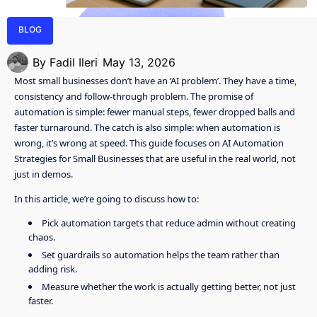
BLOG
By
Fadil Ileri
May 13, 2026
Most small businesses don’t have an ‘AI problem’. They have a time,
consistency and follow-through problem. The promise of
automation is simple: fewer manual steps, fewer dropped balls and
faster turnaround. The catch is also simple: when automation is
wrong, it’s wrong at speed. This guide focuses on AI Automation
Strategies for Small Businesses that are useful in the real world, not
just in demos.
In this article, we’re going to discuss how to:
Pick automation targets that reduce admin without creating
chaos.
Set guardrails so automation helps the team rather than
adding risk.
Measure whether the work is actually getting better, not just
faster.