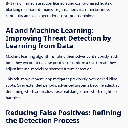
By taking immediate action like isolating compromised hosts or
blocking malicious domains, organizations maintain business
continuity and keep operational disruptions minimal.
AI and Machine Learning:
Improving Threat Detection by
Learning from Data
Machine learning algorithms refine themselves continuously. Each
time they encounter a false positive or confirm a real threat, they
adjust internal models to sharpen future detection.
This self-improvement loop mitigates previously overlooked blind
spots. Over extended periods, advanced systems become adept at
discerning which anomalies pose real danger and which might be
harmless.
Reducing False Positives: Refining
the Detection Process