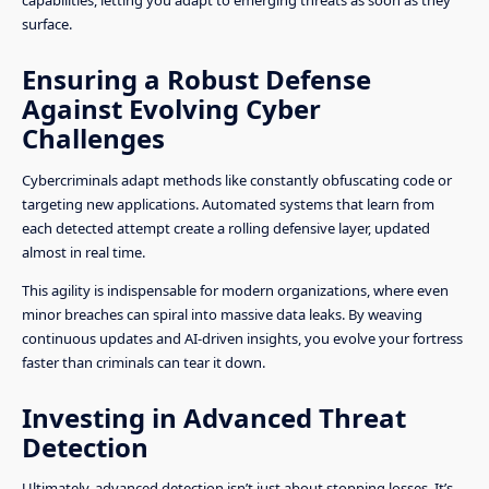
surface.
Ensuring a Robust Defense
Against Evolving Cyber
Challenges
Cybercriminals adapt methods like constantly obfuscating code or
targeting new applications. Automated systems that learn from
each detected attempt create a rolling defensive layer, updated
almost in real time.
This agility is indispensable for modern organizations, where even
minor breaches can spiral into massive data leaks. By weaving
continuous updates and AI-driven insights, you evolve your fortress
faster than criminals can tear it down.
Investing in Advanced Threat
Detection
Ultimately, advanced detection isn’t just about stopping losses. It’s