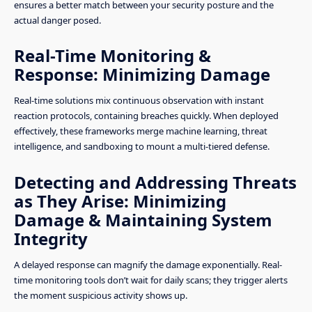
ensures a better match between your security posture and the
actual danger posed.
Real-Time Monitoring &
Response: Minimizing Damage
Real-time solutions mix continuous observation with instant
reaction protocols, containing breaches quickly. When deployed
effectively, these frameworks merge machine learning, threat
intelligence, and sandboxing to mount a multi-tiered defense.
Detecting and Addressing Threats
as They Arise: Minimizing
Damage & Maintaining System
Integrity
A delayed response can magnify the damage exponentially. Real-
time monitoring tools don’t wait for daily scans; they trigger alerts
the moment suspicious activity shows up.