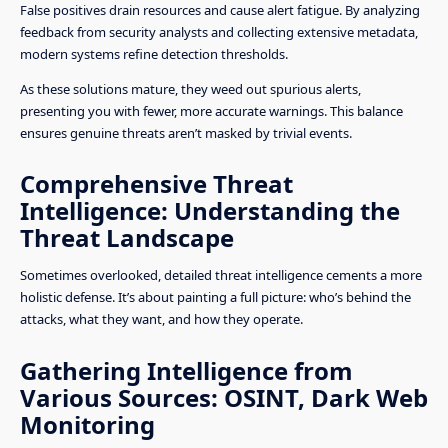
False positives drain resources and cause alert fatigue. By analyzing
feedback from security analysts and collecting extensive metadata,
modern systems refine detection thresholds.
As these solutions mature, they weed out spurious alerts,
presenting you with fewer, more accurate warnings. This balance
ensures genuine threats aren’t masked by trivial events.
Comprehensive Threat
Intelligence: Understanding the
Threat Landscape
Sometimes overlooked, detailed threat intelligence cements a more
holistic defense. It’s about painting a full picture: who’s behind the
attacks, what they want, and how they operate.
Gathering Intelligence from
Various Sources: OSINT, Dark Web
Monitoring