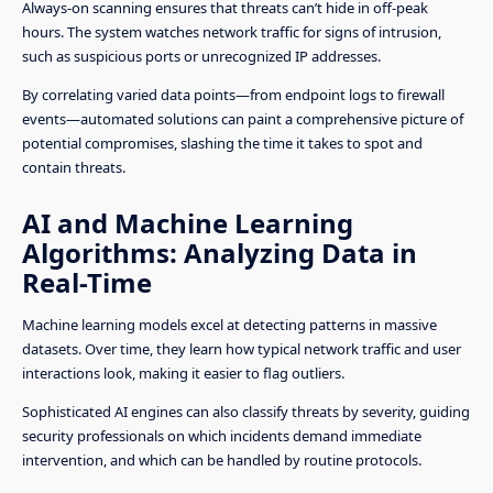
Always-on scanning ensures that threats can’t hide in off-peak
hours. The system watches network traffic for signs of intrusion,
such as suspicious ports or unrecognized IP addresses.
By correlating varied data points—from endpoint logs to firewall
events—automated solutions can paint a comprehensive picture of
potential compromises, slashing the time it takes to spot and
contain threats.
AI and Machine Learning
Algorithms: Analyzing Data in
Real-Time
Machine learning models excel at detecting patterns in massive
datasets. Over time, they learn how typical network traffic and user
interactions look, making it easier to flag outliers.
Sophisticated AI engines can also classify threats by severity, guiding
security professionals on which incidents demand immediate
intervention, and which can be handled by routine protocols.