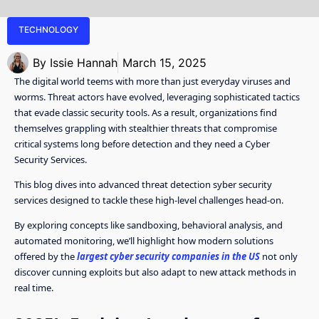
TECHNOLOGY
By
Issie Hannah
March 15, 2025
The digital world teems with more than just everyday viruses and
worms. Threat actors have evolved, leveraging sophisticated tactics
that evade classic security tools. As a result, organizations find
themselves grappling with stealthier threats that compromise
critical systems long before detection and they need a Cyber
Security Services.
This blog dives into advanced threat detection syber security
services designed to tackle these high-level challenges head-on.
By exploring concepts like sandboxing, behavioral analysis, and
automated monitoring, we’ll highlight how modern solutions
offered by the
largest cyber security companies in the US
not only
discover cunning exploits but also adapt to new attack methods in
real time.