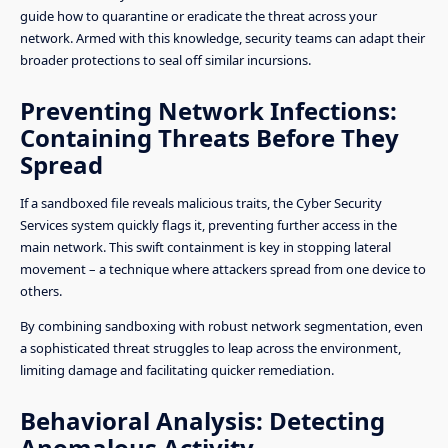
guide how to quarantine or eradicate the threat across your
network. Armed with this knowledge, security teams can adapt their
broader protections to seal off similar incursions.
Preventing Network Infections:
Containing Threats Before They
Spread
If a sandboxed file reveals malicious traits, the Cyber Security
Services system quickly flags it, preventing further access in the
main network. This swift containment is key in stopping lateral
movement – a technique where attackers spread from one device to
others.
By combining sandboxing with robust network segmentation, even
a sophisticated threat struggles to leap across the environment,
limiting damage and facilitating quicker remediation.
Behavioral Analysis: Detecting
Anomalous Activity