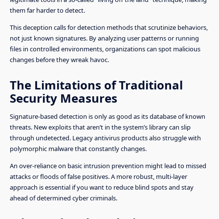
them far harder to detect.
This deception calls for detection methods that scrutinize behaviors,
not just known signatures. By analyzing user patterns or running
files in controlled environments, organizations can spot malicious
changes before they wreak havoc.
The Limitations of Traditional
Security Measures
Signature-based detection is only as good as its database of known
threats. New exploits that aren’t in the system’s library can slip
through undetected. Legacy antivirus products also struggle with
polymorphic malware that constantly changes.
An over-reliance on basic intrusion prevention might lead to missed
attacks or floods of false positives. A more robust, multi-layer
approach is essential if you want to reduce blind spots and stay
ahead of determined cyber criminals.