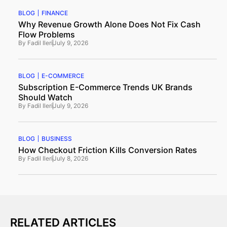
BLOG
FINANCE
Why Revenue Growth Alone Does Not Fix Cash
Flow Problems
By
Fadil Ileri
July 9, 2026
BLOG
E-COMMERCE
Subscription E-Commerce Trends UK Brands
Should Watch
By
Fadil Ileri
July 9, 2026
BLOG
BUSINESS
How Checkout Friction Kills Conversion Rates
By
Fadil Ileri
July 8, 2026
RELATED ARTICLES