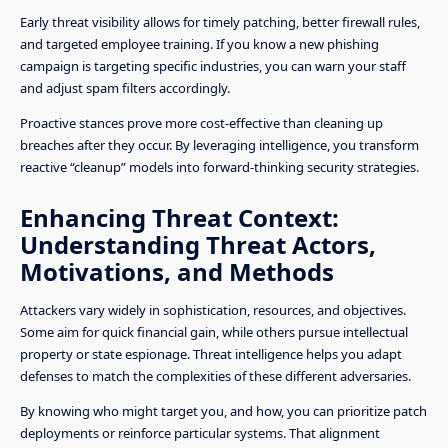
Early threat visibility allows for timely patching, better firewall rules,
and targeted employee training. If you know a new phishing
campaign is targeting specific industries, you can warn your staff
and adjust spam filters accordingly.
Proactive stances prove more cost-effective than cleaning up
breaches after they occur. By leveraging intelligence, you transform
reactive “cleanup” models into forward-thinking security strategies.
Enhancing Threat Context:
Understanding Threat Actors,
Motivations, and Methods
Attackers vary widely in sophistication, resources, and objectives.
Some aim for quick financial gain, while others pursue intellectual
property or state espionage. Threat intelligence helps you adapt
defenses to match the complexities of these different adversaries.
By knowing who might target you, and how, you can prioritize patch
deployments or reinforce particular systems. That alignment