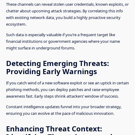
These channels can reveal stolen user credentials, known exploits, or
chatter about upcoming attack strategies. By correlating this info
with existing network data, you build a highly proactive security
ecosystem.
Such data is especially valuable if you’re a frequent target like
financial institutions or government agencies where your name
might surface in underground forums.
Detecting Emerging Threats:
Providing Early Warnings
If you catch wind of a new software exploit or see an uptick in certain
phishing methods, you can deploy patches and raise employee
awareness fast. Early steps shrink attackers’ window of success.
Constant intelligence updates funnel into your broader strategy,
ensuring you can evolve at the pace of malicious innovation.
Enhancing Threat Context: