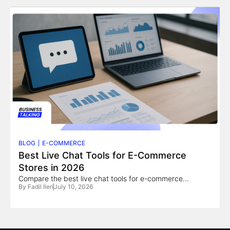
BLOG
E-COMMERCE
Best Live Chat Tools for E-Commerce
Stores in 2026
Compare the best live chat tools for e-commerce...
By
Fadil Ileri
July 10, 2026