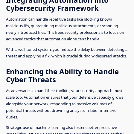
Cybersecurity Framework
Automation can handle repetitive tasks like blocking known
malicious IPs, quarantining malicious attachments, or scanning
newly introduced files. This frees security professionals to focus on
advanced tactics that automation alone can’t handle.
With a well-tuned system, you reduce the delay between detecting a
threat and applying a fix, which is crucial during widespread attacks.
Enhancing the Ability to Handle
Cyber Threats
As adversaries expand their toolkits, your security approach must
scale too. Automation ensures that your defensive capacity grows
alongside your network, responding to massive volumes of
potential threats without drowning analysts in labor-intensive
duties.
Strategic use of machine learning also fosters better predictive
capabilities, letting you adapt to emerging threats as soon as they