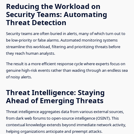
Reducing the Workload on
Security Teams: Automating
Threat Detection
Security teams are often buried in alerts, many of which turn out to
be low-priority or false alarms. Automated monitoring systems
streamline this workload, filtering and prioritizing threats before
they reach human analysts.
The result is a more efficient response cycle where experts focus on
genuine high-risk events rather than wading through an endless sea
of noisy alerts.
Threat Intelligence: Staying
Ahead of Emerging Threats
Threat intelligence aggregates data from various external sources,
from dark web forums to open-source intelligence (OSINT). This
contextual knowledge extends beyond immediate network activity,
helping organizations anticipate and preempt attacks.