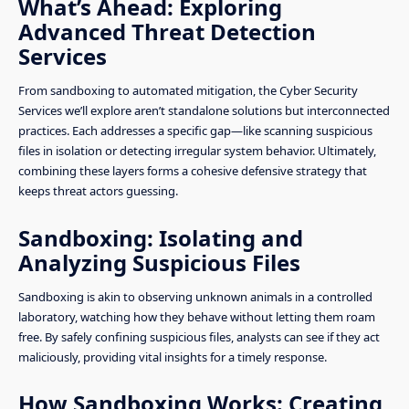
What’s Ahead: Exploring
Advanced Threat Detection
Services
From sandboxing to automated mitigation, the Cyber Security
Services we’ll explore aren’t standalone solutions but interconnected
practices. Each addresses a specific gap—like scanning suspicious
files in isolation or detecting irregular system behavior. Ultimately,
combining these layers forms a cohesive defensive strategy that
keeps threat actors guessing.
Sandboxing: Isolating and
Analyzing Suspicious Files
Sandboxing is akin to observing unknown animals in a controlled
laboratory, watching how they behave without letting them roam
free. By safely confining suspicious files, analysts can see if they act
maliciously, providing vital insights for a timely response.
How Sandboxing Works: Creating