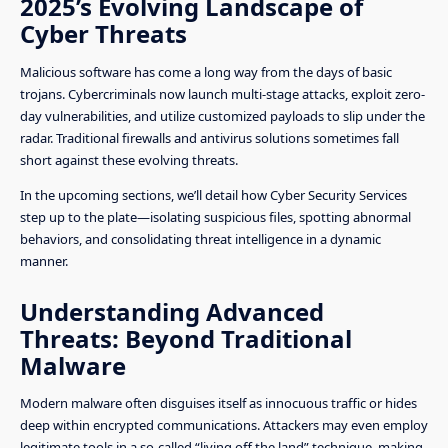
2025’s Evolving Landscape of
Cyber Threats
Malicious software has come a long way from the days of basic
trojans. Cybercriminals now launch multi-stage attacks, exploit zero-
day vulnerabilities, and utilize customized payloads to slip under the
radar. Traditional firewalls and antivirus solutions sometimes fall
short against these evolving threats.
In the upcoming sections, we’ll detail how Cyber Security Services
step up to the plate—isolating suspicious files, spotting abnormal
behaviors, and consolidating threat intelligence in a dynamic
manner.
Understanding Advanced
Threats: Beyond Traditional
Malware
Modern malware often disguises itself as innocuous traffic or hides
deep within encrypted communications. Attackers may even employ
legitimate tools in a so-called “living off the land” technique, making