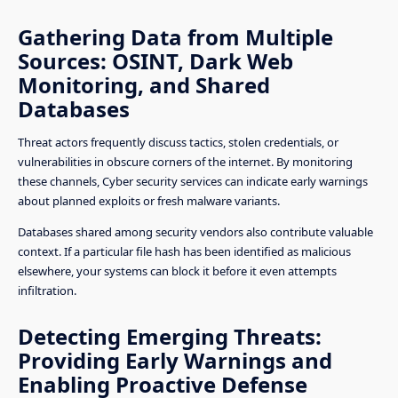
Gathering Data from Multiple
Sources: OSINT, Dark Web
Monitoring, and Shared
Databases
Threat actors frequently discuss tactics, stolen credentials, or
vulnerabilities in obscure corners of the internet. By monitoring
these channels, Cyber security services can indicate early warnings
about planned exploits or fresh malware variants.
Databases shared among security vendors also contribute valuable
context. If a particular file hash has been identified as malicious
elsewhere, your systems can block it before it even attempts
infiltration.
Detecting Emerging Threats:
Providing Early Warnings and
Enabling Proactive Defense