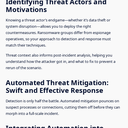
Identifying Threat Actors and
Motivations
Knowing a threat actor’s endgame—whether it’s data theft or
system disruption—allows you to deploy the right
countermeasures. Ransomware groups differ from espionage
operatives, so your approach to detection and response must
match their techniques.
Threat context also informs post-incident analysis, helping you
understand how the attacker got in, and what to fix to prevent a
rerun of the scenario.
Automated Threat Mitigation:
Swift and Effective Response
Detection is only half the battle. Automated mitigation pounces on
suspect processes or connections, cutting them off before they can
morph into a full-scale incident.
Integrating Automation into