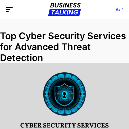
Aa
Top Cyber Security Services
for Advanced Threat
Detection