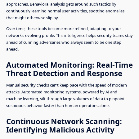
approaches. Behavioral analysis gets around such tactics by
continuously learning normal user activities, spotting anomalies
that might otherwise slip by.
Over time, these tools become more refined, adapting to your
network’s evolving profile. This intelligence helps security teams stay
ahead of cunning adversaries who always seem to be one step
ahead.
Automated Monitoring: Real-Time
Threat Detection and Response
Manual security checks can’t keep pace with the speed of modern
attacks. Automated monitoring systems, powered by AI and
machine learning, sift through large volumes of data to pinpoint
suspicious behavior faster than human operators alone.
Continuous Network Scanning:
Identifying Malicious Activity