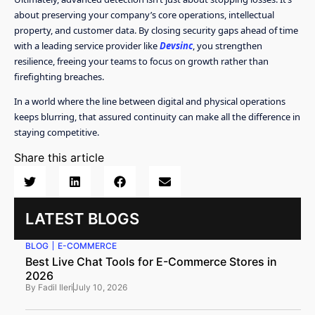
about preserving your company’s core operations, intellectual
property, and customer data. By closing security gaps ahead of time
with a leading service provider like
Devsinc
, you strengthen
resilience, freeing your teams to focus on growth rather than
firefighting breaches.
In a world where the line between digital and physical operations
keeps blurring, that assured continuity can make all the difference in
staying competitive.
Share this article
LATEST BLOGS
BLOG
E-COMMERCE
Best Live Chat Tools for E-Commerce Stores in
2026
By
Fadil Ileri
July 10, 2026