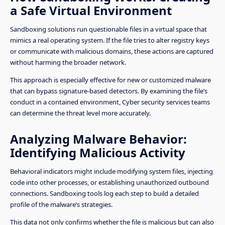
a Safe Virtual Environment
Sandboxing solutions run questionable files in a virtual space that
mimics a real operating system. If the file tries to alter registry keys
or communicate with malicious domains, these actions are captured
without harming the broader network.
This approach is especially effective for new or customized malware
that can bypass signature-based detectors. By examining the file’s
conduct in a contained environment, Cyber security services teams
can determine the threat level more accurately.
Analyzing Malware Behavior:
Identifying Malicious Activity
Behavioral indicators might include modifying system files, injecting
code into other processes, or establishing unauthorized outbound
connections. Sandboxing tools log each step to build a detailed
profile of the malware’s strategies.
This data not only confirms whether the file is malicious but can also