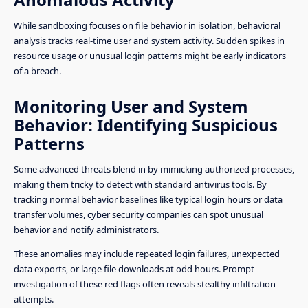
While sandboxing focuses on file behavior in isolation, behavioral
analysis tracks real-time user and system activity. Sudden spikes in
resource usage or unusual login patterns might be early indicators
of a breach.
Monitoring User and System
Behavior: Identifying Suspicious
Patterns
Some advanced threats blend in by mimicking authorized processes,
making them tricky to detect with standard antivirus tools. By
tracking normal behavior baselines like typical login hours or data
transfer volumes, cyber security companies can spot unusual
behavior and notify administrators.
These anomalies may include repeated login failures, unexpected
data exports, or large file downloads at odd hours. Prompt
investigation of these red flags often reveals stealthy infiltration
attempts.