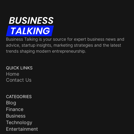
Business Talking is your source for expert business news and
advice, startup insights, marketing strategies and the latest
trends shaping modern entrepreneurship.
QUICK LINKS
Home
Contact Us
CATEGORIES
Blog
Finance
Business
Technology
Entertainment