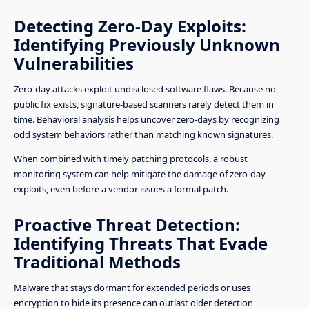
Detecting Zero-Day Exploits:
Identifying Previously Unknown
Vulnerabilities
Zero-day attacks exploit undisclosed software flaws. Because no
public fix exists, signature-based scanners rarely detect them in
time. Behavioral analysis helps uncover zero-days by recognizing
odd system behaviors rather than matching known signatures.
When combined with timely patching protocols, a robust
monitoring system can help mitigate the damage of zero-day
exploits, even before a vendor issues a formal patch.
Proactive Threat Detection:
Identifying Threats That Evade
Traditional Methods
Malware that stays dormant for extended periods or uses
encryption to hide its presence can outlast older detection