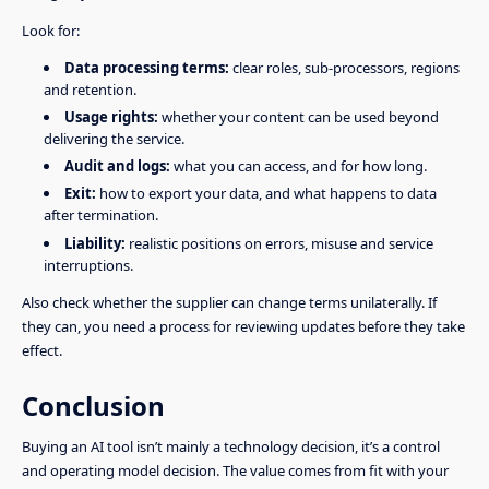
Look for:
Data processing terms:
clear roles, sub-processors, regions
and retention.
Usage rights:
whether your content can be used beyond
delivering the service.
Audit and logs:
what you can access, and for how long.
Exit:
how to export your data, and what happens to data
after termination.
Liability:
realistic positions on errors, misuse and service
interruptions.
Also check whether the supplier can change terms unilaterally. If
they can, you need a process for reviewing updates before they take
effect.
Conclusion
Buying an AI tool isn’t mainly a technology decision, it’s a control
and operating model decision. The value comes from fit with your