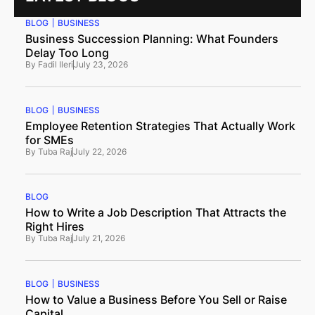
BLOG
BUSINESS
Business Succession Planning: What Founders
Delay Too Long
By
Fadil Ileri
July 23, 2026
BLOG
BUSINESS
Employee Retention Strategies That Actually Work
for SMEs
By
Tuba Raj
July 22, 2026
BLOG
How to Write a Job Description That Attracts the
Right Hires
By
Tuba Raj
July 21, 2026
BLOG
BUSINESS
How to Value a Business Before You Sell or Raise
Capital