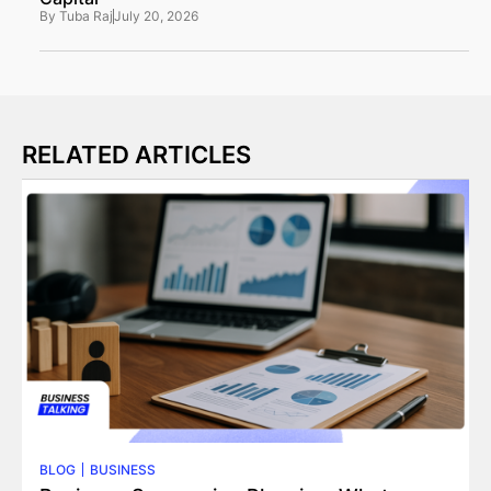
By
Tuba Raj
July 20, 2026
RELATED ARTICLES
BLOG
BUSINESS