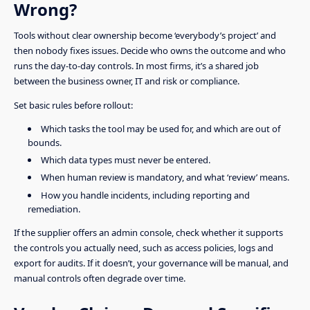
Wrong?
Tools without clear ownership become ‘everybody’s project’ and
then nobody fixes issues. Decide who owns the outcome and who
runs the day-to-day controls. In most firms, it’s a shared job
between the business owner, IT and risk or compliance.
Set basic rules before rollout:
Which tasks the tool may be used for, and which are out of
bounds.
Which data types must never be entered.
When human review is mandatory, and what ‘review’ means.
How you handle incidents, including reporting and
remediation.
If the supplier offers an admin console, check whether it supports
the controls you actually need, such as access policies, logs and
export for audits. If it doesn’t, your governance will be manual, and
manual controls often degrade over time.