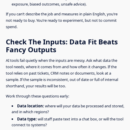
exposure, biased outcomes, unsafe advice).
If you can’t describe the job and measures in plain English, you’re
not ready to buy. You’re ready to experiment, but not to commit
spend.
Check The Inputs: Data Fit Beats
Fancy Outputs
AI tools fail quietly when the inputs are messy. Ask what data the
tool needs, where it comes from and how often it changes. If the
tool relies on past tickets, CRM notes or documents, look at a
sample. If the sample is inconsistent, out of date or full of internal
shorthand, your results will be too.
Work through these questions early:
Data location:
where will your data be processed and stored,
and in which regions?
Data type:
will staff paste text into a chat box, or will the tool
connect to systems?