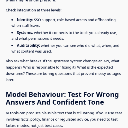
Check integration at three levels:
Identity:
SSO support, role-based access and offboarding
when staff leave.
Systems:
whether it connects to the tools you already use,
and what permissions it needs.
Auditability:
whether you can see who did what, when, and
what content was used.
Also ask what breaks. If the upstream system changes an API, what
happens? Who is responsible for fixing it? What is the expected
downtime? These are boring questions that prevent messy outages
later.
Model Behaviour: Test For Wrong
Answers And Confident Tone
AI tools can produce plausible text that is still wrong. If your use case
involves facts, policy, finance or regulated advice, you need to test
failure modes, not just best cases.