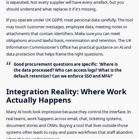
is separated. Not every supplier will have every artefact, but you
should understand what replaces it if it’s missing.
If you operate under UK GDPR, treat personal data carefully. The tool
may touch customer messages, employee data, meeting notes or
attachments that contain identifiers. Make sure you can meet
obligations around lawful basis, minimisation and retention. The UK
Information Commissioner’s Office has practical guidance on AI and
data protection that helps frame the right questions.
Good procurement questions are specific: ‘Where is
the data processed? Who can access logs? What is the
default retention? Can we enforce SSO and MFA?’
Integration Reality: Where Work
Actually Happens
Many AI tools look impressive because they control the interface. In
real teams, work happens across email, chat, ticketing systems,
document stores and CRMs. Buying a tool that lives outside those
systems often leads to copy and paste workflows that staff abandon
when they’re under pressure.