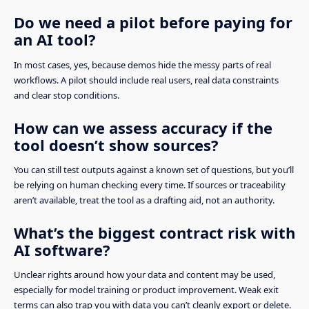
Do we need a pilot before paying for
an AI tool?
In most cases, yes, because demos hide the messy parts of real
workflows. A pilot should include real users, real data constraints
and clear stop conditions.
How can we assess accuracy if the
tool doesn’t show sources?
You can still test outputs against a known set of questions, but you’ll
be relying on human checking every time. If sources or traceability
aren’t available, treat the tool as a drafting aid, not an authority.
What’s the biggest contract risk with
AI software?
Unclear rights around how your data and content may be used,
especially for model training or product improvement. Weak exit
terms can also trap you with data you can’t cleanly export or delete.