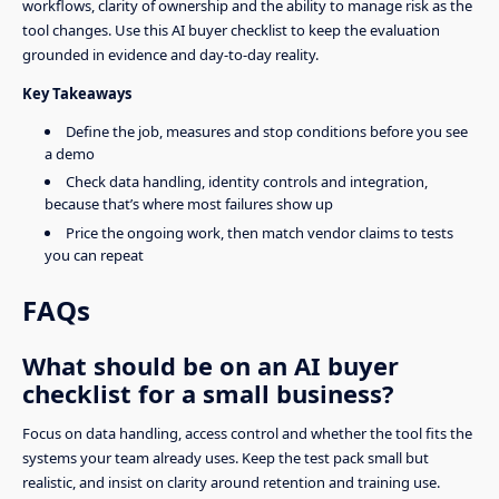
workflows, clarity of ownership and the ability to manage risk as the
tool changes. Use this AI buyer checklist to keep the evaluation
grounded in evidence and day-to-day reality.
Key Takeaways
Define the job, measures and stop conditions before you see
a demo
Check data handling, identity controls and integration,
because that’s where most failures show up
Price the ongoing work, then match vendor claims to tests
you can repeat
FAQs
What should be on an AI buyer
checklist for a small business?
Focus on data handling, access control and whether the tool fits the
systems your team already uses. Keep the test pack small but
realistic, and insist on clarity around retention and training use.