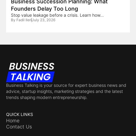
Business Succession Planning: What
Founders Delay Too Long
Stop value leakage before a crisis. Learn how...
By
Fadil Ileri
July 23, 2026
Business Talking is your source for expert business news and
advice, startup insights, marketing strategies and the latest
trends shaping modern entrepreneurship.
QUICK LINKS
Home
Contact Us