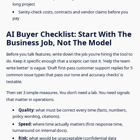
long project
Sanity-check costs, contracts and vendor claims before you
pay
AI Buyer Checklist: Start With The
Business Job, Not The Model
Before you talk features, write down the job you’re hiring the tool to
do. Keep it specific enough that a sceptic can test it. ‘Help the team
write better’ is vague. ‘Draft first-pass customer support replies for 5
common issue types that pass our tone and accuracy checks’ is
testable.
Then set 3 simple measures. You don’t need a lab. You need signals
that matter in operations.
Quality:
what must be correct every time (facts, numbers,
policy wording, citations).
Speed:
where time actually matters (first response time,
turnaround on internal docs).
Risk:
what would be unacceptable (confidential data