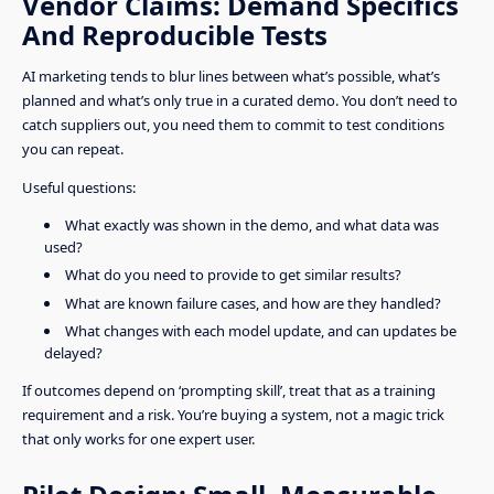
Vendor Claims: Demand Specifics
And Reproducible Tests
AI marketing tends to blur lines between what’s possible, what’s
planned and what’s only true in a curated demo. You don’t need to
catch suppliers out, you need them to commit to test conditions
you can repeat.
Useful questions:
What exactly was shown in the demo, and what data was
used?
What do you need to provide to get similar results?
What are known failure cases, and how are they handled?
What changes with each model update, and can updates be
delayed?
If outcomes depend on ‘prompting skill’, treat that as a training
requirement and a risk. You’re buying a system, not a magic trick
that only works for one expert user.