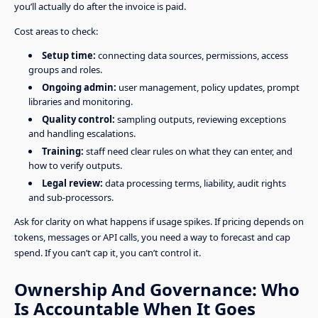
you’ll actually do after the invoice is paid.
Cost areas to check:
Setup time:
connecting data sources, permissions, access
groups and roles.
Ongoing admin:
user management, policy updates, prompt
libraries and monitoring.
Quality control:
sampling outputs, reviewing exceptions
and handling escalations.
Training:
staff need clear rules on what they can enter, and
how to verify outputs.
Legal review:
data processing terms, liability, audit rights
and sub-processors.
Ask for clarity on what happens if usage spikes. If pricing depends on
tokens, messages or API calls, you need a way to forecast and cap
spend. If you can’t cap it, you can’t control it.
Ownership And Governance: Who
Is Accountable When It Goes