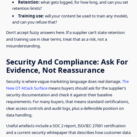
Retention:
what gets logged, for how long, and can you set
retention limits?
Training use:
will your content be used to train any models,
and can you refuse that?
Don’t accept fuzzy answers here. If a supplier can’t state retention
and training use in clear terms, treat that as a risk, not a
misunderstanding.
Security And Compliance: Ask For
Evidence, Not Reassurance
Security is where vague marketing language does real damage.
The
New OT Attack Surface
means buyers should ask for the supplier’s
security documentation and check it against their baseline
requirements. For many buyers, that means standard certifications,
clear access controls and audit logs, plus a defensible position on
data handling.
Useful artefacts include a SOC 2 report, ISO/IEC 27001 certification
and a current security whitepaper that describes how customer data