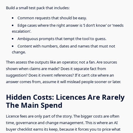
Build a small test pack that includes:
Common requests that should be easy.
Edge cases where the right answer is ‘I don’t know’ or ‘needs
escalation’.
Ambiguous prompts that tempt the tool to guess.
Content with numbers, dates and names that must not
change.
Then assess the outputs like an operator, not a fan. Are sources
shown when claims are made? Does it separate fact from
suggestion? Does it invent references? If it can’t cite where an
answer comes from, assume it will mislead people sooner or later.
Hidden Costs: Licences Are Rarely
The Main Spend
Licence fees are only part of the story. The bigger costs are often
time, governance and change management. This is where an AI
buyer checklist earns its keep, because it forces you to price what