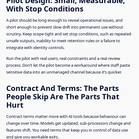
Pilot Design: Small, Measurable,
With Stop Conditions
A pilot should be long enough to reveal operational issues, and
short enough to prevent slow drift into permanent use without
scrutiny. Keep scope tight and set stop conditions, such as repeated
unsafe outputs, inability to meet retention rules or a failure to
integrate with identity controls.
Run the pilot with real users, real constraints and a real review
process. Don’t let the pilot become a workaround where staff paste
sensitive data into an unmanaged channel because it’s quicker.
Contract And Terms: The Parts
People Skip Are The Parts That
Hurt
Contract terms matter more with AI tools because behaviour can
change over time. Models get updated, sub-processors change and
features shift. You need terms that keep you in control of data use
and give you workable exits.