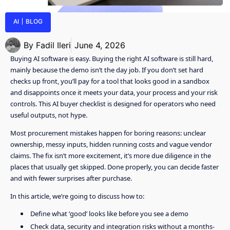
AI
BLOG
By
Fadil Ileri
June 4, 2026
Buying AI software is easy. Buying the right AI software is still hard,
mainly because the demo isn’t the day job. If you don’t set hard
checks up front, you’ll pay for a tool that looks good in a sandbox
and disappoints once it meets your data, your process and your risk
controls. This AI buyer checklist is designed for operators who need
useful outputs, not hype.
Most procurement mistakes happen for boring reasons: unclear
ownership, messy inputs, hidden running costs and vague vendor
claims. The fix isn’t more excitement, it’s more due diligence in the
places that usually get skipped. Done properly, you can decide faster
and with fewer surprises after purchase.
In this article, we’re going to discuss how to:
Define what ‘good’ looks like before you see a demo
Check data, security and integration risks without a months-