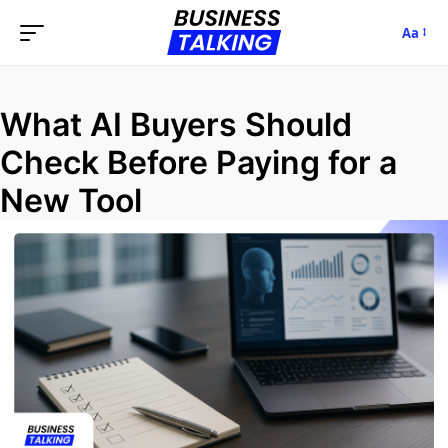
Aa
What AI Buyers Should
Check Before Paying for a
New Tool