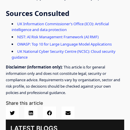
Sources Consulted
UK Information Commissioner’s Office (ICO): Artificial
intelligence and data protection
NIST: AI Risk Management Framework (AI RMF)
OWASP: Top 10 for Large Language Model Applications
UK National Cyber Security Centre (NCSC): Cloud security
guidance
Disclaimer (information only):
This article is for general
information only and does not constitute legal, security or
compliance advice. Requirements vary by organisation, sector and
risk profile, so decisions should be checked against your own
policies and professional guidance.
Share this article
LATEST BLOGS