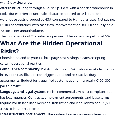
with 5-day clearance.
After restructuring through a Polish Sp. z o.o. with a bonded warehouse in
Łódź: duties deferred until sale, clearance reduced to 36 hours, and
warehouse costs dropped by 40% compared to Hamburg rates. Net saving:
€1,100 per container, with cash flow improvement of €80,000 annually on a
70-container annual volume.
The model works at 20 containers per year. It becomes compelling at 50+.
What Are the Hidden Operational
Risks?
Choosing Poland as your EU hub ради cost savings means accepting
certain operational realities.
Compliance complexity.
Polish customs and VAT rules are detailed. Errors
in HS code classification can trigger audits and retroactive duty
assessments. Budget for a qualified customs agent — typically €150–300
per shipment.
Language and legal system.
Polish commercial law is EU-compliant but
has local nuances. Contracts, employment agreements, and lease terms
require Polish-language versions. Translation and legal review add €1,500–
3,000 to initial setup costs.
Infrastructure bottlenecks.
The eastern border crossings (Terespol,