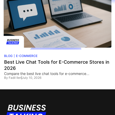
BLOG
E-COMMERCE
Best Live Chat Tools for E-Commerce Stores in
2026
Compare the best live chat tools for e-commerce...
By
Fadil Ileri
July 10, 2026