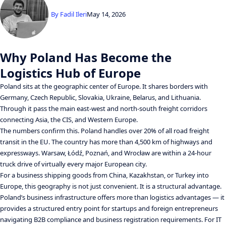
By
Fadil Ileri
May 14, 2026
Why Poland Has Become the
Logistics Hub of Europe
Poland sits at the geographic center of Europe. It shares borders with
Germany, Czech Republic, Slovakia, Ukraine, Belarus, and Lithuania.
Through it pass the main east-west and north-south freight corridors
connecting Asia, the CIS, and Western Europe.
The numbers confirm this. Poland handles over 20% of all road freight
transit in the EU. The country has more than 4,500 km of highways and
expressways. Warsaw, Łódź, Poznań, and Wrocław are within a 24-hour
truck drive of virtually every major European city.
For a business shipping goods from China, Kazakhstan, or Turkey into
Europe, this geography is not just convenient. It is a structural advantage.
Poland’s business infrastructure offers more than logistics advantages — it
provides a structured entry point for startups and foreign entrepreneurs
navigating B2B compliance and business registration requirements. For IT