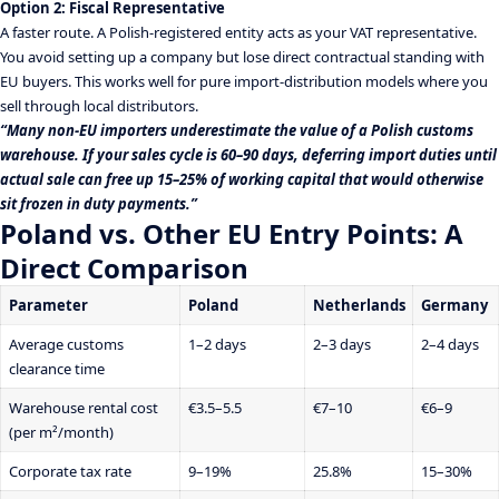
Option 2: Fiscal Representative
A faster route. A Polish-registered entity acts as your VAT representative.
You avoid setting up a company but lose direct contractual standing with
EU buyers. This works well for pure import-distribution models where you
sell through local distributors.
“Many non-EU importers underestimate the value of a Polish customs
warehouse. If your sales cycle is 60–90 days, deferring import duties until
actual sale can free up 15–25% of working capital that would otherwise
sit frozen in duty payments.”
Poland vs. Other EU Entry Points: A
Direct Comparison
Parameter
Poland
Netherlands
Germany
Average customs
1–2 days
2–3 days
2–4 days
clearance time
Warehouse rental cost
€3.5–5.5
€7–10
€6–9
(per m²/month)
Corporate tax rate
9–19%
25.8%
15–30%