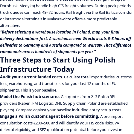
Dorohusk, Medyka) handle high CIS freight volumes. During peak periods,
truck queues can reach 48–72 hours. Rail freight via the Rail Baltica corridor
or intermodal terminals in Małaszewicze offers a more predictable
alternative.
“Before selecting a warehouse location in Poland, map your final
delivery destinations first. A warehouse near Wrocław cuts 6–8 hours off
deliveries to Germany and Austria compared to Warsaw. That difference
compounds across hundreds of shipments per year.”
Three Steps to Start Using Polish
Infrastructure Today
Audit your current landed costs.
Calculate total import duties, customs
fees, warehousing, and transit costs for your last 12 months of EU
shipments. This is your baseline.
Model the Polish hub scenario.
Get quotes from 2–3 Polish 3PL
providers (Raben, FM Logistic, DHL Supply Chain Poland are established
players). Compare against your baseline including entity setup costs.
Engage a Polish customs agent before committing.
A pre-import
consultation costs €200–500 and will identify your HS code risks, VAT
deferral eligibility, and SEZ qualification potential before you invest in