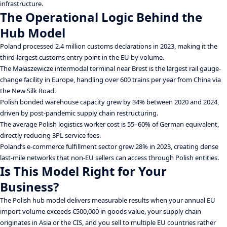
infrastructure.
The Operational Logic Behind the
Hub Model
Poland processed 2.4 million customs declarations in 2023, making it the
third-largest customs entry point in the EU by volume.
The Małaszewicze intermodal terminal near Brest is the largest rail gauge-
change facility in Europe, handling over 600 trains per year from China via
the New Silk Road.
Polish bonded warehouse capacity grew by 34% between 2020 and 2024,
driven by post-pandemic supply chain restructuring.
The average Polish logistics worker cost is 55–60% of German equivalent,
directly reducing 3PL service fees.
Poland’s e-commerce fulfillment sector grew 28% in 2023, creating dense
last-mile networks that non-EU sellers can access through Polish entities.
Is This Model Right for Your
Business?
The Polish hub model delivers measurable results when your annual EU
import volume exceeds €500,000 in goods value, your supply chain
originates in Asia or the CIS, and you sell to multiple EU countries rather