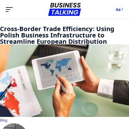
Aa
Cross-Border Trade Efficiency: Using
Polish Business Infrastructure to
Streamline European Distribution
Blog