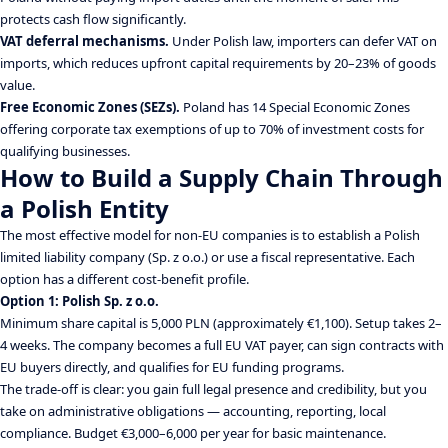
protects cash flow significantly.
VAT deferral mechanisms.
Under Polish law, importers can defer VAT on
imports, which reduces upfront capital requirements by 20–23% of goods
value.
Free Economic Zones (SEZs).
Poland has 14 Special Economic Zones
offering corporate tax exemptions of up to 70% of investment costs for
qualifying businesses.
How to Build a Supply Chain Through
a Polish Entity
The most effective model for non-EU companies is to establish a Polish
limited liability company (Sp. z o.o.) or use a fiscal representative. Each
option has a different cost-benefit profile.
Option 1: Polish Sp. z o.o.
Minimum share capital is 5,000 PLN (approximately €1,100). Setup takes 2–
4 weeks. The company becomes a full EU VAT payer, can sign contracts with
EU buyers directly, and qualifies for EU funding programs.
The trade-off is clear: you gain full legal presence and credibility, but you
take on administrative obligations — accounting, reporting, local
compliance. Budget €3,000–6,000 per year for basic maintenance.