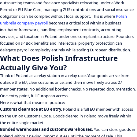
outsourcing teams and freelance specialists relocating under a Work
Permit or EU Blue Card, managing ZUS contributions and social insurance
obligations can be complex without local support. This is where
Polish
umbrella company payroll
becomes a critical tool within a business
incubator framework, handling employment contracts, accounting
services, and taxation in Poland under one compliant structure. Founders
focused on IP Box benefits and intellectual property protection can
delegate payroll complexity entirely while scaling European distribution.
What Does Polish Infrastructure
Actually Give You?
Think of Poland as a relay station in a relay race. Your goods arrive from
outside the EU, clear customs once, and then move freely across 27
member states. No additional border checks. No repeated documentation.
One entry point, full European access.
Here is what that means in practice:
Customs clearance at EU entry.
Poland is a full EU member with access
to the Union Customs Code. Goods cleared in Poland move freely within
the entire single market.
Bonded warehouses and customs warehouses.
You can store goods in
Poland without paying import duties until the moment of sale. This