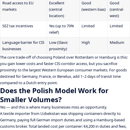
Road access to EU
Excellent
Good
Good
markets
(central
(western bias)
(central-
location)
west)
SEZ tax incentives
Yes (up to 70%
Limited
Limited
relief)
Language barrier for CIS
Low (Slavic
High
Medium
businesses
proximity)
The core trade-off of choosing Poland over Rotterdam or Hamburg is this:
you gain lower costs and faster CIS-corridor access, but you sacrifice
proximity to the largest Western European consumer markets. For goods
destined for Germany, France, or Benelux, add 1–2 days of transit time
compared to a Dutch entry point.
Does the Polish Model Work for
Smaller Volumes?
Yes — and this is where many businesses miss an opportunity.
A textile importer from Uzbekistan was shipping containers directly to
Germany, paying full German import duties and using a Hamburg-based
customs broker. Total landed cost per container: €4,200 in duties and fees,