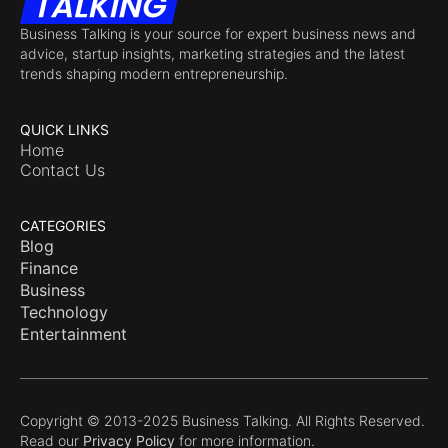
Business Talking is your source for expert business news and
advice, startup insights, marketing strategies and the latest
trends shaping modern entrepreneurship.
QUICK LINKS
Home
Contact Us
CATEGORIES
Blog
Finance
Business
Technology
Entertainment
Copyright © 2013-2025 Business Talking. All Rights Reserved.
Read our
Privacy Policy
for more information.