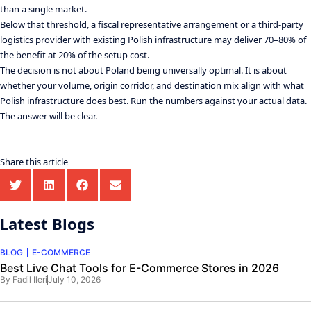
than a single market.
Below that threshold, a fiscal representative arrangement or a third-party
logistics provider with existing Polish infrastructure may deliver 70–80% of
the benefit at 20% of the setup cost.
The decision is not about Poland being universally optimal. It is about
whether your volume, origin corridor, and destination mix align with what
Polish infrastructure does best. Run the numbers against your actual data.
The answer will be clear.
Share this article
Latest Blogs
BLOG
E-COMMERCE
Best Live Chat Tools for E-Commerce Stores in 2026
By
Fadil Ileri
July 10, 2026