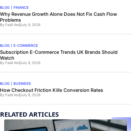
BLOG
FINANCE
Why Revenue Growth Alone Does Not Fix Cash Flow
Problems
By
Fadil Ileri
July 9, 2026
BLOG
E-COMMERCE
Subscription E-Commerce Trends UK Brands Should
Watch
By
Fadil Ileri
July 9, 2026
BLOG
BUSINESS
How Checkout Friction Kills Conversion Rates
By
Fadil Ileri
July 8, 2026
RELATED ARTICLES